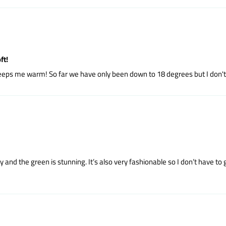
ft!
y keeps me warm! So far we have only been down to 18 degrees but I don
hiny and the green is stunning. It’s also very fashionable so I don’t have