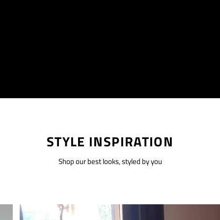
STYLE INSPIRATION
Shop our best looks, styled by you