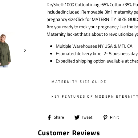
DryShell: 100% CottonLining: 65% Cotton/35% Po
included
Included: Removable 3in1 maternity p
pregnancy sizeClick for
MATERNITY SIZE GUI
Are you ready to rock your pregnancy like the 
Maternity Jacket that's about to revolutionize 
Multiple Warehouses NY USA & MTL CA
Estimated delivery time 2- 5 business day
Expedited shipping option available at che
MATERNITY SIZE GUIDE
KEY FEATURES OF MODERN ETERNIT
Share
Tweet
Pin
Share
Tweet
Pin it
on
on
on
Customer Reviews
Facebook
Twitter
Pintere