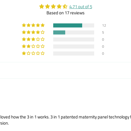
4.71 out of 5
Based on 17 reviews
12
5
0
0
0
and loved how the 3 in 1 works. 3 in 1 patented maternity panel technolog
sion.