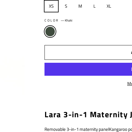
XS
S
M
L
XL
COLOR
—
Khaki
Mo
Lara 3-in-1 Maternity J
Removable 3-in-1 maternity panelKangaroo p