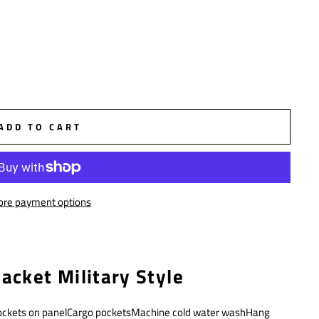
ADD TO CART
re payment options
acket Military Style
ockets on panelCargo pocketsMachine cold water washHang