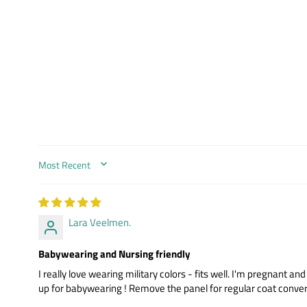
SORT BY
Lara Veelmen.
Babywearing and Nursing friendly
I really love wearing military colors - fits well. I'm pregnant 
up for babywearing ! Remove the panel for regular coat conver