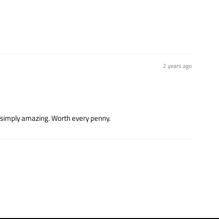
2 years ago
t’s simply amazing. Worth every penny.