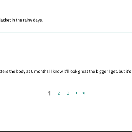
 jacket in the rainy days.
atters the body at 6 months! I know it’ll look great the bigger I get, but i
1
2
3