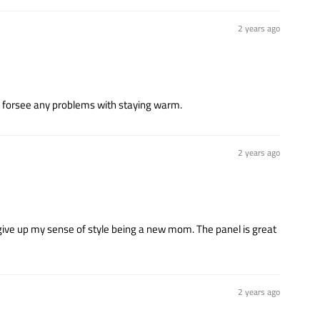
2 years ago
't forsee any problems with staying warm.
2 years ago
 to give up my sense of style being a new mom. The panel is great
2 years ago