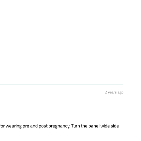
2 years ago
y for wearing pre and post pregnancy. Turn the panel wide side