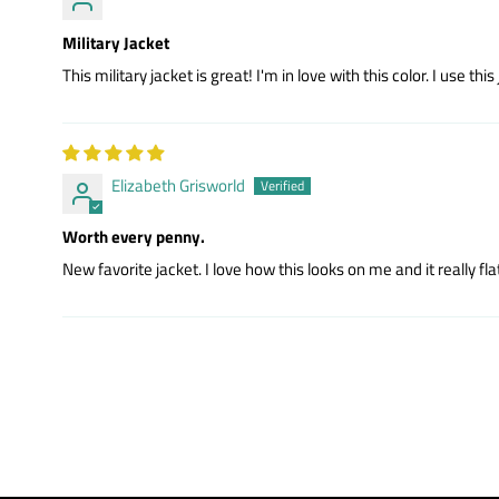
Military Jacket
This military jacket is great! I'm in love with this color. I use this
Elizabeth Grisworld
Worth every penny.
New favorite jacket. I love how this looks on me and it really fl