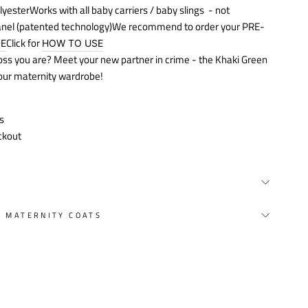
lyester
Works with all baby carriers / baby slings
- not
anel (patented technology)We recommend to order your PRE-
Click for
DE
HOW TO USE
boss you are? Meet your new partner in crime - the Khaki Green
your maternity wardrobe!
s
ckout
Y MATERNITY COATS
st