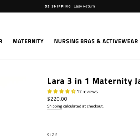
Easy Return
$5 SHIPPING
R
MATERNITY
NURSING BRAS & ACTIVEWEAR
Lara 3 in 1 Maternity J
17 reviews
Regular
$220.00
price
Shipping
calculated at checkout.
SIZE