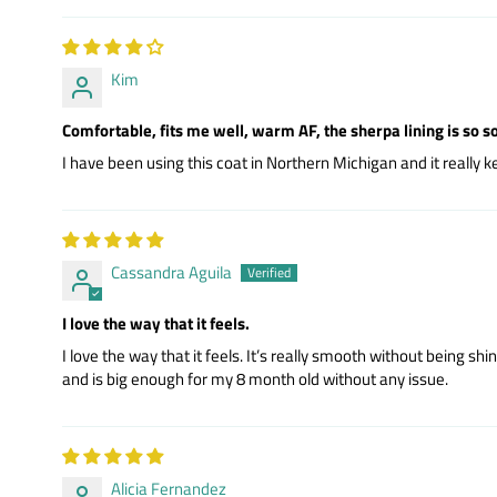
Kim
Comfortable, fits me well, warm AF, the sherpa lining is so so
I have been using this coat in Northern Michigan and it reall
Cassandra Aguila
I love the way that it feels.
I love the way that it feels. It’s really smooth without being s
and is big enough for my 8 month old without any issue.
Alicia Fernandez