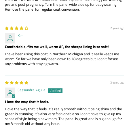
pre and post pregnancy. Turn the panel wide side up for babywearing !
Remove the panel for regular coat conversion.
2 years ago
Kim
Comfortable, fits me well, warm AF, the sherpa lining is so soft!
I have been using this coat in Northern Michigan and it really keeps me
warm! So far we have only been down to 18 degrees but I don't forsee
any problems with staying warm.
2 years ago
Cassandra Aguila
I love the way that it feels.
I love the way that it feels. It’s really smooth without being shiny and the
green is stunning. It’s also very fashionable so I don’t have to give up my
sense of style being a new mom. The panel is great and is big enough for
my 8 month old without any issue.