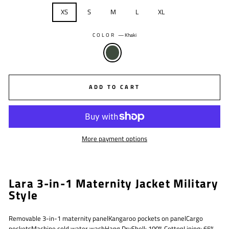
XS
S
M
L
XL
COLOR
—
Khaki
ADD TO CART
More payment options
Lara 3-in-1 Maternity Jacket Military
Style
Removable 3-in-1 maternity panelKangaroo pockets on panelCargo
pocketsMachine cold water washHang DryShell: 100% CottonLining: 65%