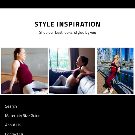
STYLE INSPIRATION
Shop our best looks, styled by you
Search
Maternity Size Guide
About Us
Contact Us