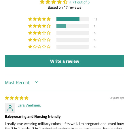
4.71 out of 5
Based on 17 reviews
12
5
0
0
0
Write a review
SORT BY
2 years ago
Lara Veelmen.
Babywearing and Nursing friendly
I really love wearing military colors - fits well. I'm pregnant and loved how
the 3 in 1 works. 3 in 1 patented maternity panel technology for wearing