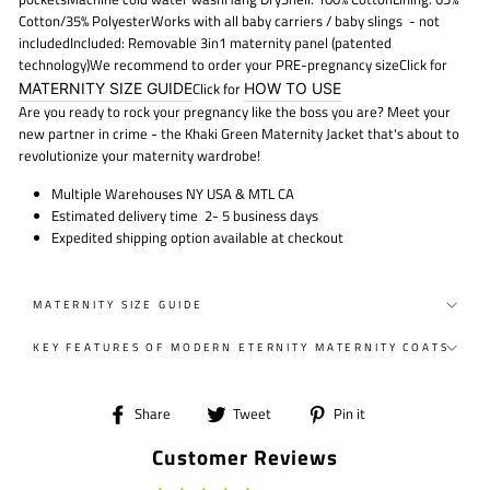
Cotton/35% Polyester
Works with all baby carriers / baby slings
- not
included
Included: Removable 3in1 maternity panel (patented
technology)We recommend to order your PRE-pregnancy sizeClick for
MATERNITY SIZE GUIDE
Click for
HOW TO USE
Are you ready to rock your pregnancy like the boss you are? Meet your
new partner in crime - the Khaki Green Maternity Jacket that's about to
revolutionize your maternity wardrobe!
Multiple Warehouses NY USA & MTL CA
Estimated delivery time 2- 5 business days
Expedited shipping option available at checkout
MATERNITY SIZE GUIDE
KEY FEATURES OF MODERN ETERNITY MATERNITY COATS
Share
Tweet
Pin
Share
Tweet
Pin it
on
on
on
Customer Reviews
Facebook
Twitter
Pinterest