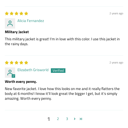
2 years ago
Alicia Fernandez
Military Jacket
This military jacket is great! I'm in love with this color. I use this jacket in
the rainy days.
2 years ago
Elizabeth Grisworld
Worth every penny.
New favorite jacket. I love how this looks on me and it really flatters the
body at 6 months! I know it’ll look great the bigger I get, but it’s simply
amazing. Worth every penny.
1
2
3