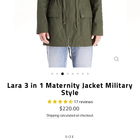
CLOSE
(ESC)
Lara 3 in 1 Maternity Jacket Military
Style
17 reviews
Regular
$220.00
price
Shipping
calculated at checkout.
SIZE