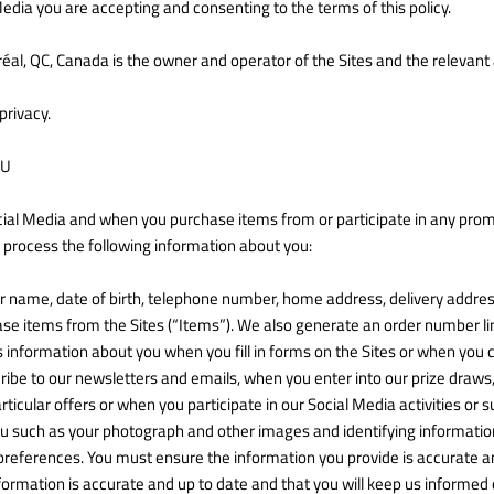
Media you are accepting and consenting to the terms of this policy.
réal, QC, Canada is the owner and operator of the Sites and the relevant
privacy.
OU
cial Media and when you purchase items from or participate in any promo
 process the following information about you:
ur name, date of birth, telephone number, home address, delivery addre
e items from the Sites (“Items”). We also generate an order number li
us information about you when you fill in forms on the Sites or when you
ribe to our newsletters and emails, when you enter into our prize draw
icular offers or when you participate in our Social Media activities or
u such as your photograph and other images and identifying information,
preferences. You must ensure the information you provide is accurate an
formation is accurate and up to date and that you will keep us informed