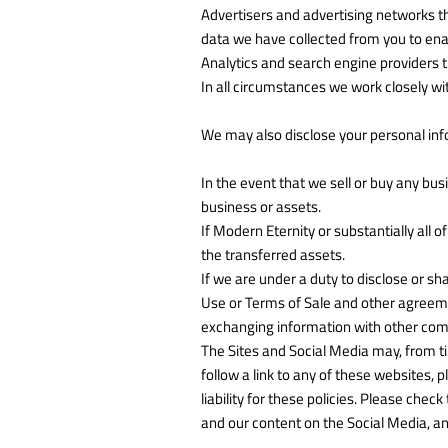
Advertisers and advertising networks t
data we have collected from you to enab
Analytics and search engine providers t
In all circumstances we work closely wit
We may also disclose your personal info
In the event that we sell or buy any bus
business or assets.
If Modern Eternity or substantially all o
the transferred assets.
If we are under a duty to disclose or sh
Use or Terms of Sale and other agreement
exchanging information with other compa
The Sites and Social Media may, from tim
follow a link to any of these websites, 
liability for these policies. Please che
and our content on the Social Media, an