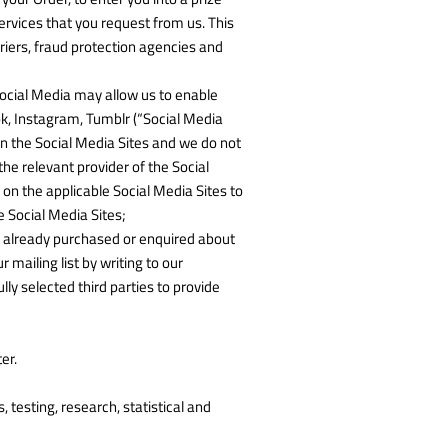
rvices that you request from us. This
riers, fraud protection agencies and
 Social Media may allow us to enable
ok, Instagram, Tumblr (“Social Media
on the Social Media Sites and we do not
he relevant provider of the Social
 on the applicable Social Media Sites to
 Social Media Sites;
ve already purchased or enquired about
mailing list by writing to our
y selected third parties to provide
er.
 testing, research, statistical and