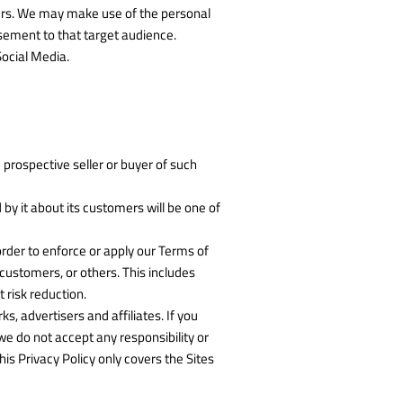
hers. We may make use of the personal
isement to that target audience.
Social Media.
 prospective seller or buyer of such
d by it about its customers will be one of
 order to enforce or apply our Terms of
 customers, or others. This includes
 risk reduction.
, advertisers and affiliates. If you
we do not accept any responsibility or
his Privacy Policy only covers the Sites