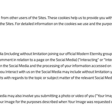
u from other users of the Sites. These cookies help us to provide you 
 the Sites. For detailed information on the cookies we use and the purp
ia (including without limitation joining our official Modern Eternity grou
comment in relation to a page on the Social Media) (“Interacting” or “Inte
on the Social Media and the processing of your information accessed on
u Interact with us on the Social Media may include without limitation y
s with regards to the topic or subject matter of the relevant Social M
Media may also involve you submitting a photo or video of you (“Your Imag
our Image for the purposes described when Your Image was requested or