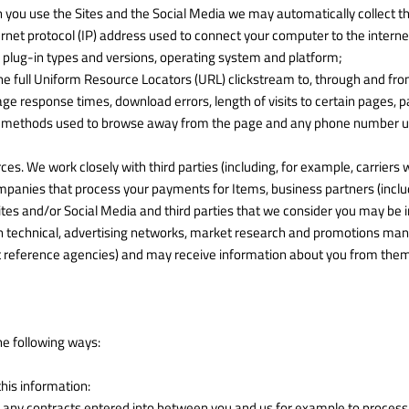
 you use the Sites and the Social Media we may automatically collect th
ernet protocol (IP) address used to connect your computer to the interne
r plug-in types and versions, operating system and platform;
the full Uniform Resource Locators (URL) clickstream to, through and from
ge response times, download errors, length of visits to certain pages, p
and methods used to browse away from the page and any phone number us
s. We work closely with third parties (including, for example, carriers 
anies that process your payments for Items, business partners (includin
ites and/or Social Media and third parties that we consider you may be 
 in technical, advertising networks, market research and promotions ma
t reference agencies) and may receive information about you from them
he following ways:
this information:
om any contracts entered into between you and us for example to process y