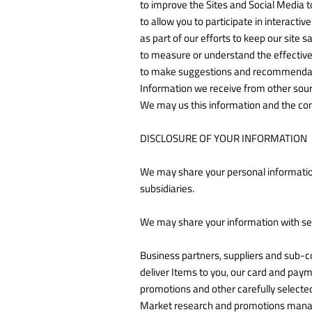
to improve the Sites and Social Media t
to allow you to participate in interacti
as part of our efforts to keep our site 
to measure or understand the effectiven
to make suggestions and recommendation
Information we receive from other sour
We may us this information and the com
DISCLOSURE OF YOUR INFORMATION
We may share your personal informatio
subsidiaries.
We may share your information with sele
Business partners, suppliers and sub-co
deliver Items to you, our card and pay
promotions and other carefully selecte
Market research and promotions manage