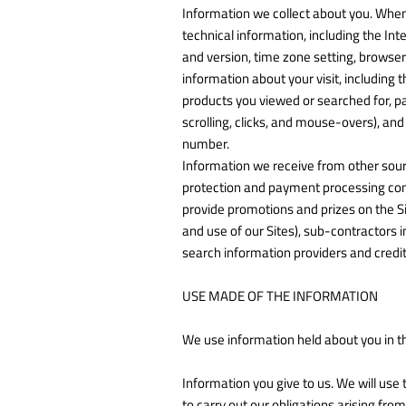
Information we collect about you. When
technical information, including the Int
and version, time zone setting, browse
information about your visit, including 
products you viewed or searched for, pa
scrolling, clicks, and mouse-overs), 
number.
Information we receive from other source
protection and payment processing comp
provide promotions and prizes on the S
and use of our Sites), sub-contractors
search information providers and credi
USE MADE OF THE INFORMATION
We use information held about you in t
Information you give to us. We will use 
to carry out our obligations arising fr