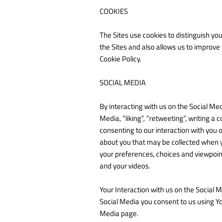
COOKIES
The Sites use cookies to distinguish yo
the Sites and also allows us to improve
Cookie Policy.
SOCIAL MEDIA
By interacting with us on the Social Med
Media, “liking”, “retweeting”, writing a 
consenting to our interaction with you 
about you that may be collected when yo
your preferences, choices and viewpoint
and your videos.
Your Interaction with us on the Social 
Social Media you consent to us using Y
Media page.