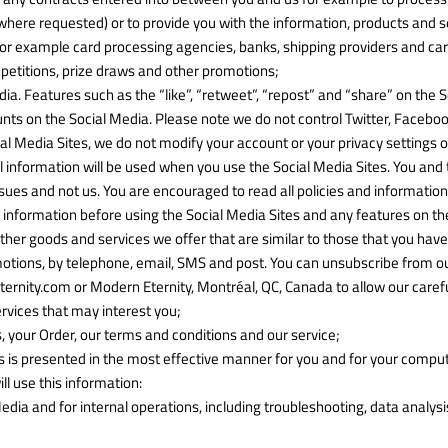
here requested) or to provide you with the information, products and se
 for example card processing agencies, banks, shipping providers and car
ompetitions, prize draws and other promotions;
dia. Features such as the “like”, “retweet”, “repost” and “share” on the
nts on the Social Media. Please note we do not control Twitter, Facebo
cial Media Sites, we do not modify your account or your privacy settings 
 information will be used when you use the Social Media Sites. You and t
issues and not us. You are encouraged to read all policies and information
information before using the Social Media Sites and any features on the
ther goods and services we offer that are similar to those that you ha
motions, by telephone, email, SMS and post. You can unsubscribe from our 
ity.com or Modern Eternity, Montréal, QC, Canada to allow our carefull
rvices that may interest you;
, your Order, our terms and conditions and our service;
s is presented in the most effective manner for you and for your comput
l use this information:
edia and for internal operations, including troubleshooting, data analysis,