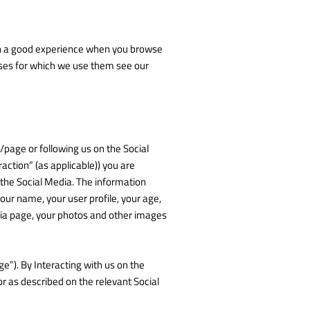
with a good experience when you browse
oses for which we use them see our
p/page or following us on the Social
raction” (as applicable)) you are
 the Social Media. The information
our name, your user profile, your age,
edia page, your photos and other images
e”). By Interacting with us on the
 as described on the relevant Social