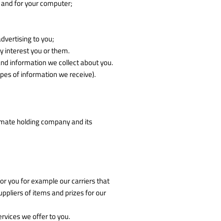
u and for your computer;
dvertising to you;
 interest you or them.
nd information we collect about you.
pes of information we receive).
imate holding company and its
or you for example our carriers that
pliers of items and prizes for our
vices we offer to you.