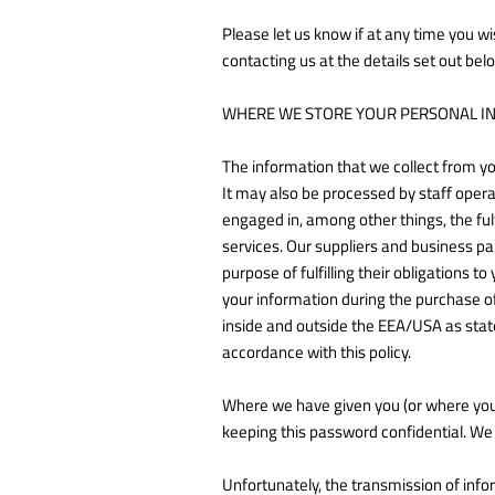
Please let us know if at any time you wi
contacting us at the details set out bel
WHERE WE STORE YOUR PERSONAL I
The information that we collect from yo
It may also be processed by staff opera
engaged in, among other things, the ful
services. Our suppliers and business pa
purpose of fulfilling their obligations 
your information during the purchase of
inside and outside the EEA/USA as state
accordance with this policy.
Where we have given you (or where you 
keeping this password confidential. We
Unfortunately, the transmission of infor