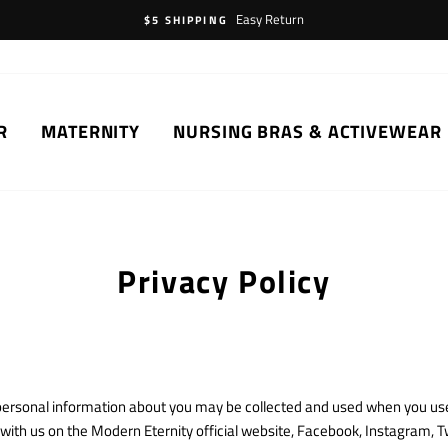
Easy Return
$5 SHIPPING
R
MATERNITY
NURSING BRAS & ACTIVEWEAR
Privacy Policy
h personal information about you may be collected and used when you use
th us on the Modern Eternity official website, Facebook, Instagram, Tw