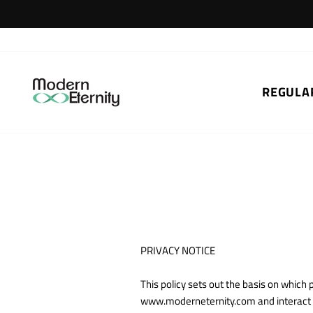
Skip
to
content
REGULA
PRIVACY NOTICE
This policy sets out the basis on whic
www.moderneternity.com and interact wi