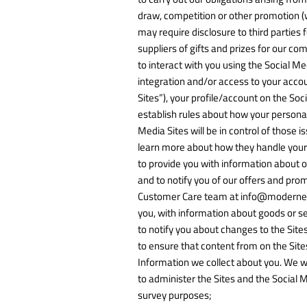
draw, competition or other promotion (w
may require disclosure to third parties
suppliers of gifts and prizes for our c
to interact with you using the Social Me
integration and/or access to your accou
Sites”), your profile/account on the So
establish rules about how your personal
Media Sites will be in control of those 
learn more about how they handle your 
to provide you with information about o
and to notify you of our offers and pro
Customer Care team at info@modernetern
you, with information about goods or se
to notify you about changes to the Sites
to ensure that content from on the Site
Information we collect about you. We wil
to administer the Sites and the Social M
survey purposes;