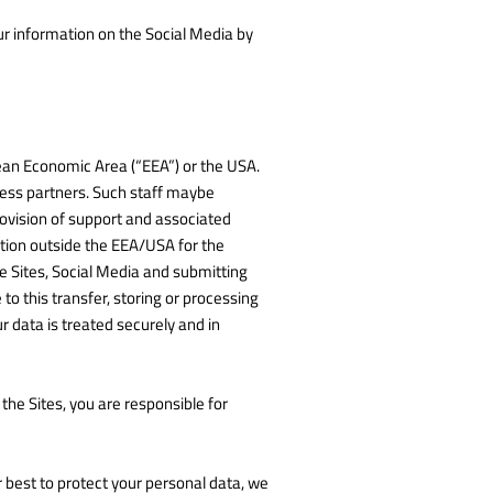
our information on the Social Media by
pean Economic Area (“EEA”) or the USA.
iness partners. Such staff maybe
rovision of support and associated
ation outside the EEA/USA for the
he Sites, Social Media and submitting
o this transfer, storing or processing
 data is treated securely and in
he Sites, you are responsible for
r best to protect your personal data, we