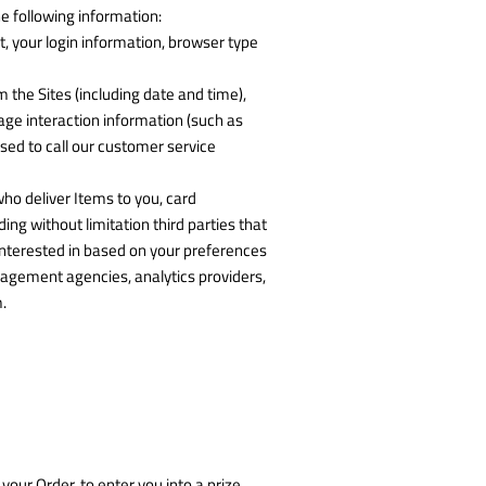
e following information:
t, your login information, browser type
 the Sites (including date and time),
age interaction information (such as
ed to call our customer service
who deliver Items to you, card
g without limitation third parties that
interested in based on your preferences
nagement agencies, analytics providers,
.
our Order, to enter you into a prize