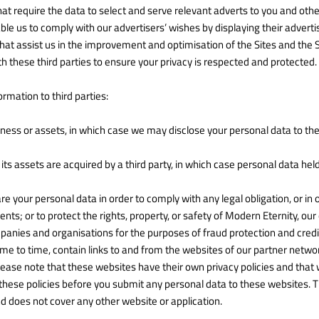
hat require the data to select and serve relevant adverts to you and ot
le us to comply with our advertisers’ wishes by displaying their advert
hat assist us in the improvement and optimisation of the Sites and the 
h these third parties to ensure your privacy is respected and protected.
rmation to third parties:
iness or assets, in which case we may disclose your personal data to the
f its assets are acquired by a third party, in which case personal data hel
are your personal data in order to comply with any legal obligation, or in
s; or to protect the rights, property, or safety of Modern Eternity, our
nies and organisations for the purposes of fraud protection and credit
e to time, contain links to and from the websites of our partner networks
please note that these websites have their own privacy policies and that 
ck these policies before you submit any personal data to these websites. T
d does not cover any other website or application.