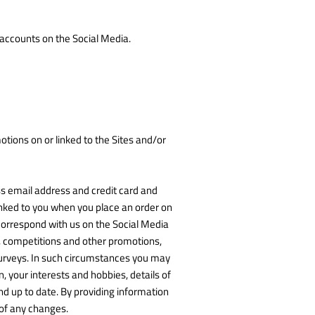
 accounts on the Social Media.
tions on or linked to the Sites and/or
ss email address and credit card and
nked to you when you place an order on
 correspond with us on the Social Media
s, competitions and other promotions,
 surveys. In such circumstances you may
 your interests and hobbies, details of
d up to date. By providing information
 of any changes.