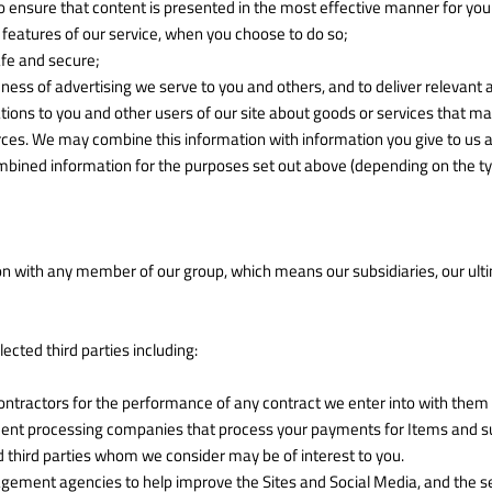
o ensure that content is presented in the most effective manner for yo
ve features of our service, when you choose to do so;
safe and secure;
ess of advertising we serve to you and others, and to deliver relevant a
s to you and other users of our site about goods or services that may
ces. We may combine this information with information you give to us a
bined information for the purposes set out above (depending on the ty
n with any member of our group, which means our subsidiaries, our ult
cted third parties including:
ntractors for the performance of any contract we enter into with them 
ment processing companies that process your payments for Items and sup
d third parties whom we consider may be of interest to you.
ment agencies to help improve the Sites and Social Media, and the ser