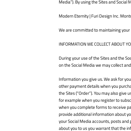
Media”). By using the Sites and Social 
Modern Eternity | Furi Design Inc. Mont
We are committed to maintaining your 
INFORMATION WE COLLECT ABOUT Y
During your use of the Sites and the So
on the Social Media we may collect and
Information you give us. We ask for yo
other payment details when you purchas
the Sites (“Order”). You may also give 
for example when you register to subsc
when you complete forms to receive part
provide additional information about yo
your Social Media accounts, posts and 
about you to us you warrant that the in