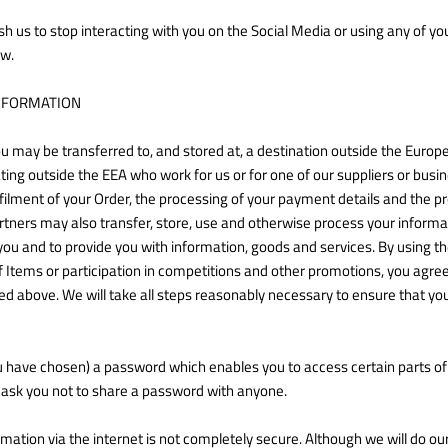
sh us to stop interacting with you on the Social Media or using any of y
ow.
NFORMATION
u may be transferred to, and stored at, a destination outside the Euro
ting outside the EEA who work for us or for one of our suppliers or bus
filment of your Order, the processing of your payment details and the p
rtners may also transfer, store, use and otherwise process your inform
to you and to provide you with information, goods and services. By using t
 Items or participation in competitions and other promotions, you agree t
d above. We will take all steps reasonably necessary to ensure that your
have chosen) a password which enables you to access certain parts of t
 ask you not to share a password with anyone.
mation via the internet is not completely secure. Although we will do ou