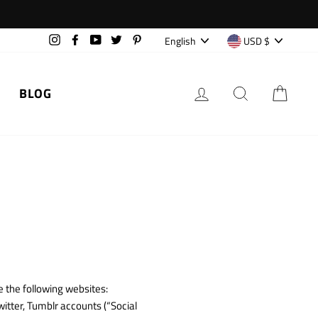
Language
Currency
English
USD $
Instagram
Facebook
YouTube
Twitter
Pinterest
LOG IN
SEARCH
CAR
BLOG
 the following websites:
itter, Tumblr accounts (“Social