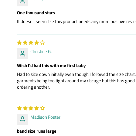
One thousand stars
It doesn't seem like this product needs any more positive review
Christine G.
Wish I’d had this with my first baby
Had to size down initially even though I followed the size cha
garments being too tight around my ribcage but this has good soft 
ordering another.
Madison Foster
band size runs large