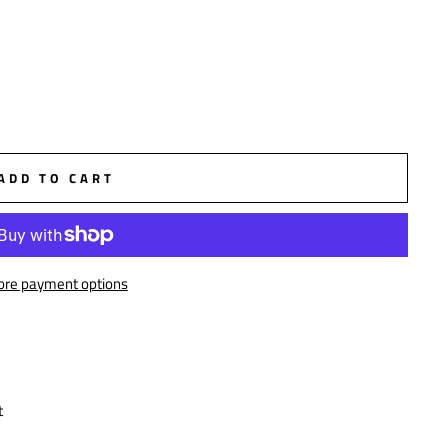
ADD TO CART
re payment options
t