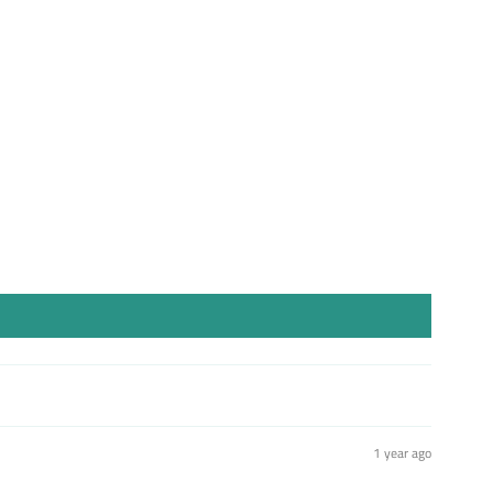
st
1 year ago