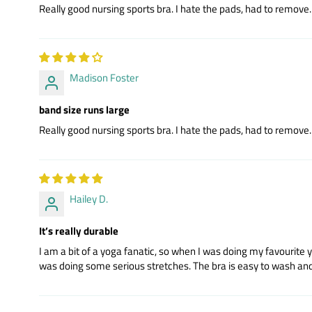
Really good nursing sports bra. I hate the pads, had to remove. R
Madison Foster
band size runs large
Really good nursing sports bra. I hate the pads, had to remove. R
Hailey D.
It’s really durable
I am a bit of a yoga fanatic, so when I was doing my favourite 
was doing some serious stretches. The bra is easy to wash and