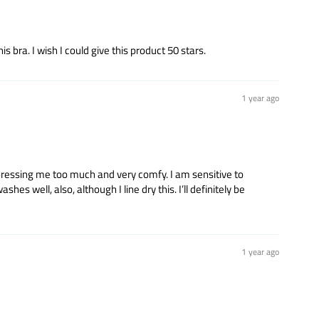
 bra. I wish I could give this product 50 stars.
1 year ago
mpressing me too much and very comfy. I am sensitive to
es well, also, although I line dry this. I’ll definitely be
1 year ago