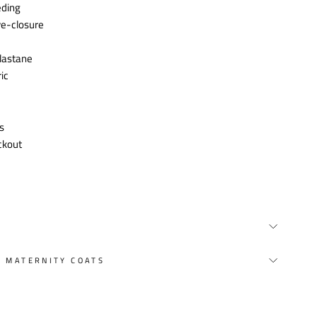
eding
ye-closure
lastane
ic
s
ckout
Y MATERNITY COATS