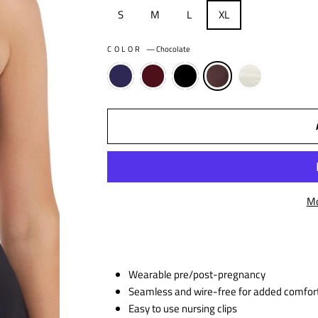
S
M
L
XL
COLOR
—
Chocolate
Mo
Wearable pre/post-pregnancy
Seamless and wire-free for added comfor
Easy to use nursing clips