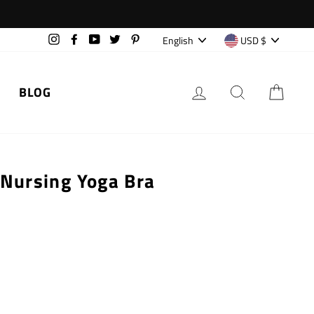
Language
Currency
English
USD $
Instagram
Facebook
YouTube
Twitter
Pinterest
LOG IN
SEARCH
CAR
BLOG
 Nursing Yoga Bra