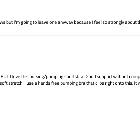
s but I'm going to leave one anyway because I feel so strongly about this
rt. BUT I love this nursing/pumping sportsbra! Good support without co
stretch. I use a hands free pumping bra that clips right onto this. It wash