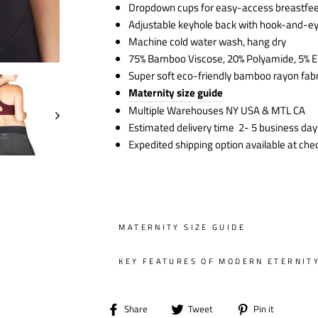
Dropdown cups for easy-access breastfe
Adjustable keyhole back with hook-and-e
Machine cold water wash, hang dry
75% Bamboo Viscose, 20% Polyamide, 5% E
Super soft eco-friendly bamboo rayon fabr
Maternity size guide
Multiple Warehouses NY USA & MTL CA
Estimated delivery time 2- 5 business day
Expedited shipping option available at che
MATERNITY SIZE GUIDE
KEY FEATURES OF MODERN ETERNIT
Share
Tweet
Pin
Share
Tweet
Pin it