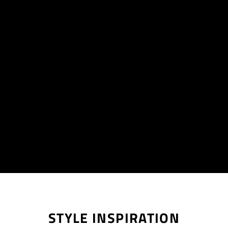
STYLE INSPIRATION