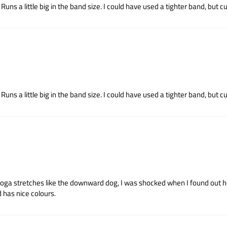
uns a little big in the band size. I could have used a tighter band, but cup
uns a little big in the band size. I could have used a tighter band, but cup
yoga stretches like the downward dog, I was shocked when I found out how
 has nice colours.