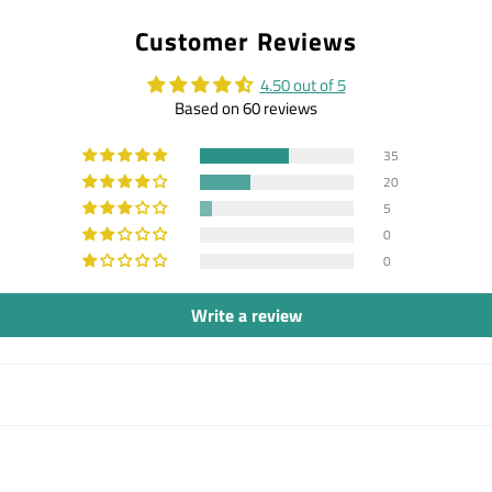
on
on
on
Customer Reviews
Facebook
Twitter
Pintere
4.50 out of 5
Based on 60 reviews
35
20
5
0
0
Write a review