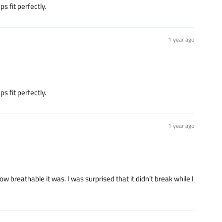
s fit perfectly.
1 year ago
s fit perfectly.
1 year ago
 breathable it was. I was surprised that it didn’t break while I