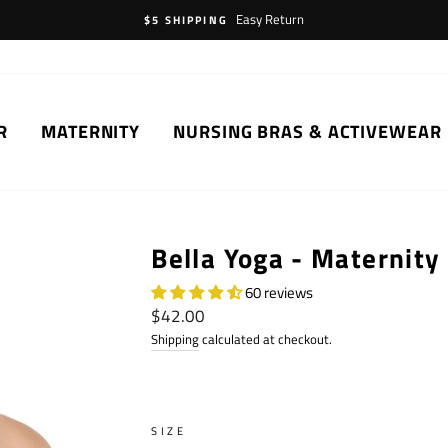
Easy Return
$5 SHIPPING
R
MATERNITY
NURSING BRAS & ACTIVEWEAR
Bella Yoga - Maternity
60 reviews
Regular
$42.00
price
Shipping
calculated at checkout.
SIZE