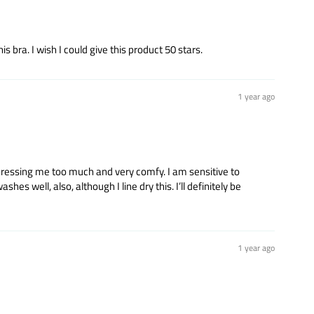
 bra. I wish I could give this product 50 stars.
1 year ago
mpressing me too much and very comfy. I am sensitive to
es well, also, although I line dry this. I’ll definitely be
1 year ago