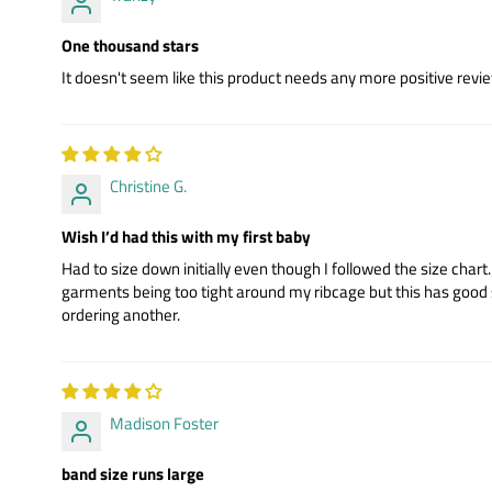
One thousand stars
It doesn't seem like this product needs any more positive review
Christine G.
Wish I’d had this with my first baby
Had to size down initially even though I followed the size cha
garments being too tight around my ribcage but this has good soft 
ordering another.
Madison Foster
band size runs large