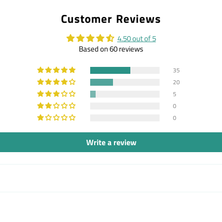
on
on
on
Customer Reviews
Facebook
Twitter
Pintere
4.50 out of 5
Based on 60 reviews
35
20
5
0
0
Write a review