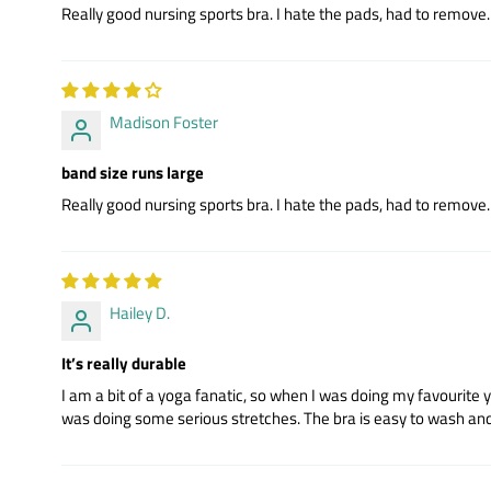
Really good nursing sports bra. I hate the pads, had to remove. R
Madison Foster
band size runs large
Really good nursing sports bra. I hate the pads, had to remove. R
Hailey D.
It’s really durable
I am a bit of a yoga fanatic, so when I was doing my favourite 
was doing some serious stretches. The bra is easy to wash and