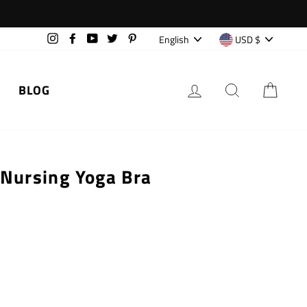
Language
Currency
English
USD $
Instagram
Facebook
YouTube
Twitter
Pinterest
LOG IN
SEARCH
CAR
BLOG
 Nursing Yoga Bra