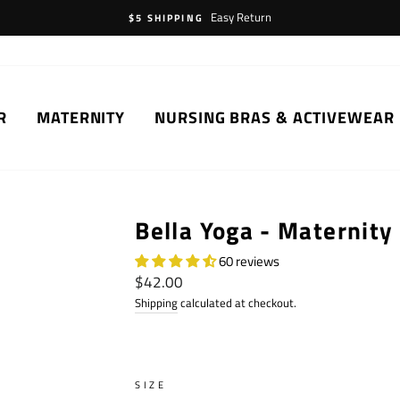
Easy Return
$5 SHIPPING
R
MATERNITY
NURSING BRAS & ACTIVEWEAR
Bella Yoga - Maternity
60 reviews
Regular
$42.00
price
Shipping
calculated at checkout.
SIZE