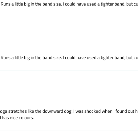
uns a little big in the band size. I could have used a tighter band, but cup
uns a little big in the band size. I could have used a tighter band, but cup
yoga stretches like the downward dog, I was shocked when I found out how
 has nice colours.