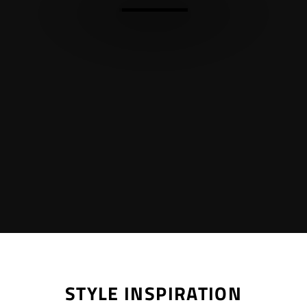
STYLE INSPIRATION