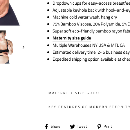
Dropdown cups for easy-access breastfe
Adjustable keyhole back with hook-and-e
Machine cold water wash, hang dry
75% Bamboo Viscose, 20% Polyamide, 5% E
Super soft eco-friendly bamboo rayon fabr
Maternity size guide
Multiple Warehouses NY USA & MTL CA
Estimated delivery time 2- 5 business day
Expedited shipping option available at che
MATERNITY SIZE GUIDE
KEY FEATURES OF MODERN ETERNIT
Share
Tweet
Pin
Share
Tweet
Pin it