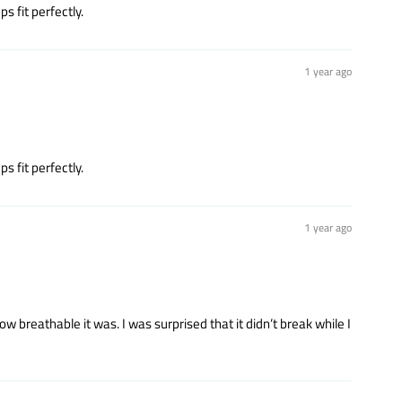
s fit perfectly.
1 year ago
s fit perfectly.
1 year ago
 breathable it was. I was surprised that it didn’t break while I