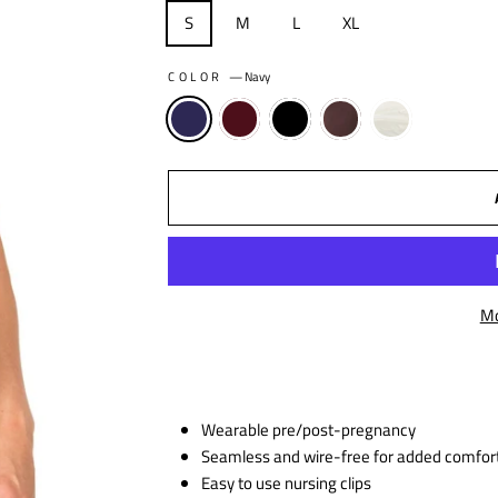
S
M
L
XL
COLOR
—
Navy
Mo
Wearable pre/post-pregnancy
Seamless and wire-free for added comfor
Easy to use nursing clips