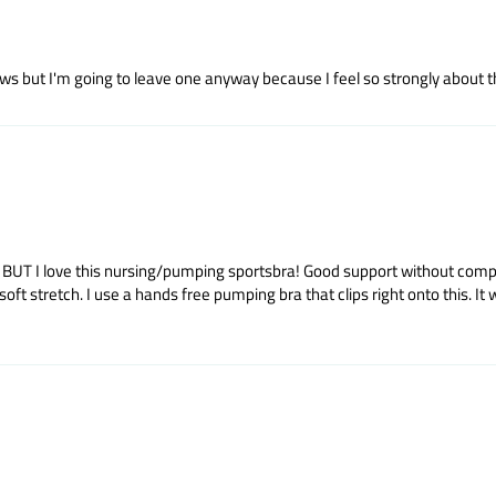
s but I'm going to leave one anyway because I feel so strongly about this
rt. BUT I love this nursing/pumping sportsbra! Good support without co
stretch. I use a hands free pumping bra that clips right onto this. It wash