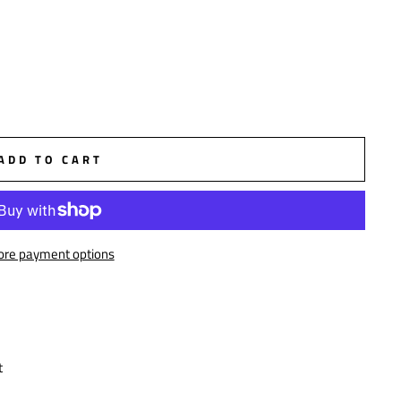
ADD TO CART
re payment options
t