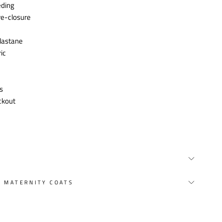
eding
ye-closure
lastane
ic
s
ckout
Y MATERNITY COATS