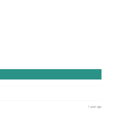
st
1 year ago