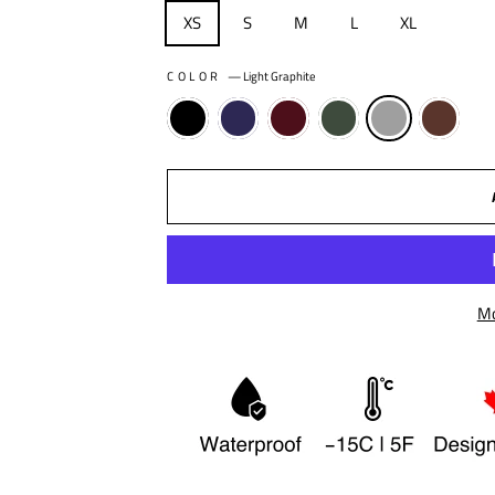
XS
S
M
L
XL
COLOR
—
Light Graphite
Mo