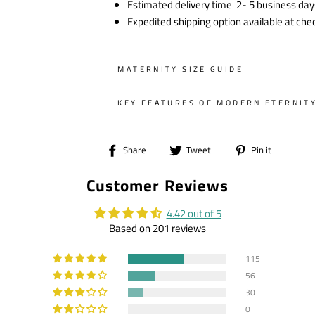
Estimated delivery time 2- 5 business day
Expedited shipping option available at che
MATERNITY SIZE GUIDE
KEY FEATURES OF MODERN ETERNIT
Share
Tweet
Pin
Share
Tweet
Pin it
on
on
on
Customer Reviews
Facebook
Twitter
Pintere
4.42 out of 5
Based on 201 reviews
115
56
30
0