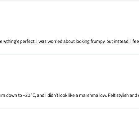
rything’s perfect. I was worried about looking frumpy, but instead, I fee
m down to -20°C, and I didn’t look like a marshmallow. Felt stylish and 