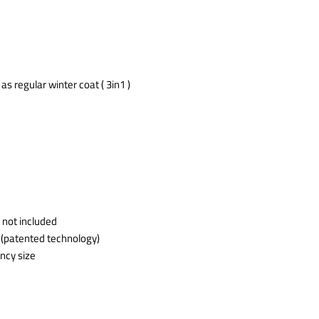
s regular winter coat ( 3in1 )
 not included
 (patented technology)
ncy size