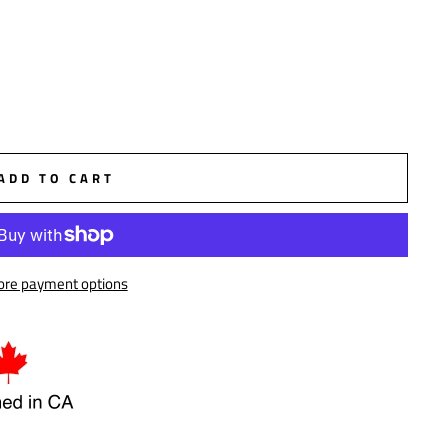
ADD TO CART
re payment options