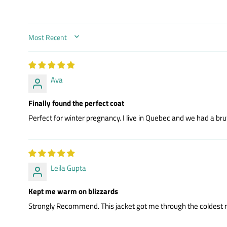
SORT BY
Ava
Finally found the perfect coat
Perfect for winter pregnancy. I live in Quebec and we had a bru
Leila Gupta
Kept me warm on blizzards
Strongly Recommend. This jacket got me through the coldest mont