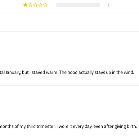
0
tal January, but I stayed warm. The hood actually stays up in the wind.
hs of my third trimester. I wore it every day, even after giving birth.