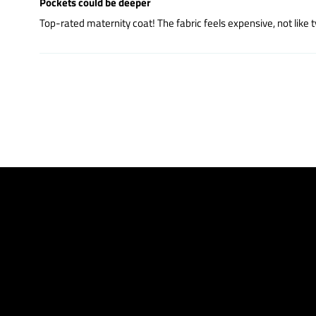
Pockets could be deeper
Top-rated maternity coat! The fabric feels expensive, not like t