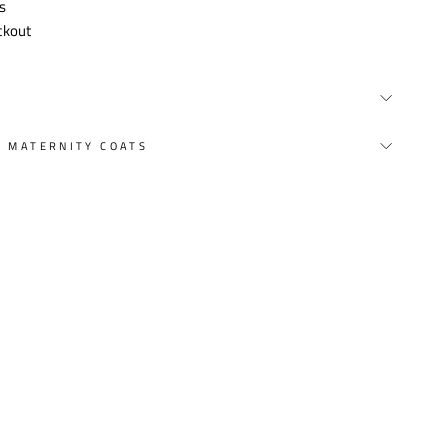
s
ckout
Y MATERNITY COATS
st