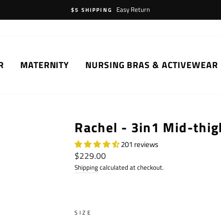
Easy Return
$5 SHIPPING
R
MATERNITY
NURSING BRAS & ACTIVEWEAR
Rachel - 3in1 Mid-thig
201 reviews
Regular
$229.00
price
Shipping
calculated at checkout.
SIZE