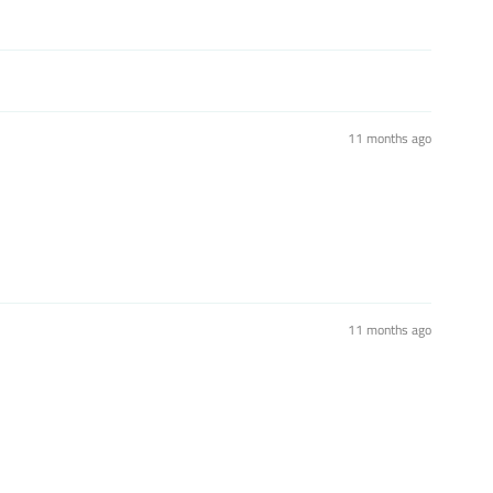
11 months ago
11 months ago