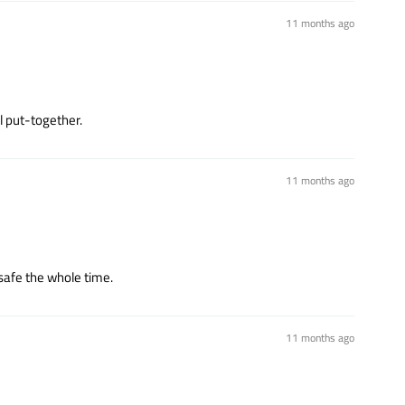
11 months ago
l put-together.
11 months ago
safe the whole time.
11 months ago