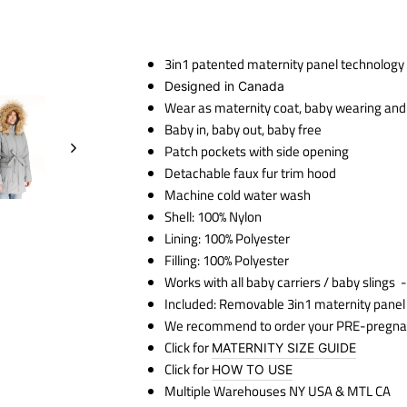
3in1 patented maternity panel technology
Designed in Canada
Wear as maternity coat, baby wearing and a
Baby in, baby out, baby free
Patch pockets with side opening
Detachable faux fur trim hood
Machine cold water wash
Shell: 100% Nylon
Lining: 100% Polyester
Filling: 100% Polyester
Works with all baby carriers / baby slings
-
Included: Removable 3in1 maternity panel
We recommend to order your PRE-pregna
Click for
MATERNITY SIZE GUIDE
Click for
HOW TO USE
Multiple Warehouses NY USA & MTL CA