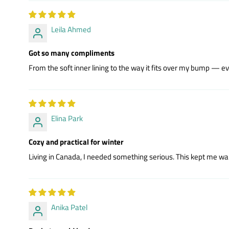
Leila Ahmed
Got so many compliments
From the soft inner lining to the way it fits over my bump — eve
Elina Park
Cozy and practical for winter
Living in Canada, I needed something serious. This kept me war
Anika Patel