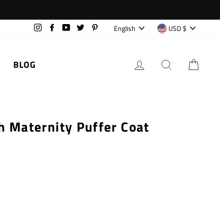
Language
Currency
English
USD $
Instagram
Facebook
YouTube
Twitter
Pinterest
LOG IN
SEARCH
CAR
BLOG
h Maternity Puffer Coat