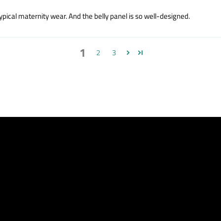
ypical maternity wear. And the belly panel is so well-designed.
1
2
3