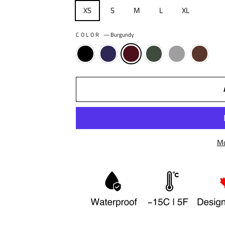
XS
S
M
L
XL
COLOR
—
Burgundy
Mo