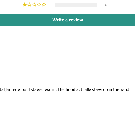
0
Write a review
tal January, but I stayed warm. The hood actually stays up in the wind.