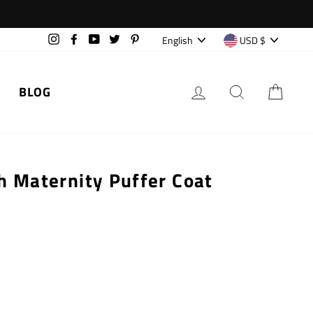
Language
Currency
English
USD $
Instagram
Facebook
YouTube
Twitter
Pinterest
LOG IN
SEARCH
CAR
BLOG
h Maternity Puffer Coat