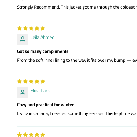
Strongly Recommend. This jacket got me through the coldest mont
Leila Ahmed
Got so many compliments
From the soft inner lining to the way it fits over my bump — eve
Elina Park
Cozy and practical for winter
Living in Canada, I needed something serious. This kept me war