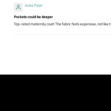
Anika Patel
Pockets could be deeper
Top-rated maternity coat! The fabric feels expensive, not like t