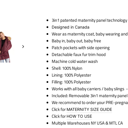
3in1 patented maternity panel technology
Designed in Canada
Wear as maternity coat, baby wearing and a
Baby in, baby out, baby free
Patch pockets with side opening
Detachable faux fur trim hood
Machine cold water wash
Shell: 100% Nylon
Lining: 100% Polyester
Filling: 100% Polyester
Works with all baby carriers / baby slings
-
Included: Removable 3in1 maternity panel
We recommend to order your PRE-pregna
Click for
MATERNITY SIZE GUIDE
Click for
HOW TO USE
Multiple Warehouses NY USA & MTL CA