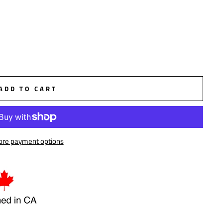
ADD TO CART
re payment options