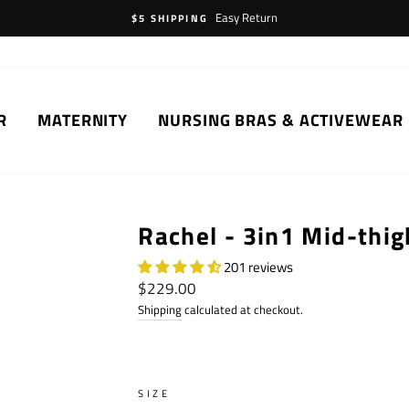
Easy Return
$5 SHIPPING
R
MATERNITY
NURSING BRAS & ACTIVEWEAR
Rachel - 3in1 Mid-thig
201 reviews
Regular
$229.00
price
Shipping
calculated at checkout.
SIZE