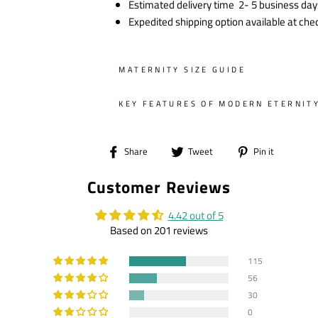
Estimated delivery time 2- 5 business day
Expedited shipping option available at che
MATERNITY SIZE GUIDE
KEY FEATURES OF MODERN ETERNIT
Share
Tweet
Pin
Share
Tweet
Pin it
on
on
on
Customer Reviews
Facebook
Twitter
Pintere
4.42 out of 5
Based on 201 reviews
115
56
30
0