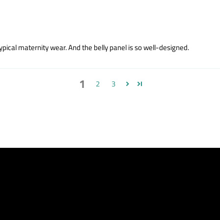
ypical maternity wear. And the belly panel is so well-designed.
1
2
3