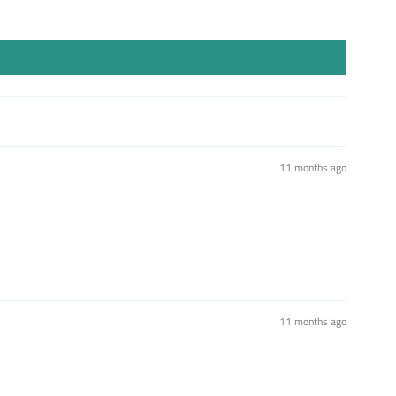
11 months ago
11 months ago