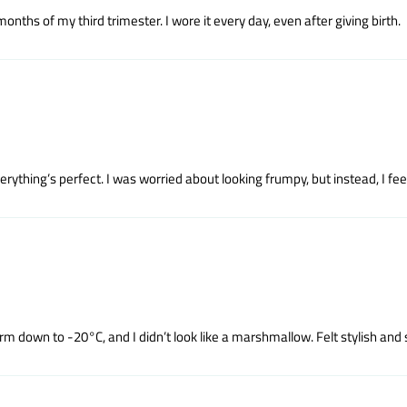
hs of my third trimester. I wore it every day, even after giving birth.
rything’s perfect. I was worried about looking frumpy, but instead, I fee
m down to -20°C, and I didn’t look like a marshmallow. Felt stylish and 