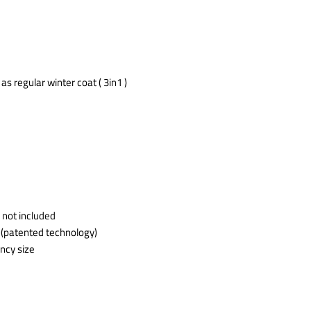
s regular winter coat ( 3in1 )
 not included
 (patented technology)
ncy size