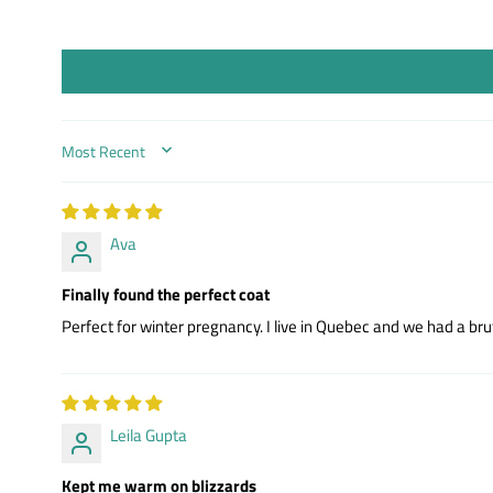
SORT BY
Ava
Finally found the perfect coat
Perfect for winter pregnancy. I live in Quebec and we had a bru
Leila Gupta
Kept me warm on blizzards