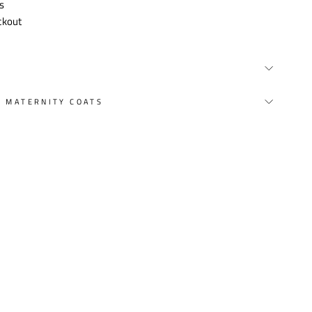
s
ckout
Y MATERNITY COATS
st