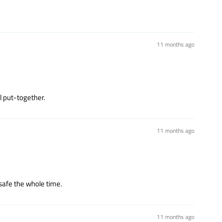
11 months ago
l put-together.
11 months ago
safe the whole time.
11 months ago