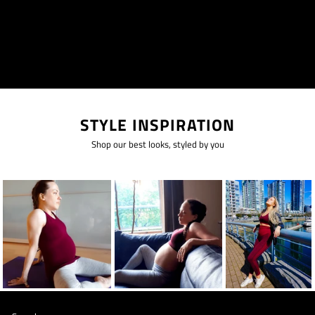
STYLE INSPIRATION
Shop our best looks, styled by you