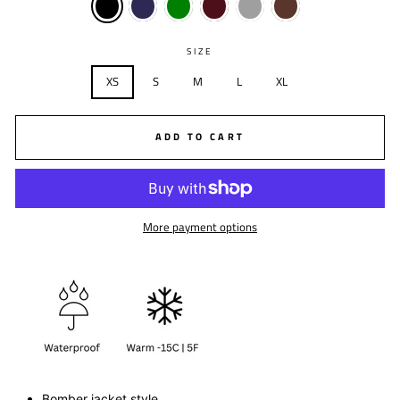
SIZE
XS
S
M
L
XL
ADD TO CART
More payment options
Bomber jacket style