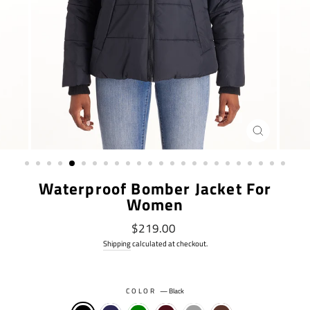
CLOSE
(ESC)
Waterproof Bomber Jacket For
Women
Regular
$219.00
price
Shipping
calculated at checkout.
COLOR
—
Black