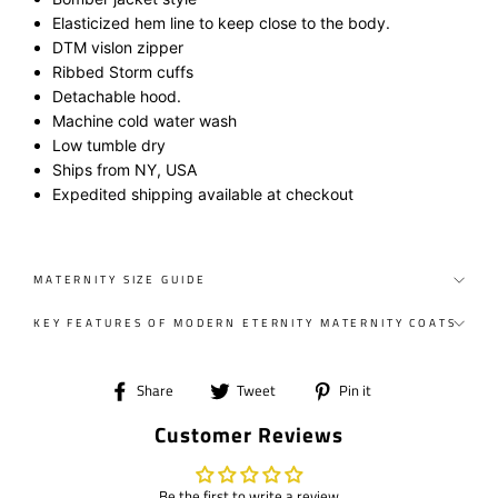
Elasticized hem line to keep close to the body.
DTM vislon zipper
Ribbed Storm cuff
s
Detachable hood.
Machine cold water wash
Low tumble dry
Ships from NY, USA
Expedited shipping available at checkout
MATERNITY SIZE GUIDE
KEY FEATURES OF MODERN ETERNITY MATERNITY COATS
Share
Tweet
Pin
Share
Tweet
Pin it
on
on
on
Customer Reviews
Facebook
Twitter
Pinterest
Be the first to write a review