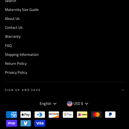
Search
Maternity Size Guide
About Us
Contact Us
Warranty
FAQ
Shipping Information
Return Policy
Privacy Policy
SIGN UP AND SAVE
Language
Currency
English
USD $