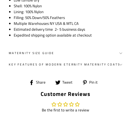
Low tumble dry
Shell: 100% Nylon
Lining: 100% Nylon
Filling: 50% Down/50% Feathers
Multiple Warehouses NY USA & MTL CA
Estimated delivery time 2- 5 business days
Expedited shipping option available at checkout
MATERNITY SIZE GUIDE
KEY FEATURES OF MODERN ETERNITY MATERNITY COATS
Share
Tweet
Pin
Share
Tweet
Pin it
on
on
on
Customer Reviews
Facebook
Twitter
Pinterest
Be the first to write a review