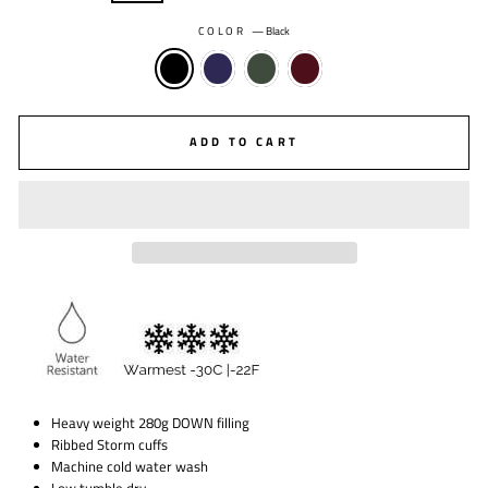
COLOR
—
Black
ADD TO CART
Heavy weight 280g DOWN filling
Ribbed Storm cuffs
Machine cold water wash