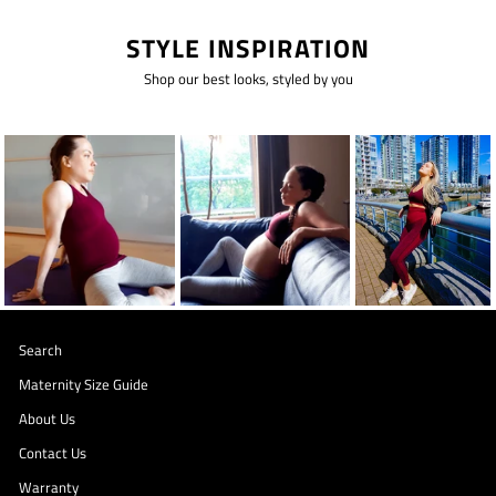
STYLE INSPIRATION
Shop our best looks, styled by you
Search
Maternity Size Guide
About Us
Contact Us
Warranty