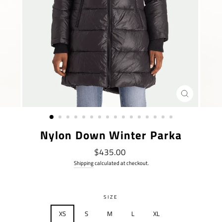
CLOSE
(ESC)
Nylon Down Winter Parka
Regular
$435.00
price
Shipping
calculated at checkout.
SIZE
XS
S
M
L
XL