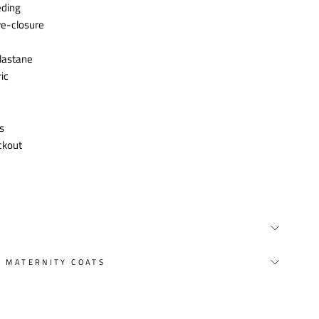
eding
ye-closure
lastane
ic
s
ckout
Y MATERNITY COATS