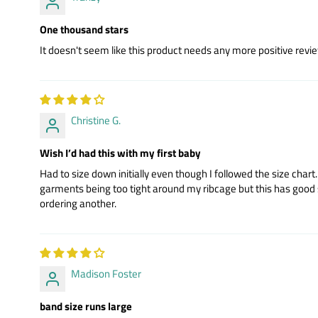
One thousand stars
It doesn't seem like this product needs any more positive review
Christine G.
Wish I’d had this with my first baby
Had to size down initially even though I followed the size cha
garments being too tight around my ribcage but this has good soft 
ordering another.
Madison Foster
band size runs large