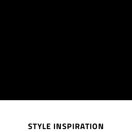
STYLE INSPIRATION