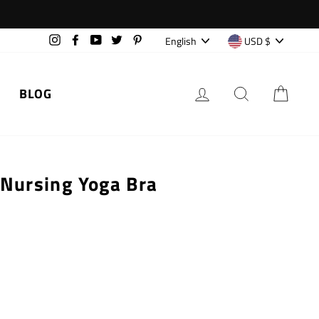
Language
Currency
English
USD $
Instagram
Facebook
YouTube
Twitter
Pinterest
LOG IN
SEARCH
CAR
BLOG
 Nursing Yoga Bra