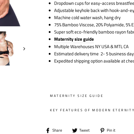
Dropdown cups for easy-access breastfe
Adjustable keyhole back with hook-and-e
Machine cold water wash, hang dry
75% Bamboo Viscose, 20% Polyamide, 5% E
Super soft eco-friendly bamboo rayon fabr
Maternity size guide
Multiple Warehouses NY USA & MTL CA
Estimated delivery time 2- 5 business day
Expedited shipping option available at che
MATERNITY SIZE GUIDE
KEY FEATURES OF MODERN ETERNIT
Share
Tweet
Pin
Share
Tweet
Pin it