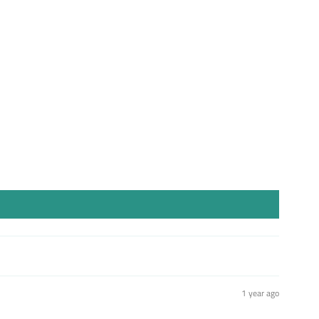
st
1 year ago