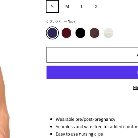
S
M
L
XL
COLOR
—
Navy
Mo
Wearable pre/post-pregnancy
Seamless and wire-free for added comfor
Easy to use nursing clips