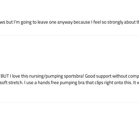
s but I'm going to leave one anyway because I feel so strongly about this
rt. BUT I love this nursing/pumping sportsbra! Good support without co
stretch. I use a hands free pumping bra that clips right onto this. It wash