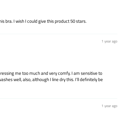
 bra. I wish I could give this product 50 stars.
1 year ago
mpressing me too much and very comfy. I am sensitive to
es well, also, although I line dry this. I’ll definitely be
1 year ago