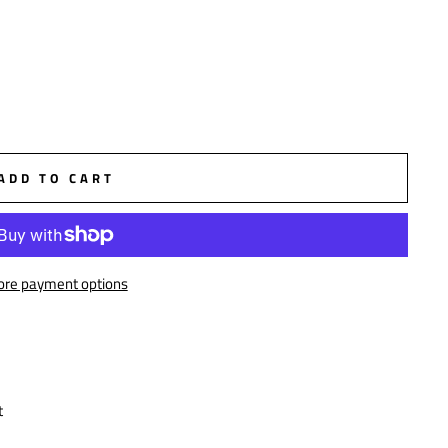
ADD TO CART
re payment options
t