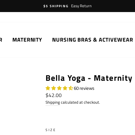
Easy Return
$5 SHIPPING
R
MATERNITY
NURSING BRAS & ACTIVEWEAR
Bella Yoga - Maternity
60 reviews
Regular
$42.00
price
Shipping
calculated at checkout.
SIZE