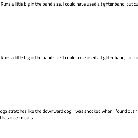
uns a little big in the band size. I could have used a tighter band, but cup
uns a little big in the band size. I could have used a tighter band, but cup
yoga stretches like the downward dog, I was shocked when I found out how
 has nice colours.