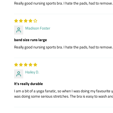
Really good nursing sports bra. I hate the pads, had to remove. R
Madison Foster
band size runs large
Really good nursing sports bra. I hate the pads, had to remove. R
Hailey D.
It’s really durable
I am a bit of a yoga fanatic, so when I was doing my favourite 
was doing some serious stretches. The bra is easy to wash and