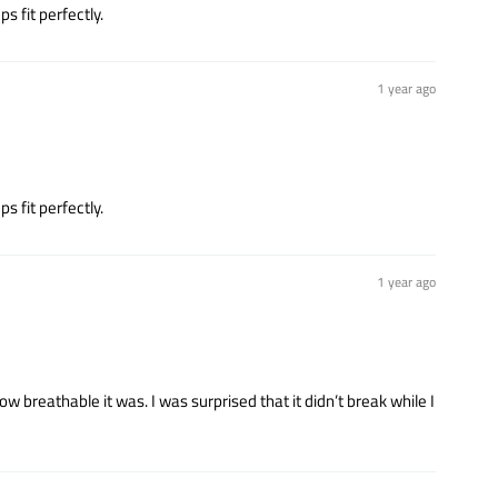
s fit perfectly.
1 year ago
s fit perfectly.
1 year ago
 breathable it was. I was surprised that it didn’t break while I