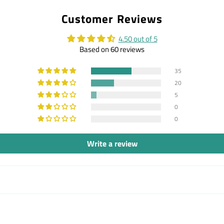
on
on
on
Customer Reviews
Facebook
Twitter
Pintere
4.50 out of 5
Based on 60 reviews
35
20
5
0
0
Write a review