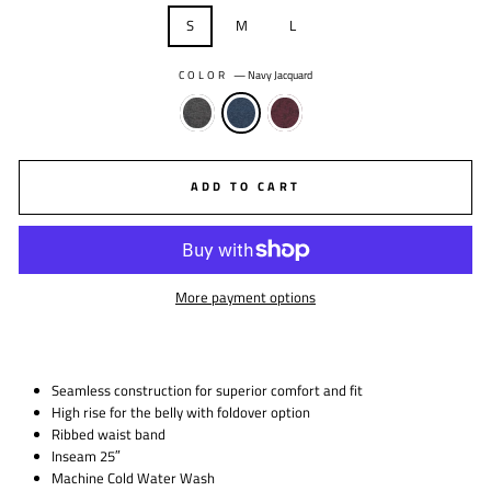
S
M
L
COLOR
—
Navy Jacquard
ADD TO CART
More payment options
Seamless construction for superior comfort and fit
High rise for the belly with foldover option
Ribbed waist band
Inseam 25″
Machine Cold Water Wash