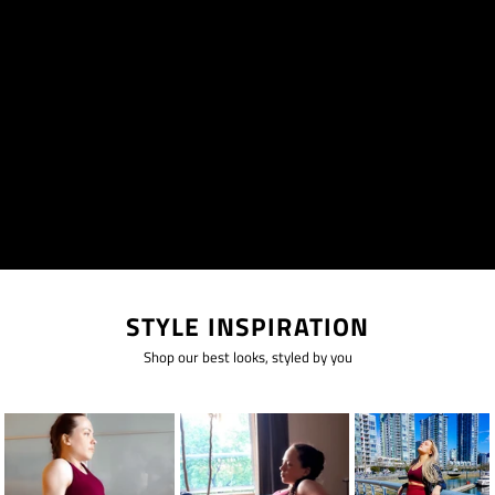
STYLE INSPIRATION
Shop our best looks, styled by you