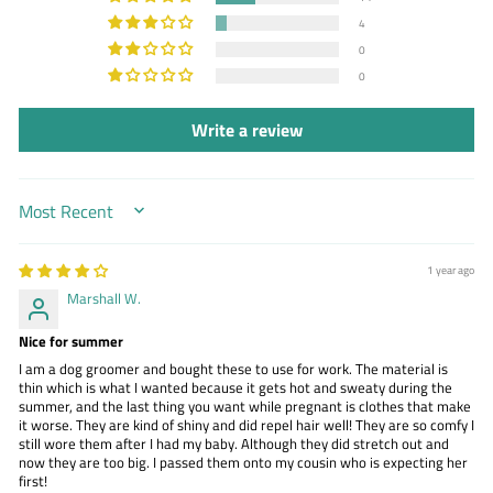
4
0
0
Write a review
SORT BY
1 year ago
Marshall W.
Nice for summer
I am a dog groomer and bought these to use for work. The material is
thin which is what I wanted because it gets hot and sweaty during the
summer, and the last thing you want while pregnant is clothes that make
it worse. They are kind of shiny and did repel hair well! They are so comfy I
still wore them after I had my baby. Although they did stretch out and
now they are too big. I passed them onto my cousin who is expecting her
first!