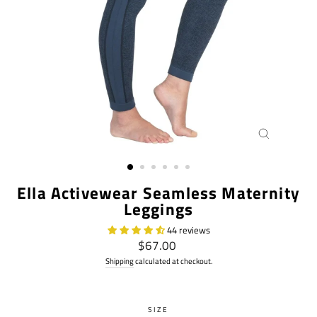
CLOSE
(ESC)
Ella Activewear Seamless Maternity
Leggings
44 reviews
Regular
$67.00
price
Shipping
calculated at checkout.
SIZE