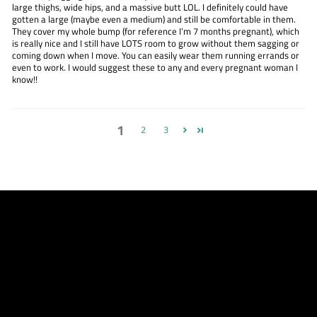
large thighs, wide hips, and a massive butt LOL. I definitely could have
gotten a large (maybe even a medium) and still be comfortable in them.
They cover my whole bump (for reference I’m 7 months pregnant), which
is really nice and I still have LOTS room to grow without them sagging or
coming down when I move. You can easily wear them running errands or
even to work. I would suggest these to any and every pregnant woman I
know!!
1
2
3