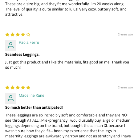
These are a size big, and they fit me wonderfully. I'm 20 weeks along.
The level of quality is quite similar to lulus! Very cozy, buttery soft, and
attractive.
2 years ago
Paola Ferro
Seamless Leggings.
Just got this product and I like the materials, fits good on me. Thank you
so much!
2 years ago
Madeline Kane
So much better than anticipated!
These leggings are so incredibly soft and comfortable and they are NOT
see through AT ALL! .Pre-pregnancy I would usually buy large or medium
leggings depending on the brand, but bought these in an XL because I
wasn’t sure how they’d fit... been my experience that the legs in
maternity leggings are awkwardly narrow and not as stretchy and I have