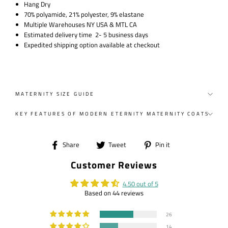
Hang Dry
70% polyamide, 21% polyester, 9% elastane
Multiple Warehouses NY USA & MTL CA
Estimated delivery time 2- 5 business days
Expedited shipping option available at checkout
MATERNITY SIZE GUIDE
KEY FEATURES OF MODERN ETERNITY MATERNITY COATS
Share
Tweet
Pin
Share
Tweet
Pin it
on
on
on
Customer Reviews
Facebook
Twitter
Pinterest
4.50 out of 5
Based on 44 reviews
26
14