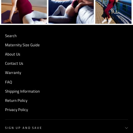
Search
Maternity Size Guide
About Us
Contact Us
Warranty
FAQ
Shipping Information
Return Policy
Privacy Policy
SIGN UP AND SAVE