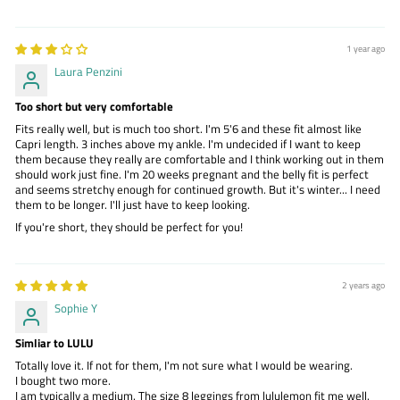
1 year ago
Laura Penzini
Too short but very comfortable
Fits really well, but is much too short. I'm 5'6 and these fit almost like
Capri length. 3 inches above my ankle. I'm undecided if I want to keep
them because they really are comfortable and I think working out in them
should work just fine. I'm 20 weeks pregnant and the belly fit is perfect
and seems stretchy enough for continued growth. But it's winter... I need
them to be longer. I'll just have to keep looking.
If you're short, they should be perfect for you!
2 years ago
Sophie Y
Simliar to LULU
Totally love it. If not for them, I'm not sure what I would be wearing.
I bought two more.
I am typically a medium. The size 8 leggings from lululemon fit me well.