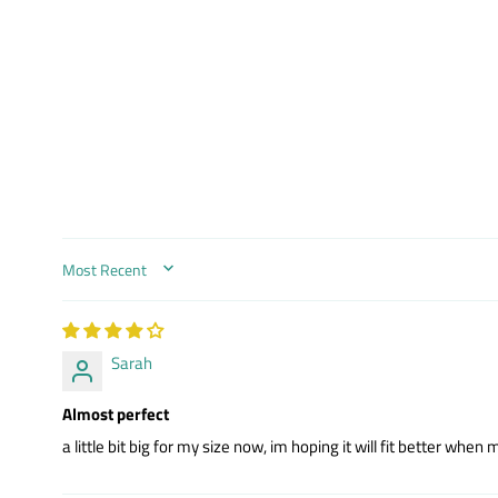
SORT BY
Sarah
Almost perfect
a little bit big for my size now, im hoping it will fit better whe