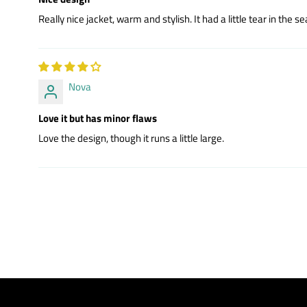
Really nice jacket, warm and stylish. It had a little tear in the 
Nova
Love it but has minor flaws
Love the design, though it runs a little large.