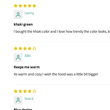
Lenny
khaki green
I bought the khaki color and I love how trendy the color looks, lo
Ailin
Keeps me warm
its warm and cozy I wish the hood was a little bit bigger
Grace
Nice design