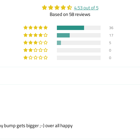
4.53 out of 5
Based on 58 reviews
36
17
5
0
0
n my bump gets bigger ;-) over all happy