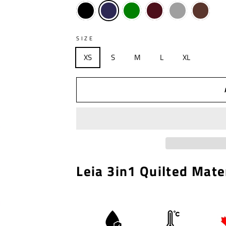
SIZE
XS
S
M
L
XL
Leia 3in1 Quilted Mate