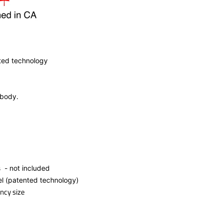
ted technology
 body.
s - not included
el (patented technology)
ncy size