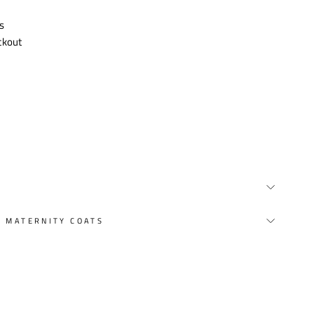
s
ckout
Y MATERNITY COATS
st