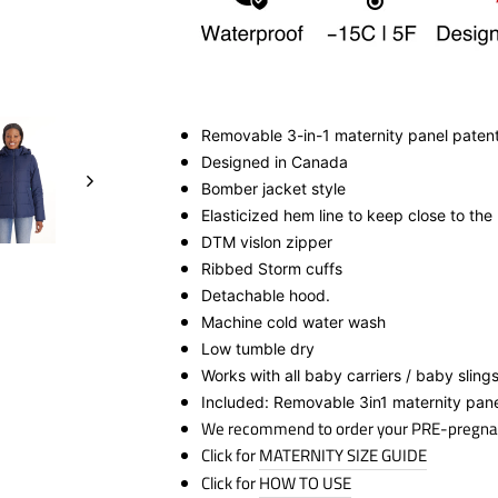
Removable 3-in-1 maternity panel paten
Designed in Canada
Bomber jacket style
Elasticized hem line to keep close to the
DTM vislon zipper
Ribbed Storm cuff
s
Detachable hood.
Machine cold water wash
Low tumble dry
Works with all baby carriers / baby sling
Included: Removable 3in1 maternity pan
We recommend to order your PRE-pregna
Click for
MATERNITY SIZE GUIDE
Click for
HOW TO USE