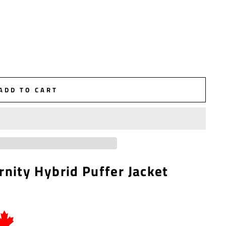
ADD TO CART
rnity Hybrid Puffer Jacket