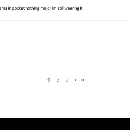
seams in pocket nothing major im still wearing it
1
2
3