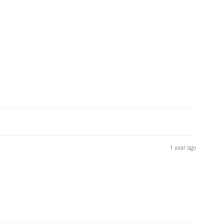
1 year ago