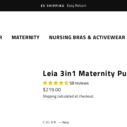
Easy Return
$5 SHIPPING
R
MATERNITY
NURSING BRAS & ACTIVEWEAR
Leia 3in1 Maternity Pu
58 reviews
Regular
$219.00
price
Shipping
calculated at checkout.
COLOR
—
Navy