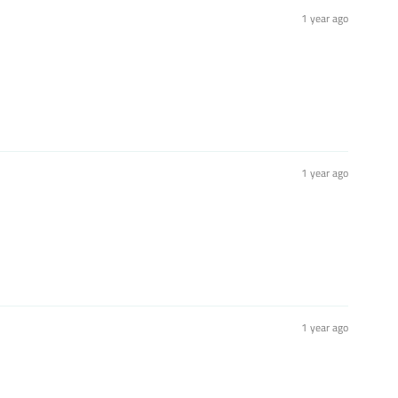
1 year ago
1 year ago
1 year ago