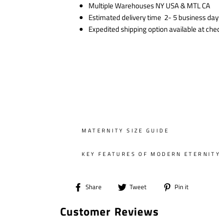
Multiple Warehouses NY USA & MTL CA
Estimated delivery time 2- 5 business day
Expedited shipping option available at che
MATERNITY SIZE GUIDE
KEY FEATURES OF MODERN ETERNIT
Share
Tweet
Pin
Share
Tweet
Pin it
on
on
on
Customer Reviews
Facebook
Twitter
Pintere