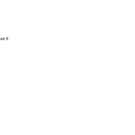
ve it