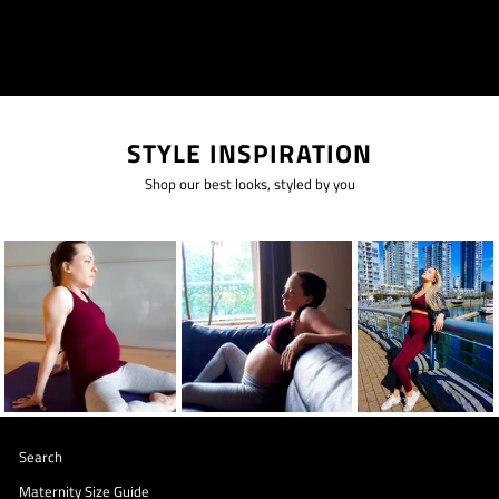
STYLE INSPIRATION
Shop our best looks, styled by you
Search
Maternity Size Guide