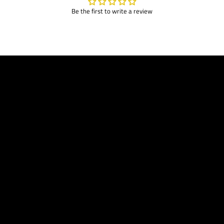
Be the first to write a review