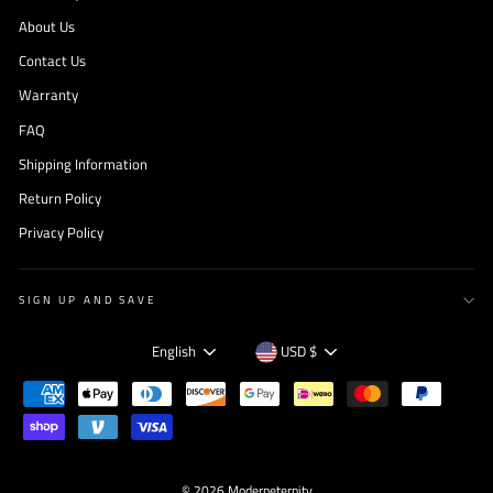
About Us
Contact Us
Warranty
FAQ
Shipping Information
Return Policy
Privacy Policy
SIGN UP AND SAVE
Language
Currency
English
USD $
© 2026 Moderneternity