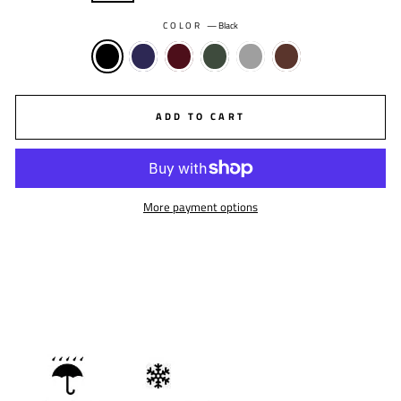
COLOR
—
Black
ADD TO CART
More payment options