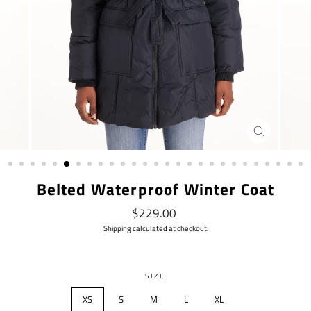
CLOSE
(ESC)
Belted Waterproof Winter Coat
Regular
$229.00
price
Shipping
calculated at checkout.
SIZE
XS
S
M
L
XL