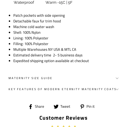
Patch pockets with side opening
Detachable faux fur trim hood
Machine cold water wash
Shell: 100% Nylon
Lining: 100% Polyester
Filling: 100% Polyester
Multiple Warehouses NY USA & MTL CA
Estimated delivery time 2- 5 business days
Expedited shipping option available at checkout
MATERNITY SIZE GUIDE
KEY FEATURES OF MODERN ETERNITY MATERNITY COATS
Share
Tweet
Pin
Share
Tweet
Pin it
on
on
on
Customer Reviews
Facebook
Twitter
Pinterest