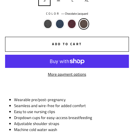
S
M
L
XL
COLOR
—
Chocolate Jacquard
ADD TO CART
More payment options
Wearable pre/post-pregnancy
Seamless and wire-free for added comfort
Easy to use nursing clips
Dropdown cups for easy-access breastfeeding
Adjustable shoulder straps
Machine cold water wash