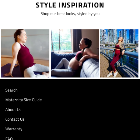
STYLE INSPIRATION
Shop our best looks, styled by you
Search
Maternity Size Guide
About Us
Contact Us
Warranty
FAQ