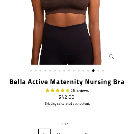
CLOSE
(ESC)
Bella Active Maternity Nursing Bra
26 reviews
Regular
$42.00
price
Shipping
calculated at checkout.
SIZE