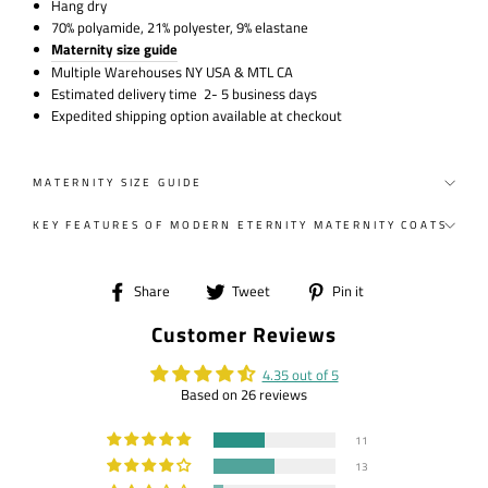
Hang dry
70% polyamide, 21% polyester, 9% elastane
Maternity size guide
Multiple Warehouses NY USA & MTL CA
Estimated delivery time 2- 5 business days
Expedited shipping option available at checkout
MATERNITY SIZE GUIDE
KEY FEATURES OF MODERN ETERNITY MATERNITY COATS
Share
Tweet
Pin
Share
Tweet
Pin it
on
on
on
Customer Reviews
Facebook
Twitter
Pinterest
4.35 out of 5
Based on 26 reviews
11
13