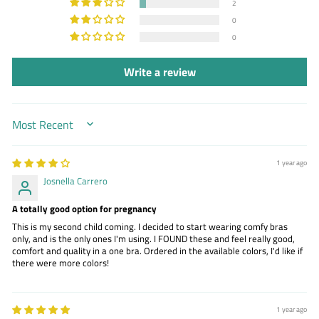
2
0
0
Write a review
SORT BY
1 year ago
Josnella Carrero
A totally good option for pregnancy
This is my second child coming. I decided to start wearing comfy bras
only, and is the only ones I'm using. I FOUND these and feel really good,
comfort and quality in a one bra. Ordered in the available colors, I'd like if
there were more colors!
1 year ago