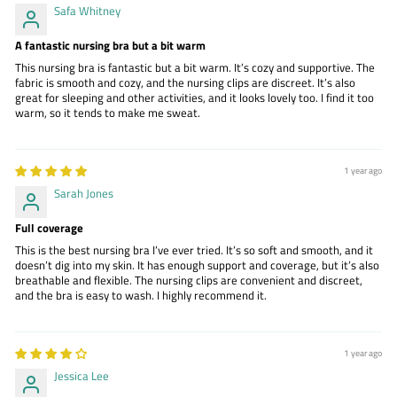
Safa Whitney
A fantastic nursing bra but a bit warm
This nursing bra is fantastic but a bit warm. It’s cozy and supportive. The
fabric is smooth and cozy, and the nursing clips are discreet. It’s also
great for sleeping and other activities, and it looks lovely too. I find it too
warm, so it tends to make me sweat.
1 year ago
Sarah Jones
Full coverage
This is the best nursing bra I’ve ever tried. It’s so soft and smooth, and it
doesn’t dig into my skin. It has enough support and coverage, but it’s also
breathable and flexible. The nursing clips are convenient and discreet,
and the bra is easy to wash. I highly recommend it.
1 year ago
Jessica Lee