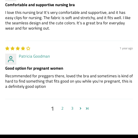
Comfortable and supportive nursing bra
I love this nursing bra! It’s very comfortable and supportive, and it has
easy clips for nursing. The fabric is soft and stretchy, and it fits well. I like
the seamless design and the cute colors. It’s a great bra for everyday
wear and for working out.
1 year ago
Patricia Goodman
Good option for pregnant women
Recommended for preggers there, loved the bra and sometimes is kind of
hard to find something that fits good on you while you're pregnant, this is
a definitely good option
1
2
3