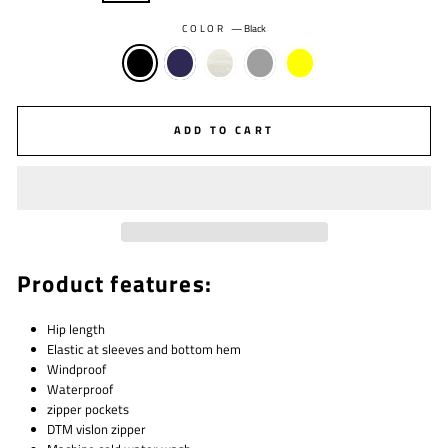
COLOR
—
Black
ADD TO CART
Product features:
Hip length
Elastic at sleeves and bottom hem
W
indproof
Waterproof
zipper pockets
DTM vislon zipper