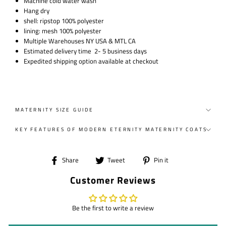
Machine cold water wash
Hang dry
shell: ripstop 100% polyester
lining: mesh 100% polyester
Multiple Warehouses NY USA & MTL CA
Estimated delivery time 2- 5 business days
Expedited shipping option available at checkout
MATERNITY SIZE GUIDE
KEY FEATURES OF MODERN ETERNITY MATERNITY COATS
Share
Tweet
Pin
Share
Tweet
Pin it
on
on
on
Customer Reviews
Facebook
Twitter
Pinterest
Be the first to write a review