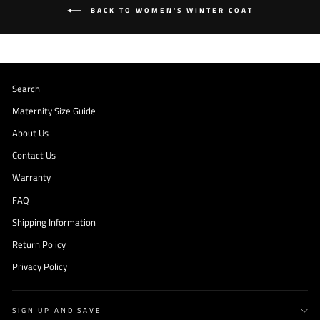
BACK TO WOMEN'S WINTER COAT
Search
Maternity Size Guide
About Us
Contact Us
Warranty
FAQ
Shipping Information
Return Policy
Privacy Policy
SIGN UP AND SAVE