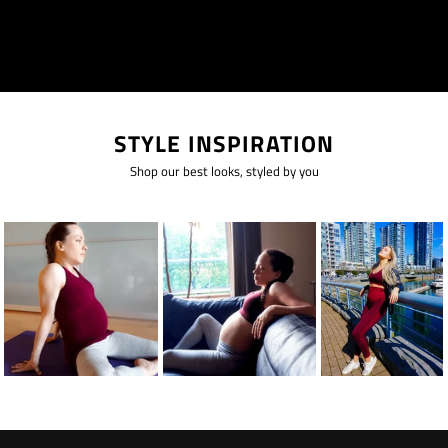
STYLE INSPIRATION
Shop our best looks, styled by you