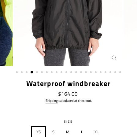
CLOSE
(ESC)
Waterproof windbreaker
Regular
$164.00
price
Shipping
calculated at checkout.
SIZE
XS
S
M
L
XL