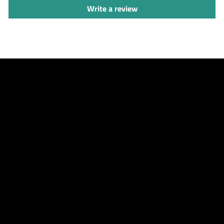
Write a review