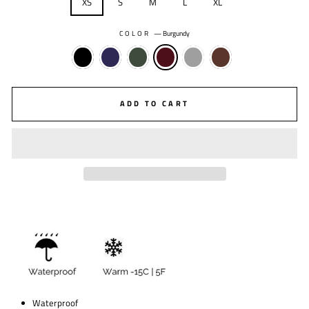
XS
S
M
L
XL
COLOR
—
Burgundy
ADD TO CART
Waterproof