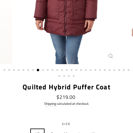
CLOSE
(ESC)
Quilted Hybrid Puffer Coat
Regular
$219.00
price
Shipping
calculated at checkout.
SIZE