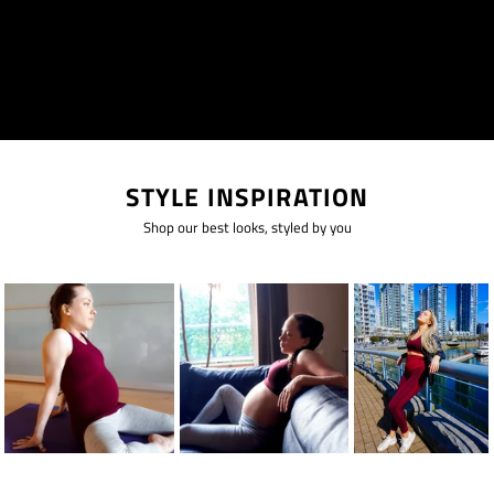
STYLE INSPIRATION
Shop our best looks, styled by you