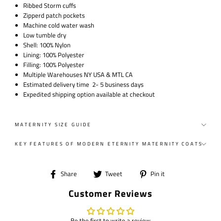
Ribbed Storm cuffs
Zipperd patch pockets
Machine cold water wash
Low tumble dry
Shell: 100% Nylon
Lining: 100% Polyester
Filling: 100% Polyester
Multiple Warehouses NY USA & MTL CA
Estimated delivery time 2- 5 business days
Expedited shipping option available at checkout
MATERNITY SIZE GUIDE
KEY FEATURES OF MODERN ETERNITY MATERNITY COATS
Share
Tweet
Pin
Share
Tweet
Pin it
on
on
on
Customer Reviews
Facebook
Twitter
Pinterest
Be the first to write a review