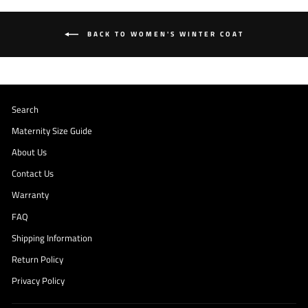
BACK TO WOMEN'S WINTER COAT
Search
Maternity Size Guide
About Us
Contact Us
Warranty
FAQ
Shipping Information
Return Policy
Privacy Policy