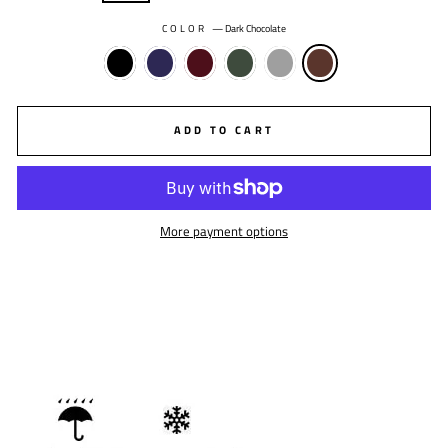
COLOR
—
Dark Chocolate
ADD TO CART
More payment options