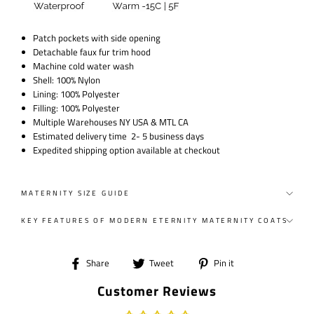
Patch pockets with side opening
Detachable faux fur trim hood
Machine cold water wash
Shell: 100% Nylon
Lining: 100% Polyester
Filling: 100% Polyester
Multiple Warehouses NY USA & MTL CA
Estimated delivery time 2- 5 business days
Expedited shipping option available at checkout
MATERNITY SIZE GUIDE
KEY FEATURES OF MODERN ETERNITY MATERNITY COATS
Share
Tweet
Pin
Share
Tweet
Pin it
on
on
on
Customer Reviews
Facebook
Twitter
Pinterest