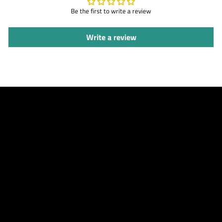
Be the first to write a review
Write a review