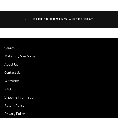
BACK TO WOMEN'S WINTER COAT
Search
Maternity Size Guide
About Us
Contact Us
Warranty
FAQ
Shipping Information
Return Policy
Privacy Policy