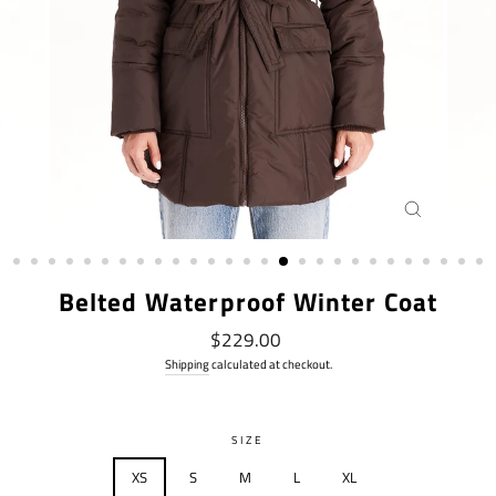
CLOSE
(ESC)
Belted Waterproof Winter Coat
Regular
$229.00
price
Shipping
calculated at checkout.
SIZE
XS
S
M
L
XL