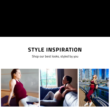
STYLE INSPIRATION
Shop our best looks, styled by you