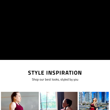
STYLE INSPIRATION
Shop our best looks, styled by you