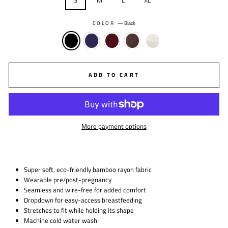
S
M
L
XL
COLOR
—
Black
ADD TO CART
More payment options
Super soft, eco-friendly bamboo rayon fabric
Wearable pre/post-pregnancy
Seamless and wire-free for added comfort
Dropdown for easy-access breastfeeding
Stretches to fit while holding its shape
Machine cold water wash