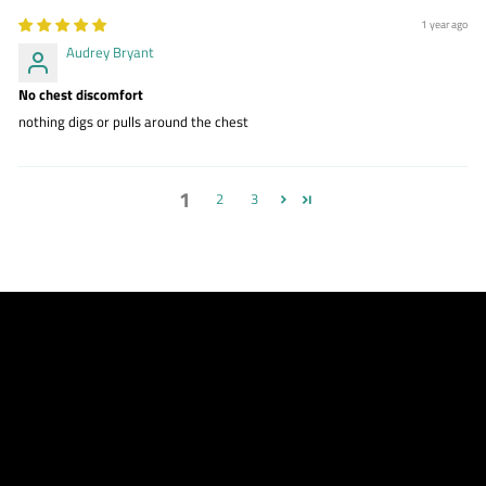
1 year ago
Audrey Bryant
No chest discomfort
nothing digs or pulls around the chest
1
2
3