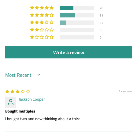
28
31
12
0
0
Write a review
SORT BY
1 year ago
Jackson Cooper
Bought multiples
i bought two and now thinking about a third