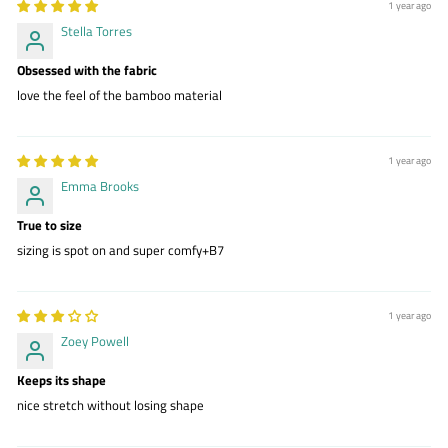
1 year ago
Stella Torres
Obsessed with the fabric
love the feel of the bamboo material
1 year ago
Emma Brooks
True to size
sizing is spot on and super comfy+B7
1 year ago
Zoey Powell
Keeps its shape
nice stretch without losing shape