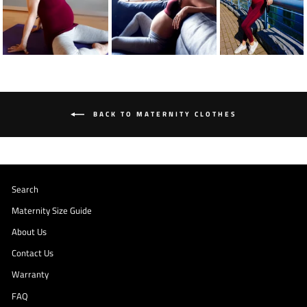
BACK TO MATERNITY CLOTHES
Search
Maternity Size Guide
About Us
Contact Us
Warranty
FAQ