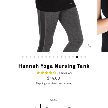
CLOSE
(ESC)
Hannah Yoga Nursing Tank
71 reviews
Regular
$44.00
price
Shipping
calculated at checkout.
SIZE