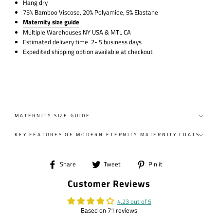
Hang dry
75% Bamboo Viscose, 20% Polyamide, 5% Elastane
Maternity size guide
Multiple Warehouses NY USA & MTL CA
Estimated delivery time 2- 5 business days
Expedited shipping option available at checkout
MATERNITY SIZE GUIDE
KEY FEATURES OF MODERN ETERNITY MATERNITY COATS
Share
Tweet
Pin
Share
Tweet
Pin it
on
on
on
Customer Reviews
Facebook
Twitter
Pinterest
4.23 out of 5
Based on 71 reviews