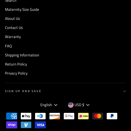
Search
Maternity Size Guide
About Us
Contact Us
Warranty
FAQ
Shipping Information
Return Policy
Privacy Policy
SIGN UP AND SAVE
Language
Currency
English
USD $