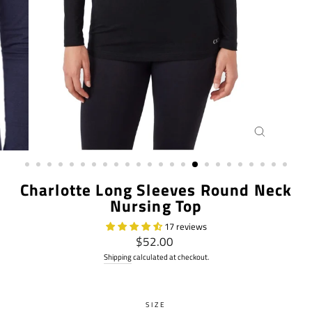
CLOSE
(ESC)
Charlotte Long Sleeves Round Neck
Nursing Top
17 reviews
Regular
$52.00
price
Shipping
calculated at checkout.
SIZE