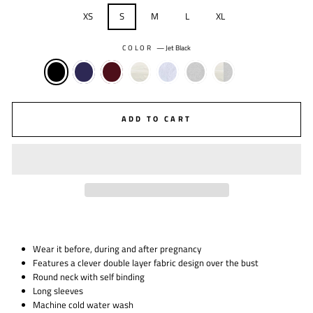
XS
S
M
L
XL
COLOR
—
Jet Black
ADD TO CART
Wear it before, during and after pregnancy
Features a clever double layer fabric design over the bust
Round neck with self binding
Long sleeves
Machine cold water wash