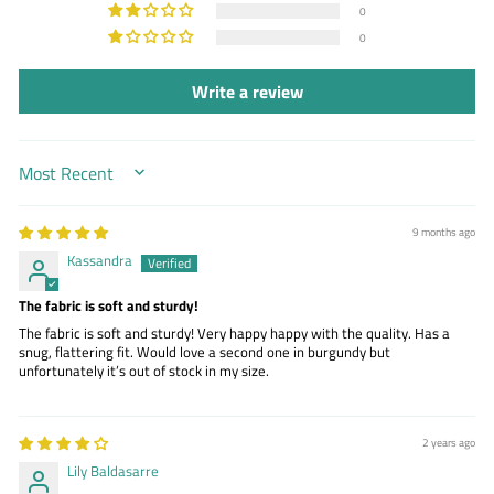
0
0
Write a review
SORT BY
9 months ago
Kassandra
The fabric is soft and sturdy!
The fabric is soft and sturdy! Very happy happy with the quality. Has a
snug, flattering fit. Would love a second one in burgundy but
unfortunately it’s out of stock in my size.
2 years ago
Lily Baldasarre