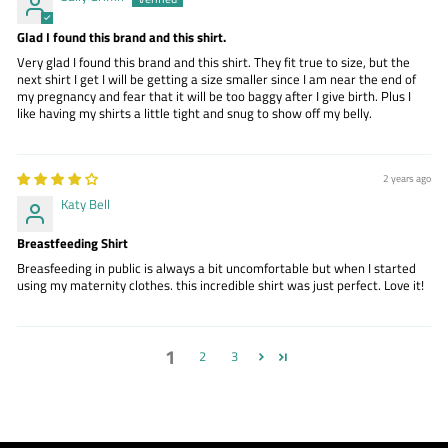
Glad I found this brand and this shirt.
Very glad I found this brand and this shirt. They fit true to size, but the
next shirt I get I will be getting a size smaller since I am near the end of
my pregnancy and fear that it will be too baggy after I give birth. Plus I
like having my shirts a little tight and snug to show off my belly.
2 years ago
Katy Bell
Breastfeeding Shirt
Breasfeeding in public is always a bit uncomfortable but when I started
using my maternity clothes. this incredible shirt was just perfect. Love it!
1
2
3