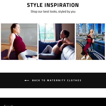
STYLE INSPIRATION
Shop our best looks, styled by you
BACK TO MATERNITY CLOTHES