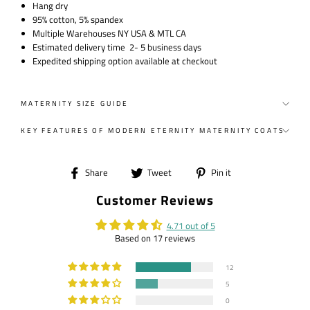
Hang dry
95% cotton, 5% spandex
Multiple Warehouses NY USA & MTL CA
Estimated delivery time 2- 5 business days
Expedited shipping option available at checkout
MATERNITY SIZE GUIDE
KEY FEATURES OF MODERN ETERNITY MATERNITY COATS
Share
Tweet
Pin
Share
Tweet
Pin it
on
on
on
Customer Reviews
Facebook
Twitter
Pinterest
4.71 out of 5
Based on 17 reviews
12
5
0