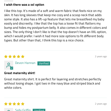
I wish there was a xxl option
I like this top. It’s made of a soft and warm fabric that feels nice on my
skin. It has long sleeves that keep me cozy and a scoop neck that adds
some style. It also has a lift-up feature that lets me breastfeed my baby
easily and discreetly. I like that the top has a loose fit that flatters my
bump and hides my postpartum belly. It also comes in different colors and
sizes. The only thing I don’t like is that the top doesn’t have an XXL option,
which I would prefer. I wish it had more size options to fit different body
types. But other than that, I think this top is a nice choice.
2 years ago
Devon Hannan
Great maternity shirt!
Great maternity shirt. It is perfect for layering and stretches perfectly
without losing shape. I got two in the navy blue and striped black and
white colors.
2 years ago
Sally Griffin