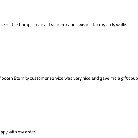
le on the bump, im an active mom and I wear it for my daily walks
t Modern Eternity customer service was very nice and gave me a gift coupo
 happy with my order