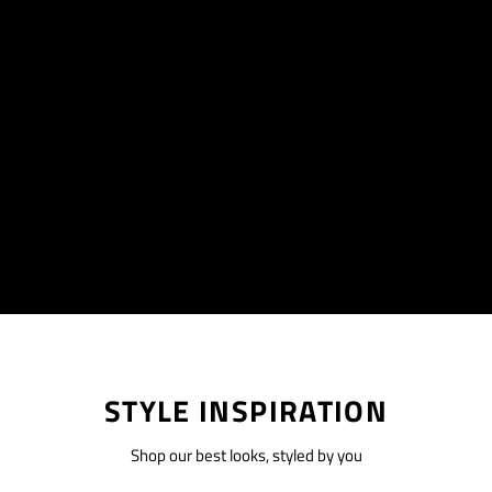
STYLE INSPIRATION
Shop our best looks, styled by you