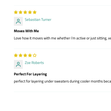
Sebastian Turner
Moves With Me
Love how it moves with me whether i’m active or just sitting, ve
Zoe Roberts
Perfect For Layering
perfect for layering under sweaters during cooler months becaus