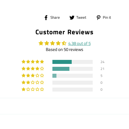
Share
Tweet
Pin
Share
Tweet
Pin it
on
on
on
Customer Reviews
Facebook
Twitter
Pintere
4.38 out of 5
Based on 50 reviews
24
21
5
0
0