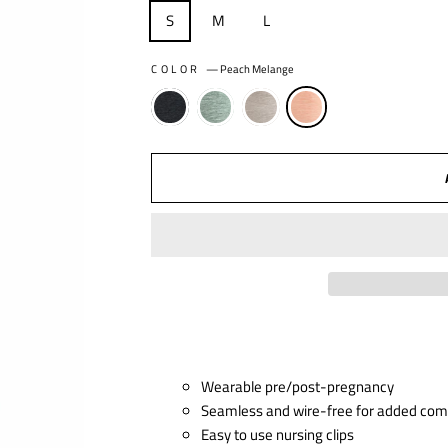
S
M
L
COLOR
—
Peach Melange
Wearable pre/post-pregnancy
Seamless and wire-free for added com
Easy to use nursing clips