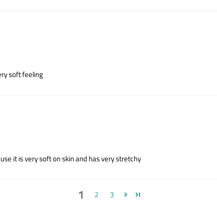
ry soft feeling
e it is very soft on skin and has very stretchy
1
2
3