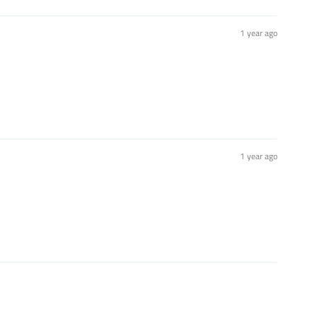
1 year ago
1 year ago