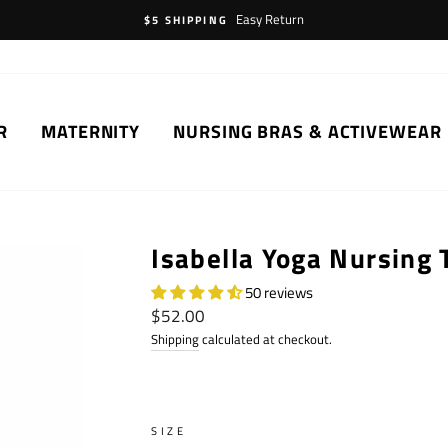
Easy Return
$5 SHIPPING
R
MATERNITY
NURSING BRAS & ACTIVEWEAR
Isabella Yoga Nursing 
50 reviews
Regular
$52.00
price
Shipping
calculated at checkout.
SIZE