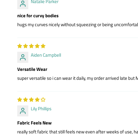
Natalie Parker
nice for curvy bodies
hugs my curves nicely without squeezing or being uncomfortab
Aiden Campbell
Versatile Wear
super versatile so i can wear it daily, my order arrived late bu
Lily Phillips
Fabric Feels New
really soft fabric that still feels new even after weeks of use,