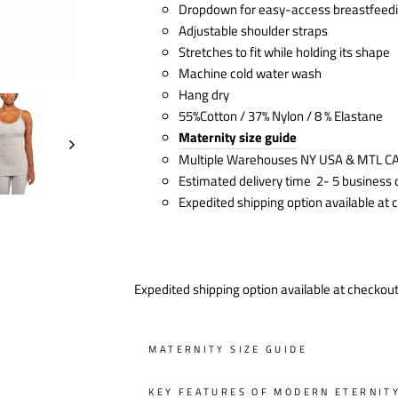
Dropdown for easy-access breastfeed
Adjustable shoulder straps
Stretches to fit while holding its shape
Machine cold water wash
Hang dry
55%Cotton / 37% Nylon / 8 % Elastane
Maternity size guide
Multiple Warehouses NY USA & MTL C
Estimated delivery time 2- 5 business
Expedited shipping option available at
Expedited shipping option available at checkou
MATERNITY SIZE GUIDE
KEY FEATURES OF MODERN ETERNIT