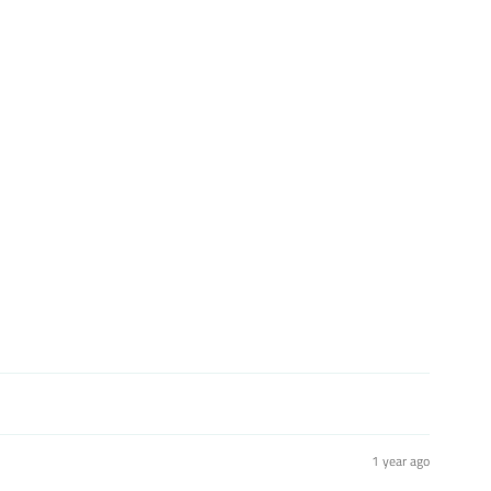
st
1 year ago