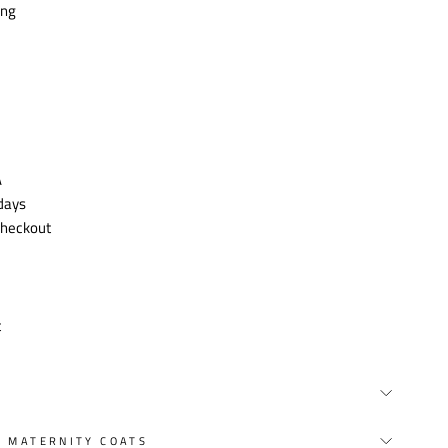
ing
A
 days
 checkout
t
Y MATERNITY COATS