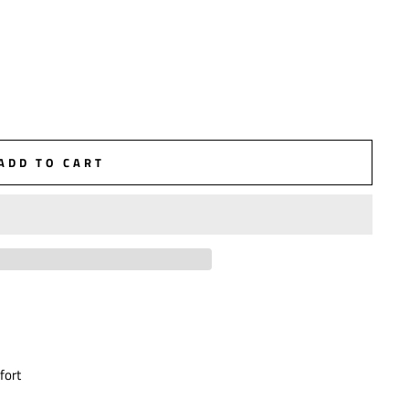
ADD TO CART
fort