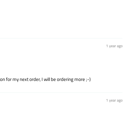
1 year ago
n for my next order, I will be ordering more ;-)
1 year ago