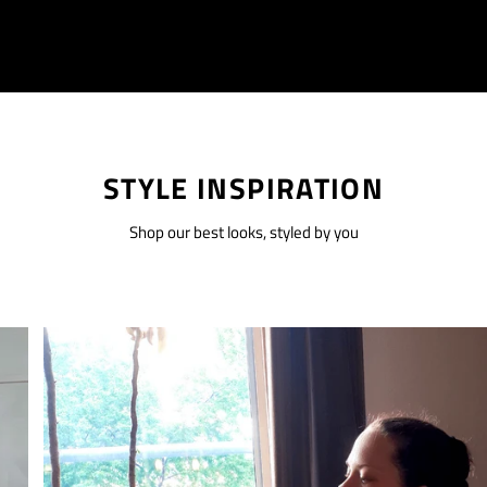
STYLE INSPIRATION
Shop our best looks, styled by you