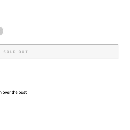
SOLD OUT
y
n over the bust