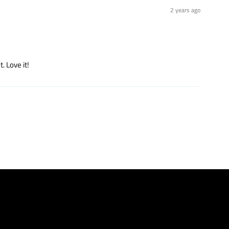
2 years ago
. Love it!