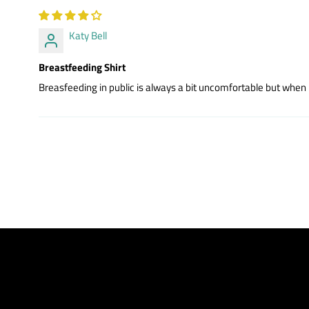
Katy Bell
Breastfeeding Shirt
Breasfeeding in public is always a bit uncomfortable but when I 