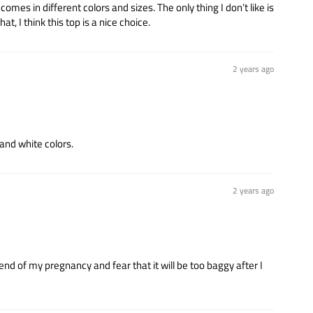
omes in different colors and sizes. The only thing I don’t like is
t, I think this top is a nice choice.
2 years ago
 and white colors.
2 years ago
he end of my pregnancy and fear that it will be too baggy after I