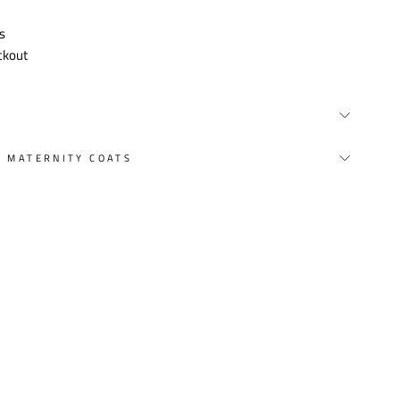
s
ckout
Y MATERNITY COATS
st