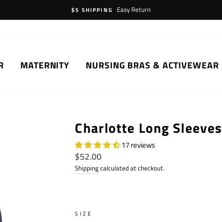
Easy Return
$5 SHIPPING
R
MATERNITY
NURSING BRAS & ACTIVEWEAR
Charlotte Long Sleeve
17 reviews
Regular
$52.00
price
Shipping
calculated at checkout.
SIZE