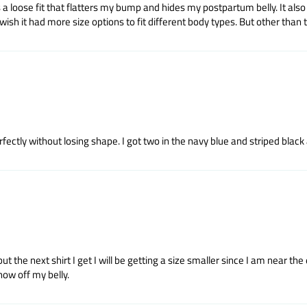
 a loose fit that flatters my bump and hides my postpartum belly. It also c
ish it had more size options to fit different body types. But other than tha
erfectly without losing shape. I got two in the navy blue and striped black
 but the next shirt I get I will be getting a size smaller since I am near t
show off my belly.