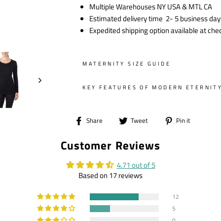
Multiple Warehouses NY USA & MTL CA
Estimated delivery time 2- 5 business day
Expedited shipping option available at che
MATERNITY SIZE GUIDE
KEY FEATURES OF MODERN ETERNIT
Share
Tweet
Pin
Share
Tweet
Pin it
on
on
on
Customer Reviews
Facebook
Twitter
Pintere
4.71 out of 5
Based on 17 reviews
12
5
0