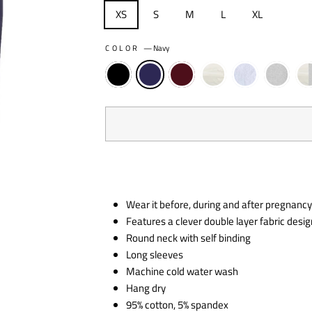
XS
S
M
L
XL
COLOR
—
Navy
Wear it before, during and after pregnanc
Features a clever double layer fabric desig
Round neck with self binding
Long sleeves
Machine cold water wash
Hang dry
95% cotton, 5% spandex