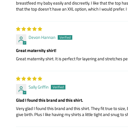
breastfeed my baby easily and discreetly. I like that the top has
that the top doesn’t have an XXL option, which I would prefer. I w
Devon Hannan
Great maternity shirt!
Great maternity shirt. It is perfect for layering and stretches p
Sally Griffin
Glad I found this brand and this shirt.
Very glad I found this brand and this shirt. They fit true to size,
give birth. Plus I like having my shirts a little tight and snug to 