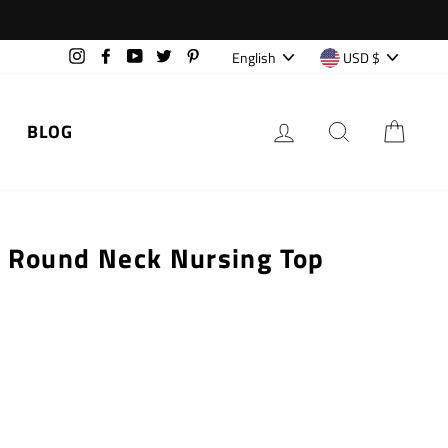
Language
Currency
English
USD $
Instagram
Facebook
YouTube
Twitter
Pinterest
LOG IN
SEARCH
CAR
BLOG
s Round Neck Nursing Top