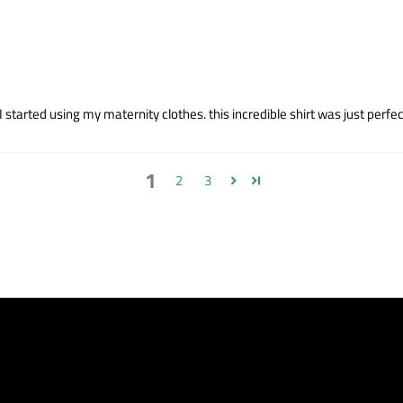
started using my maternity clothes. this incredible shirt was just perfect
1
2
3