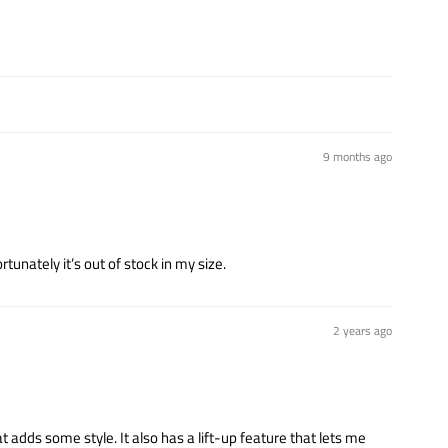
9 months ago
tunately it’s out of stock in my size.
2 years ago
t adds some style. It also has a lift-up feature that lets me