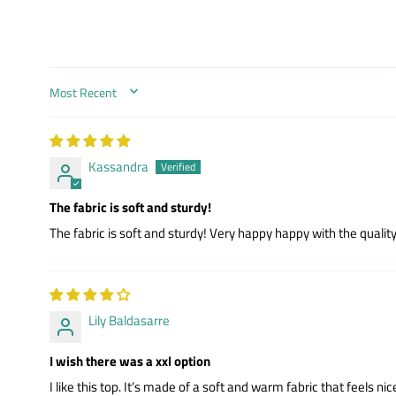
SORT BY
Kassandra
The fabric is soft and sturdy!
The fabric is soft and sturdy! Very happy happy with the quality.
Lily Baldasarre
I wish there was a xxl option
I like this top. It’s made of a soft and warm fabric that feels n