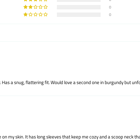
0
0
 Has a snug, flattering fit. Would love a second one in burgundy but unfor
ice on my skin. It has long sleeves that keep me cozy and a scoop neck tha