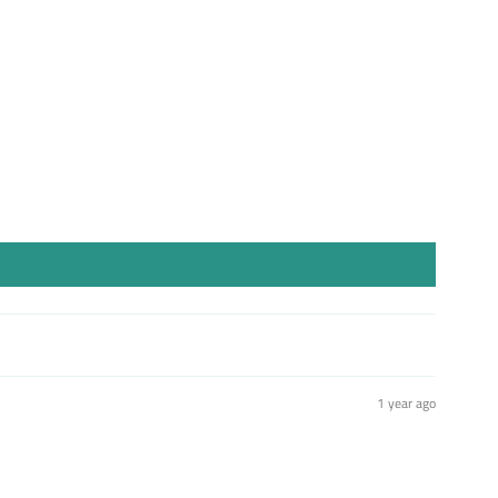
1 year ago