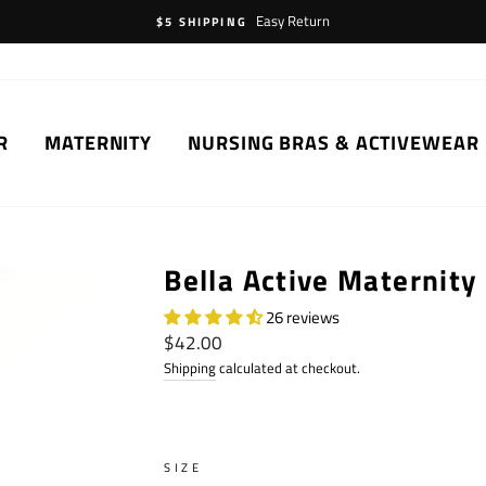
Easy Return
$5 SHIPPING
R
MATERNITY
NURSING BRAS & ACTIVEWEAR
Bella Active Maternity
26 reviews
Regular
$42.00
price
Shipping
calculated at checkout.
SIZE