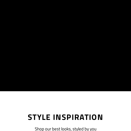
STYLE INSPIRATION
Shop our best looks, styled by you