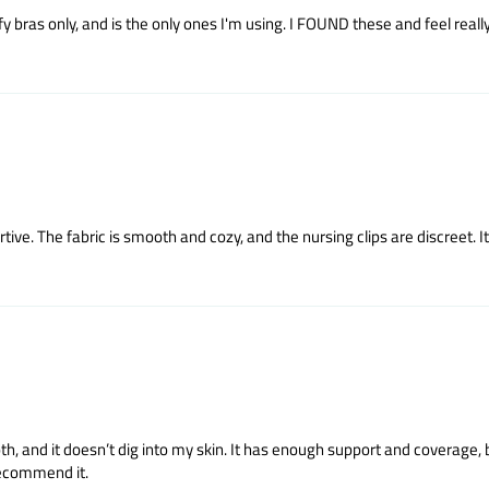
y bras only, and is the only ones I'm using. I FOUND these and feel reall
tive. The fabric is smooth and cozy, and the nursing clips are discreet. It’
ooth, and it doesn’t dig into my skin. It has enough support and coverage, b
 recommend it.