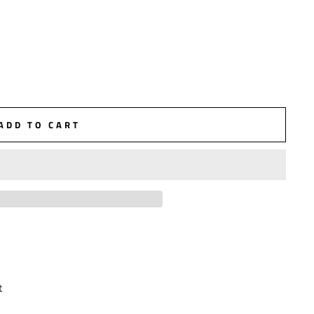
ADD TO CART
t