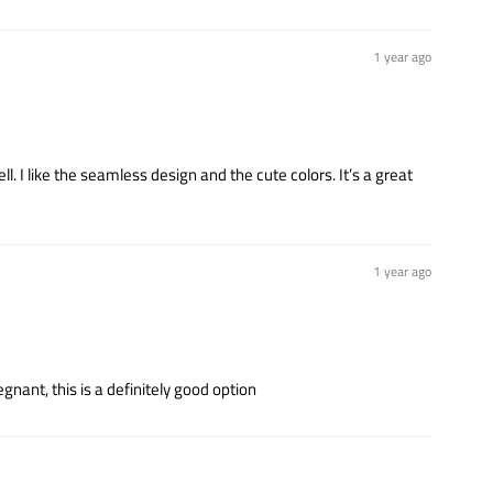
1 year ago
ell. I like the seamless design and the cute colors. It’s a great
1 year ago
nant, this is a definitely good option