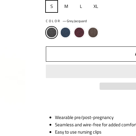
S
M
L
XL
COLOR
—
Grey Jacquard
Wearable pre/post-pregnancy
Seamless and wire-free for added comfor
Easy to use nursing clips