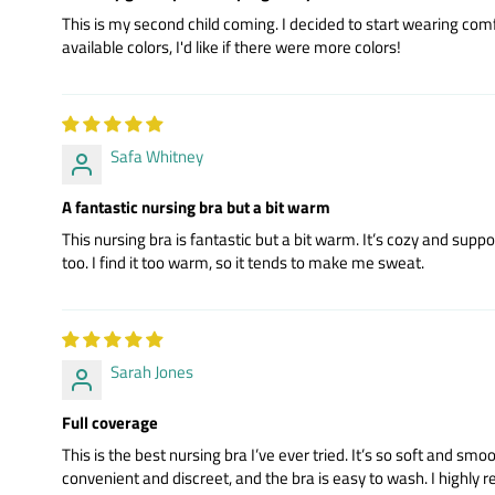
This is my second child coming. I decided to start wearing comf
available colors, I'd like if there were more colors!
Safa Whitney
A fantastic nursing bra but a bit warm
This nursing bra is fantastic but a bit warm. It’s cozy and suppor
too. I find it too warm, so it tends to make me sweat.
Sarah Jones
Full coverage
This is the best nursing bra I’ve ever tried. It’s so soft and sm
convenient and discreet, and the bra is easy to wash. I highly