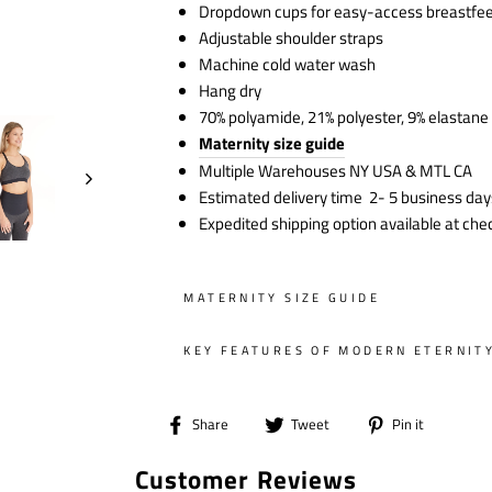
Dropdown cups for easy-access breastfe
Adjustable shoulder straps
Machine cold water wash
Hang dry
70% polyamide, 21% polyester, 9% elastane
Maternity size guide
Multiple Warehouses NY USA & MTL CA
Estimated delivery time 2- 5 business day
Expedited shipping option available at che
MATERNITY SIZE GUIDE
KEY FEATURES OF MODERN ETERNIT
Share
Tweet
Pin
Share
Tweet
Pin it
on
on
on
Customer Reviews
Facebook
Twitter
Pintere