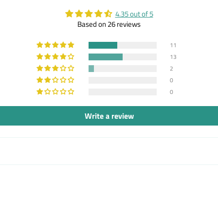
4.35 out of 5
Based on 26 reviews
11
13
2
0
0
Write a review