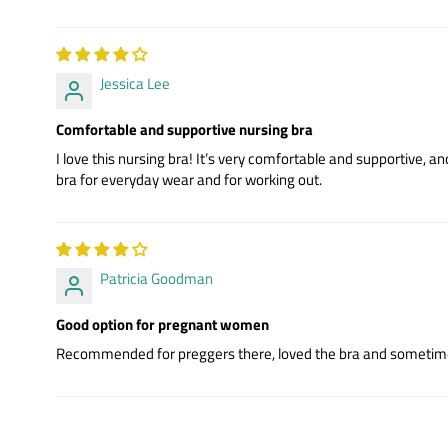
Jessica Lee
Comfortable and supportive nursing bra
I love this nursing bra! It’s very comfortable and supportive, and 
bra for everyday wear and for working out.
Patricia Goodman
Good option for pregnant women
Recommended for preggers there, loved the bra and sometimes is