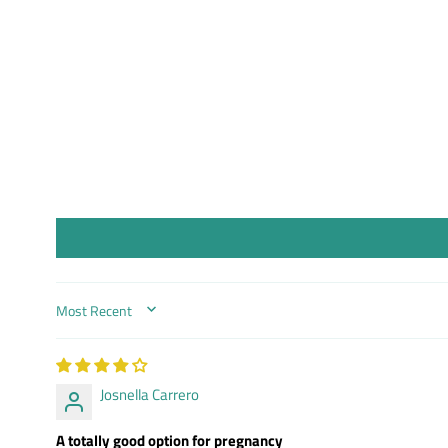
SORT BY
Josnella Carrero
A totally good option for pregnancy