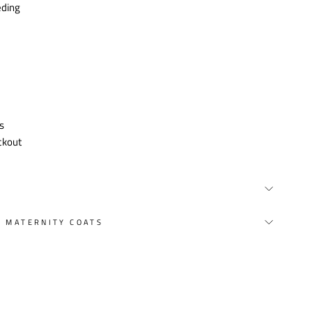
eding
s
ckout
Y MATERNITY COATS
st