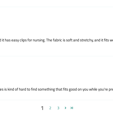
it has easy clips for nursing. The fabric is soft and stretchy, and it fits w
 kind of hard to find something that fits good on you while you're preg
1
2
3