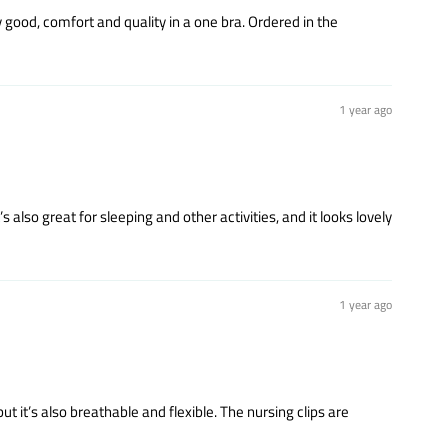
y good, comfort and quality in a one bra. Ordered in the
1 year ago
s also great for sleeping and other activities, and it looks lovely
1 year ago
ut it’s also breathable and flexible. The nursing clips are