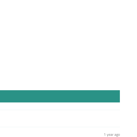
st
1 year ago