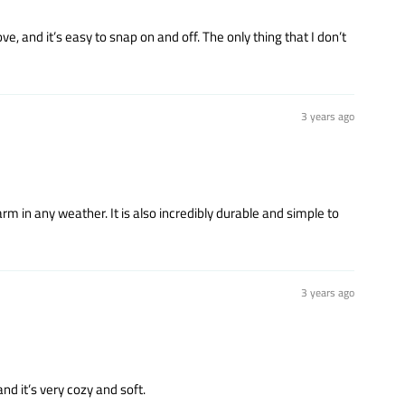
ove, and it’s easy to snap on and off. The only thing that I don’t
3 years ago
m in any weather. It is also incredibly durable and simple to
3 years ago
nd it’s very cozy and soft.