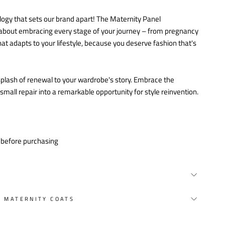
logy that sets our brand apart! The Maternity Panel
's about embracing every stage of your journey – from pregnancy
at adapts to your lifestyle, because you deserve fashion that's
a splash of renewal to your wardrobe's story. Embrace the
all repair into a remarkable opportunity for style reinvention.
y before purchasing
Y MATERNITY COATS