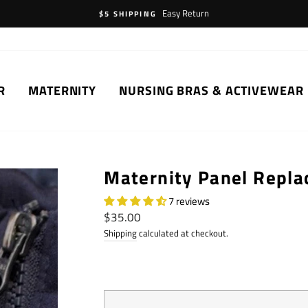
Easy Return
$5 SHIPPING
R
MATERNITY
NURSING BRAS & ACTIVEWEAR
Maternity Panel Repl
7 reviews
Regular
$35.00
price
Shipping
calculated at checkout.