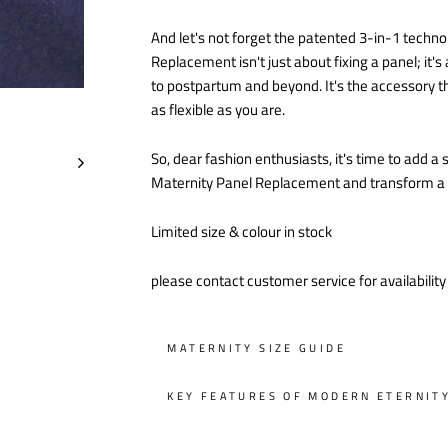
And let's not forget the patented 3-in-1 techno
Replacement isn't just about fixing a panel; it
to postpartum and beyond. It's the accessory th
as flexible as you are.
So, dear fashion enthusiasts, it's time to add 
Maternity Panel Replacement and transform a sm
Limited size & colour in stock
please contact customer service for availabilit
MATERNITY SIZE GUIDE
KEY FEATURES OF MODERN ETERNIT