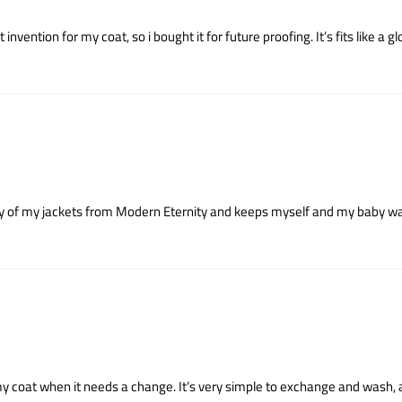
vention for my coat, so i bought it for future proofing. It’s fits like a gl
 any of my jackets from Modern Eternity and keeps myself and my baby war
 my coat when it needs a change. It’s very simple to exchange and wash, a