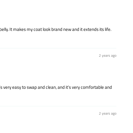
belly. It makes my coat look brand new and it extends its life.
2 years ago
t’s very easy to swap and clean, and it’s very comfortable and
2 years ago