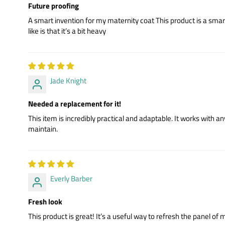
Future proofing
A smart invention for my maternity coat This product is a smart in
like is that it’s a bit heavy
Jade Knight
Needed a replacement for it!
This item is incredibly practical and adaptable. It works with
maintain.
Everly Barber
Fresh look
This product is great! It’s a useful way to refresh the panel of