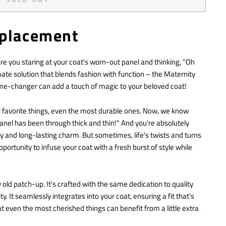
eplacement
 you staring at your coat's worn-out panel and thinking, "Oh
mate solution that blends fashion with function – the Maternity
ame-changer can add a touch of magic to your beloved coat!
ur favorite things, even the most durable ones. Now, we know
anel has been through thick and thin!" And you're absolutely
ity and long-lasting charm. But sometimes, life's twists and turns
pportunity to infuse your coat with a fresh burst of style while
y old patch-up. It's crafted with the same dedication to quality
 It seamlessly integrates into your coat, ensuring a fit that's
at even the most cherished things can benefit from a little extra