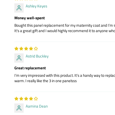
Ashley Keyes
Money well-spent
Bought this panel replacement for my maternity coat and I’m so g
It’s a great gift and I would highly recommend it to anyone wh
Astrid Buckley
Great replacement
I’m very impressed with this product. It’s a handy way to repla
warm. I really like the 3 in one panelsss
Aamina Dean