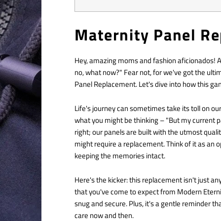
Maternity Panel R
Hey, amazing moms and fashion aficionados! Are
no, what now?" Fear not, for we've got the ulti
Panel Replacement. Let's dive into how this g
Life's journey can sometimes take its toll on o
what you might be thinking – "But my current p
right; our panels are built with the utmost qual
might require a replacement. Think of it as an o
keeping the memories intact.
Here's the kicker: this replacement isn't just an
that you've come to expect from Modern Eternity.
snug and secure. Plus, it's a gentle reminder th
care now and then.