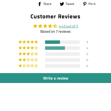
Share
Tweet
Pin
Share
Tweet
Pin it
on
on
on
Customer Reviews
Facebook
Twitter
Pintere
4.43 out of 5
Based on 7 reviews
3
4
0
0
0
Write a review