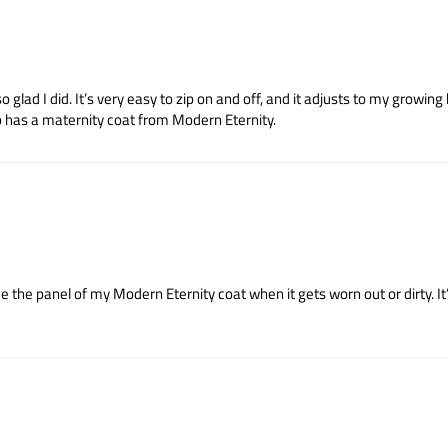
lad I did. It’s very easy to zip on and off, and it adjusts to my growing 
o has a maternity coat from Modern Eternity.
ce the panel of my Modern Eternity coat when it gets worn out or dirty. I