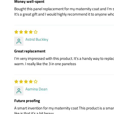
Money well-spent
Bought this panel replacement for my maternity coat and I’m so g
It’s a great gift and I would highly recommend it to anyone wh
Astrid Buckley
Great replacement
I’m very impressed with this product. It’s a handy way to repla
warm. I really like the 3 in one panelsss
Aamina Dean
Future proofing
A smart invention for my maternity coat This product is a smart in
like is that it’s a bit heavy