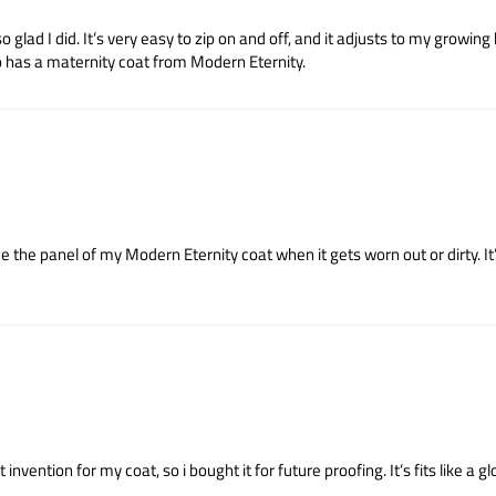
lad I did. It’s very easy to zip on and off, and it adjusts to my growing 
o has a maternity coat from Modern Eternity.
ce the panel of my Modern Eternity coat when it gets worn out or dirty. I
vention for my coat, so i bought it for future proofing. It’s fits like a gl