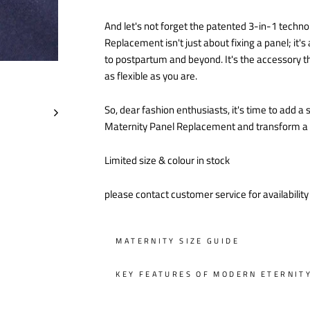
And let's not forget the patented 3-in-1 techno
Replacement isn't just about fixing a panel; it
to postpartum and beyond. It's the accessory th
as flexible as you are.
So, dear fashion enthusiasts, it's time to add 
Maternity Panel Replacement and transform a sm
Limited size & colour in stock
please contact customer service for availabilit
MATERNITY SIZE GUIDE
KEY FEATURES OF MODERN ETERNIT