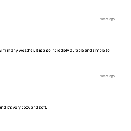
3 years ago
m in any weather. It is also incredibly durable and simple to
3 years ago
nd it’s very cozy and soft.