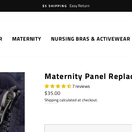
Easy Return
$5 SHIPPING
R
MATERNITY
NURSING BRAS & ACTIVEWEAR
Maternity Panel Repl
7 reviews
Regular
$35.00
price
Shipping
calculated at checkout.