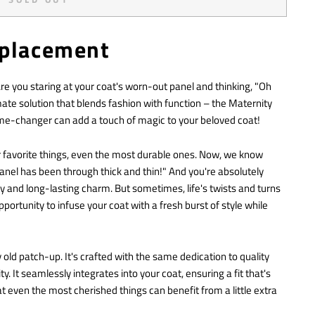
eplacement
 you staring at your coat's worn-out panel and thinking, "Oh
mate solution that blends fashion with function – the Maternity
ame-changer can add a touch of magic to your beloved coat!
ur favorite things, even the most durable ones. Now, we know
anel has been through thick and thin!" And you're absolutely
ity and long-lasting charm. But sometimes, life's twists and turns
pportunity to infuse your coat with a fresh burst of style while
y old patch-up. It's crafted with the same dedication to quality
 It seamlessly integrates into your coat, ensuring a fit that's
at even the most cherished things can benefit from a little extra