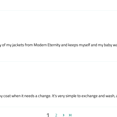
 any of my jackets from Modern Eternity and keeps myself and my baby war
 my coat when it needs a change. It’s very simple to exchange and wash, a
1
2