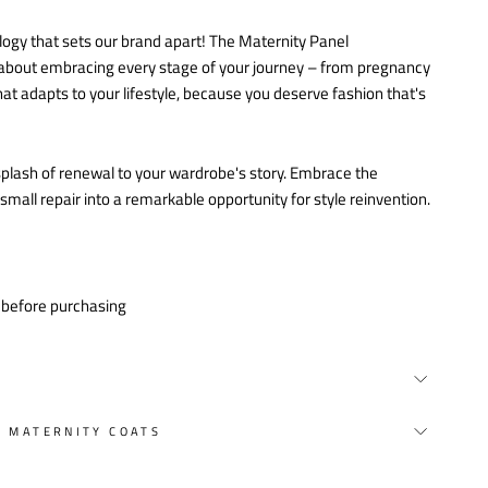
logy that sets our brand apart! The Maternity Panel
's about embracing every stage of your journey – from pregnancy
at adapts to your lifestyle, because you deserve fashion that's
a splash of renewal to your wardrobe's story. Embrace the
all repair into a remarkable opportunity for style reinvention.
y before purchasing
Y MATERNITY COATS