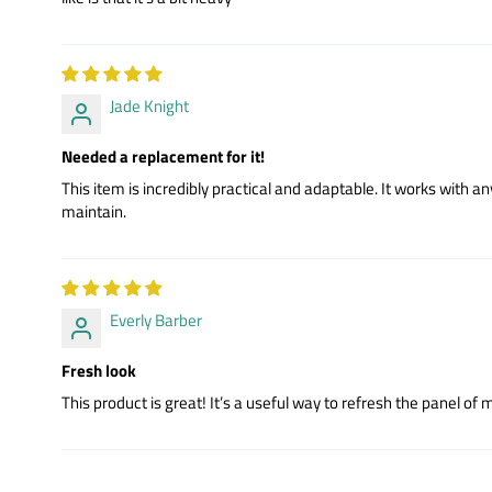
Jade Knight
Needed a replacement for it!
This item is incredibly practical and adaptable. It works with
maintain.
Everly Barber
Fresh look
This product is great! It’s a useful way to refresh the panel of