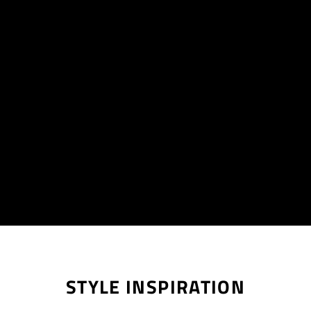
STYLE INSPIRATION