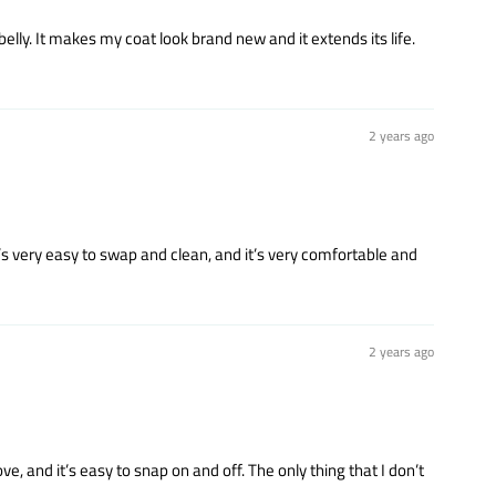
belly. It makes my coat look brand new and it extends its life.
2 years ago
t’s very easy to swap and clean, and it’s very comfortable and
2 years ago
ove, and it’s easy to snap on and off. The only thing that I don’t