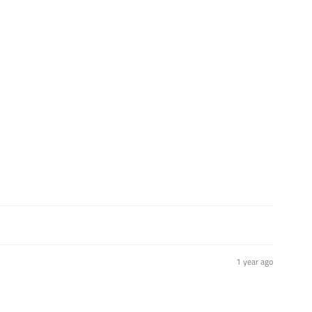
st
1 year ago