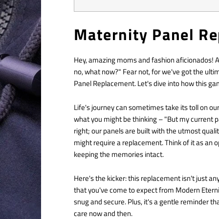
Maternity Panel R
Hey, amazing moms and fashion aficionados! Are
no, what now?" Fear not, for we've got the ulti
Panel Replacement. Let's dive into how this g
Life's journey can sometimes take its toll on o
what you might be thinking – "But my current p
right; our panels are built with the utmost qual
might require a replacement. Think of it as an o
keeping the memories intact.
Here's the kicker: this replacement isn't just an
that you've come to expect from Modern Eternity.
snug and secure. Plus, it's a gentle reminder th
care now and then.