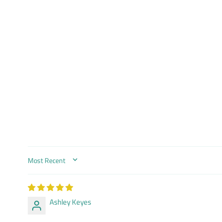
SORT BY
Ashley Keyes