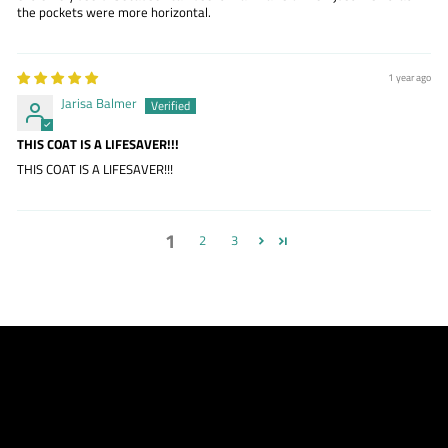
the pockets were more horizontal.
1 year ago
Jarisa Balmer
THIS COAT IS A LIFESAVER!!!
THIS COAT IS A LIFESAVER!!!
1
2
3