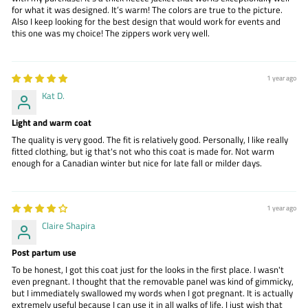
for what it was designed. It’s warm! The colors are true to the picture.
Also I keep looking for the best design that would work for events and
this one was my choice! The zippers work very well.
1 year ago
Kat D.
Light and warm coat
The quality is very good. The fit is relatively good. Personally, I like really
fitted clothing, but ig that's not who this coat is made for. Not warm
enough for a Canadian winter but nice for late fall or milder days.
1 year ago
Claire Shapira
Post partum use
To be honest, I got this coat just for the looks in the first place. I wasn't
even pregnant. I thought that the removable panel was kind of gimmicky,
but I immediately swallowed my words when I got pregnant. It is actually
extremely useful because I can use it in all walks of life. I just wish that