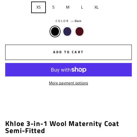
XS
S
M
L
XL
COLOR
—
Black
ADD TO CART
More payment options
Khloe 3-in-1 Wool Maternity Coat
Semi-Fitted