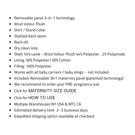
Removable panel 3-in-1 technology
Wool Velour Plush
Shirt / Stand collar
Stylized back seam
Back slit
Dry clean only
Shell: 54% Laine - Wool Velour Plush 44% Polyester , 2% Polyamide
Lining: 50% Polyester/ 50% Cotton
Filling: 100% Polyester
Works with all baby carriers / baby slings
- not included
Included: Removable 3in1 maternity panel (patented technology)
We recommend to order your PRE-pregnancy size
Click for
MATERNITY SIZE GUIDE
Click for
HOW TO USE
Multiple Warehouses NY USA & MTL CA
Estimated delivery time 2- 5 business days
Expedited shipping option available at checkout