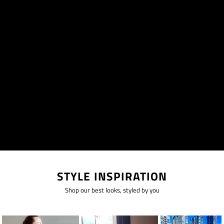
STYLE INSPIRATION
Shop our best looks, styled by you