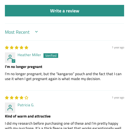
Write a review
SORT BY
1 year ago
Heather Miller
I’m no longer pregnant
I’m no longer pregnant, but the “kangaroo” pouch and the fact that I can
use it when I get pregnant again is what made my decision.
1 year ago
Patricia G.
Kind of warm and attractive
I did my research before purchasing one of these and I’m pretty happy
with my purchase. It’s a thick fleece jacket that works exceptionally well