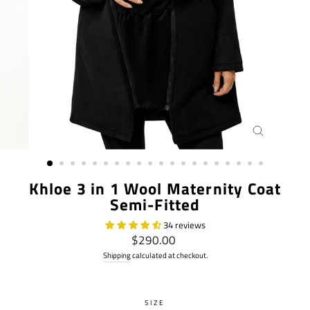
CLOSE
(ESC)
Khloe 3 in 1 Wool Maternity Coat
Semi-Fitted
34 reviews
Regular
$290.00
price
Shipping
calculated at checkout.
SIZE