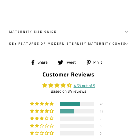
MATERNITY SIZE GUIDE
KEY FEATURES OF MODERN ETERNITY MATERNITY COATS
Share
Tweet
Pin
Share
Tweet
Pin it
on
on
on
Customer Reviews
Facebook
Twitter
Pinterest
4.59 out of 5
Based on 34 reviews
20
14
0
0
0