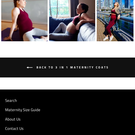
BACK TO 3 IN 1 MATERNITY COATS
Search
Maternity Size Guide
About Us
Contact Us