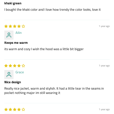
khaki green
I bought the khaki color and I love how trendy the color looks, love it
1 year ago
Ailin
Keeps me warm
its warm and cozy I wish the hood was a little bit bigger
1 year ago
Grace
Nice design
Really nice jacket, warm and stylish. It had a little tear in the seams in
pocket nothing major im still wearing it
1 year ago