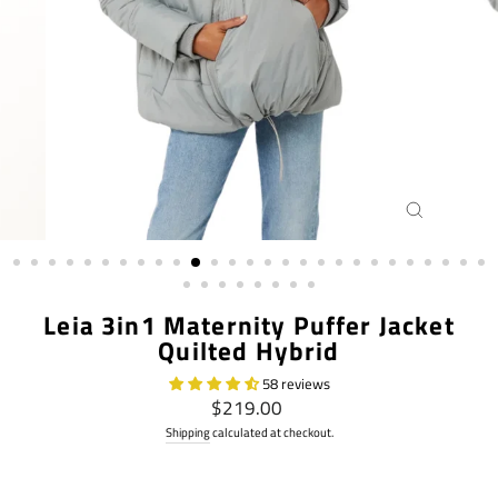
CLOSE
(ESC)
Leia 3in1 Maternity Puffer Jacket
Quilted Hybrid
58 reviews
Regular
$219.00
price
Shipping
calculated at checkout.