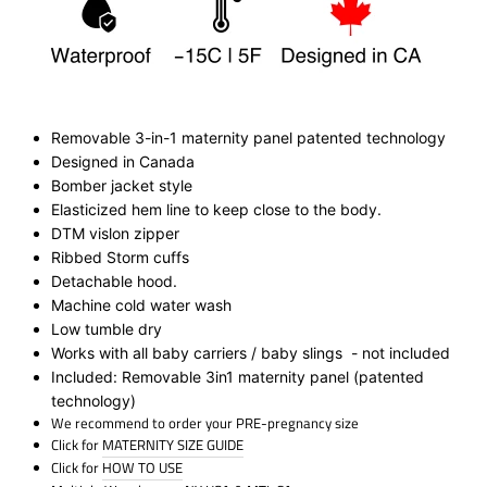
Removable 3-in-1 maternity panel patented technology
Designed in Canada
Bomber jacket style
Elasticized hem line to keep close to the body.
DTM vislon zipper
Ribbed Storm cuff
s
Detachable hood.
Machine cold water wash
Low tumble dry
Works with all baby carriers / baby slings - not included
Included: Removable 3in1 maternity panel (patented
technology)
We recommend to order your PRE-pregnancy size
Click for
MATERNITY SIZE GUIDE
Click for
HOW TO USE