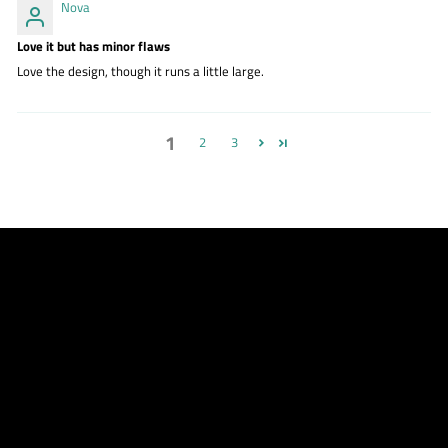
Nova
Love it but has minor flaws
Love the design, though it runs a little large.
1
2
3