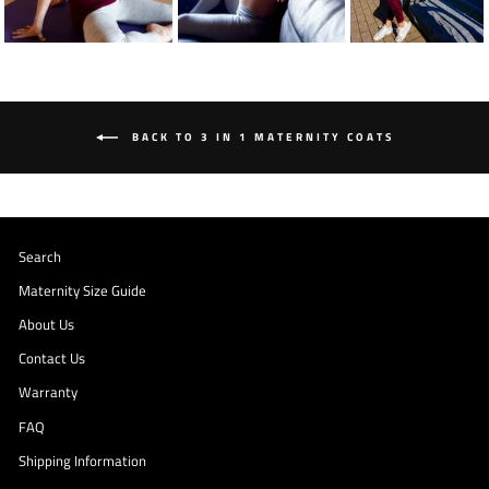
BACK TO 3 IN 1 MATERNITY COATS
Search
Maternity Size Guide
About Us
Contact Us
Warranty
FAQ
Shipping Information