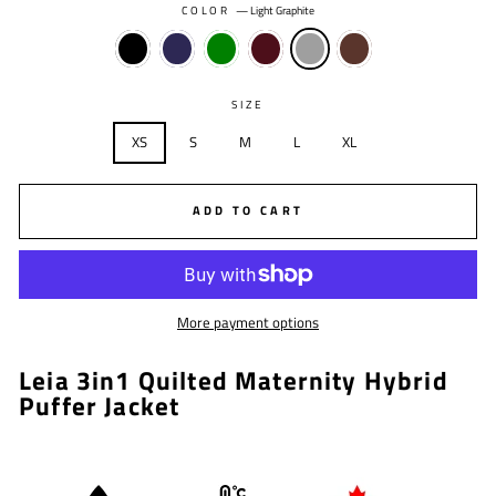
COLOR
—
Light Graphite
SIZE
XS
S
M
L
XL
ADD TO CART
More payment options
Leia 3in1 Quilted Maternity Hybrid
Puffer Jacket