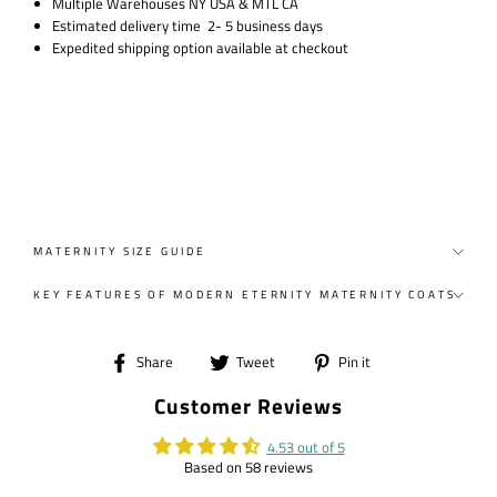
Multiple Warehouses NY USA & MTL CA
Estimated delivery time 2- 5 business days
Expedited shipping option available at checkout
MATERNITY SIZE GUIDE
KEY FEATURES OF MODERN ETERNITY MATERNITY COATS
Share
Tweet
Pin
Share
Tweet
Pin it
on
on
on
Customer Reviews
Facebook
Twitter
Pinterest
4.53 out of 5
Based on 58 reviews