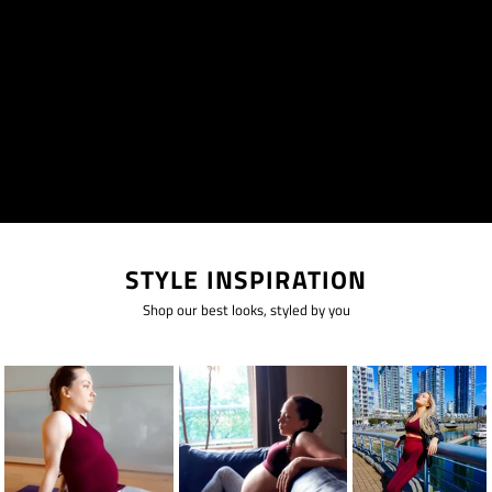
STYLE INSPIRATION
Shop our best looks, styled by you