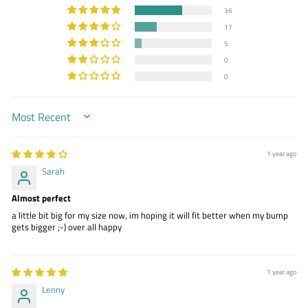
36
17
5
0
0
SORT BY
1 year ago
Sarah
Almost perfect
a little bit big for my size now, im hoping it will fit better when my bump
gets bigger ;-) over all happy
1 year ago
Lenny