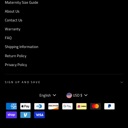
Maternity Size Guide
About Us
Contact Us
Warranty
FAQ
Shipping Information
Return Policy
Privacy Policy
SIGN UP AND SAVE
Language
Currency
English
USD $