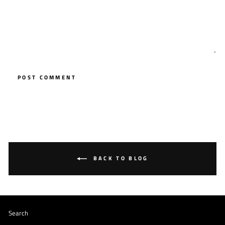
POST COMMENT
BACK TO BLOG
Search