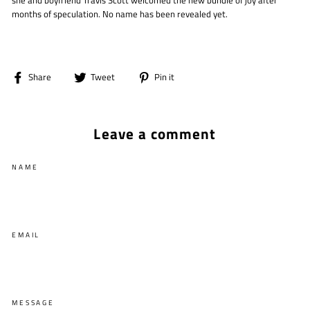
she and boyfriend Travis Scott welcomed the new bundle of joy after
months of speculation. No name has been revealed yet.
Share
Tweet
Pin
Share
Tweet
Pin it
on
on
on
Facebook
Twitter
Pinterest
Leave a comment
NAME
EMAIL
MESSAGE