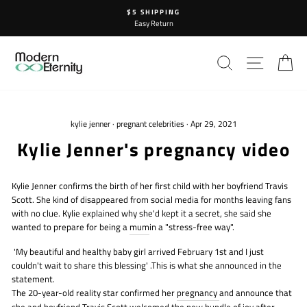
Skip
$5 SHIPPING
to
Easy Return
content
SEARCH
SITE N
C
kylie jenner
·
pregnant celebrities
·
Apr 29, 2021
Kylie Jenner's pregnancy video
Kylie Jenner confirms the birth of her first child with her boyfriend Travis
Scott. She kind of disappeared from social media for months leaving fans
with no clue. Kylie explained why she'd kept it a secret, she said she
wanted to prepare for being a
mum
in a "stress-free way".
'My beautiful and healthy baby girl arrived February 1st and I just
couldn't wait to share this blessing' .This is what she announced in the
statement.
The 20-year-old reality star confirmed her
pregnancy
and announce that