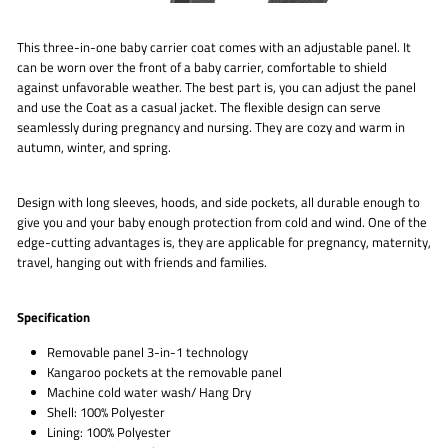
This three-in-one baby carrier coat comes with an adjustable panel. It
can be worn over the front of a baby carrier, comfortable to shield
against unfavorable weather. The best part is, you can adjust the panel
and use the Coat as a casual jacket. The flexible design can serve
seamlessly during pregnancy and nursing. They are cozy and warm in
autumn, winter, and spring.
Design with long sleeves, hoods, and side pockets, all durable enough to
give you and your baby enough protection from cold and wind. One of the
edge-cutting advantages is, they are applicable for pregnancy, maternity,
travel, hanging out with friends and families.
Specification
Removable panel 3-in-1 technology
Kangaroo pockets at the removable panel
Machine cold water wash/ Hang Dry
Shell: 100% Polyester
Lining: 100% Polyester