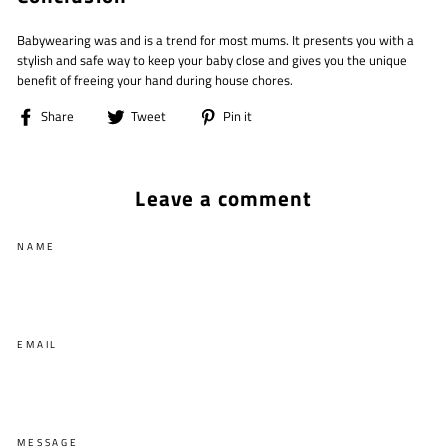
Babywearing was and is a trend for most mums. It presents you with a
stylish and safe way to keep your baby close and gives you the unique
benefit of freeing your hand during house chores.
Share
Tweet
Pin
Share
Tweet
Pin it
on
on
on
Facebook
Twitter
Pinterest
Leave a comment
NAME
EMAIL
MESSAGE