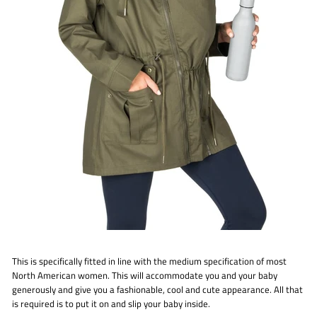
This is specifically fitted in line with the medium specification of most
North American women. This will accommodate you and your baby
generously and give you a fashionable, cool and cute appearance. All that
is required is to put it on and slip your baby inside.