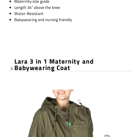
Maternity size guide
Length 34" above the knee
Water-Resistant
Babywearing and nursing friendly
Lara 3 in 1 Maternity and
Babywearing Coat