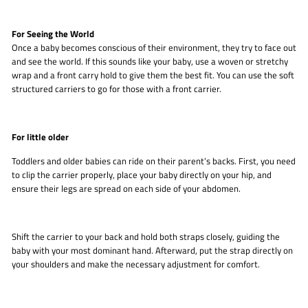
For Seeing the World
Once a baby becomes conscious of their environment, they try to face out
and see the world. If this sounds like your baby, use a woven or stretchy
wrap and a front carry hold to give them the best fit. You can use the soft
structured carriers to go for those with a front carrier.
For little older
Toddlers and older babies can ride on their parent’s backs. First, you need
to clip the carrier properly, place your baby directly on your hip, and
ensure their legs are spread on each side of your abdomen.
Shift the carrier to your back and hold both straps closely, guiding the
baby with your most dominant hand. Afterward, put the strap directly on
your shoulders and make the necessary adjustment for comfort.