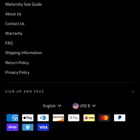
Maternity Size Guide
About Us
Contact Us
Warranty
FAQ
Shipping Information
Return Policy
Privacy Policy
SIGN UP AND SAVE
Language
Currency
English
USD $