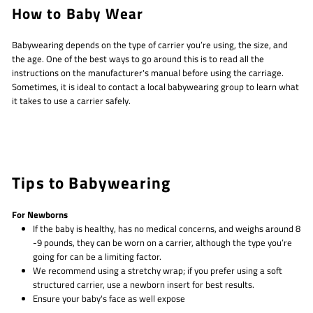
How to Baby Wear
Babywearing depends on the type of carrier you’re using, the size, and
the age. One of the best ways to go around this is to read all the
instructions on the manufacturer's manual before using the carriage.
Sometimes, it is ideal to contact a local babywearing group to learn what
it takes to use a carrier safely.
Tips to Babywearing
For Newborns
If the baby is healthy, has no medical concerns, and weighs around 8
-9 pounds, they can be worn on a carrier, although the type you’re
going for can be a limiting factor.
We recommend using a stretchy wrap; if you prefer using a soft
structured carrier, use a newborn insert for best results.
Ensure your baby's face as well expose