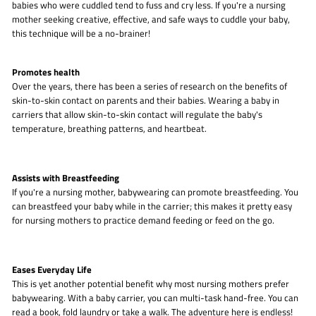
babies who were cuddled tend to fuss and cry less. If you're a nursing
mother seeking creative, effective, and safe ways to cuddle your baby,
this technique will be a no-brainer!
Promotes health
Over the years, there has been a series of research on the benefits of
skin-to-skin contact on parents and their babies. Wearing a baby in
carriers that allow skin-to-skin contact will regulate the baby's
temperature, breathing patterns, and heartbeat.
Assists with Breastfeeding
If you're a nursing mother, babywearing can promote breastfeeding. You
can breastfeed your baby while in the carrier; this makes it pretty easy
for nursing mothers to practice demand feeding or feed on the go.
Eases Everyday Life
This is yet another potential benefit why most nursing mothers prefer
babywearing. With a baby carrier, you can multi-task hand-free. You can
read a book, fold laundry or take a walk. The adventure here is endless!