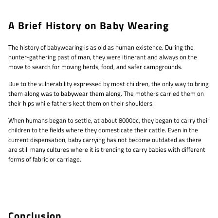
A Brief History on Baby Wearing
The history of babywearing is as old as human existence. During the
hunter-gathering past of man, they were itinerant and always on the
move to search for moving herds, food, and safer campgrounds.
Due to the vulnerability expressed by most children, the only way to bring
them along was to babywear them along. The mothers carried them on
their hips while fathers kept them on their shoulders.
When humans began to settle, at about 8000bc, they began to carry their
children to the fields where they domesticate their cattle. Even in the
current dispensation, baby carrying has not become outdated as there
are still many cultures where it is trending to carry babies with different
forms of fabric or carriage.
Conclusion