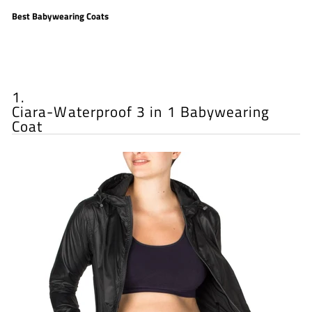
Best Babywearing Coats
1.
Ciara-Waterproof 3 in 1 Babywearing
Coat