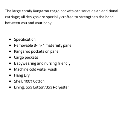
The large comfy Kangaroo cargo pockets can serve as an additional
carriage; all designs are specially crafted to strengthen the bond
between you and your baby.
Specification
Removable 3-in-1 maternity panel
Kangaroo pockets on panel
Cargo pockets
Babywearing and nursing friendly
Machine cold water wash
Hang Dry
Shell: 100% Cotton
Lining: 65% Cotton/35% Polyester