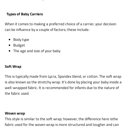
Types of Baby Carriers
When it comes to making a preferred choice of a carrier, your decision
can be influence by a couple of factors; these include:
Body type
Budget
The age and size of your baby
Soft Wrap
This is typically made from Lycra, Spandex blend, or cotton. The soft wrap
is also known as the stretchy wrap. It’s done by placing your baby inside a
well-wrapped fabric. It is recommended for infants due to the nature of
the fabric used.
Woven wrap
This style is similar to the soft wrap; however, the difference here isthe
fabric used for the woven wrap is more structured and tougher and can