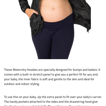
These Maternity Hoodies are specially designed for bumps and babies. It
comes with a built-in stretch panel to give you a perfect fit for you and
your baby; the inner fabric is soft and gentle to the skin and ideal for
outdoor and indoor styling.
To use this on your baby, zip the extra panel to fit over your baby's carrier.
The handy pockets attached to the sides and the drawstring hood give