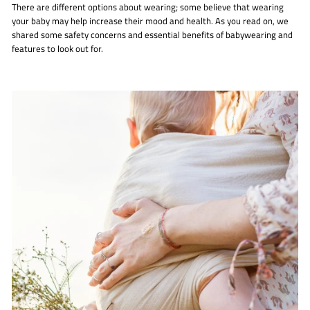
There are different options about wearing; some believe that wearing
your baby may help increase their mood and health. As you read on, we
shared some safety concerns and essential benefits of babywearing and
features to look out for.