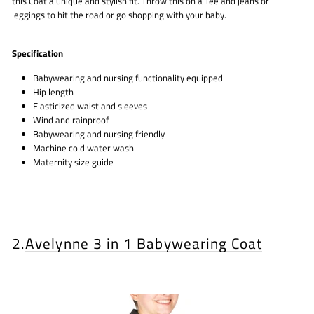
this Coat a unique and stylish fit. Throw this on a Tee and jeans or
leggings to hit the road or go shopping with your baby.
Specification
Babywearing and nursing functionality equipped
Hip length
Elasticized waist and sleeves
Wind and rainproof
Babywearing and nursing friendly
Machine cold water wash
Maternity size guide
2.
Avelynne 3 in 1 Babywearing Coat