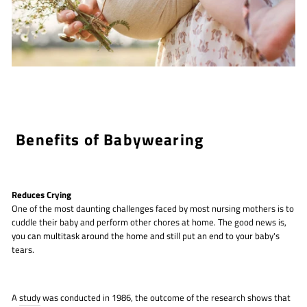
Benefits of Babywearing
Reduces Crying
One of the most daunting challenges faced by most nursing mothers is to
cuddle their baby and perform other chores at home. The good news is,
you can multitask around the home and still put an end to your baby's
tears.
A
study
was conducted in 1986, the outcome of the research shows that