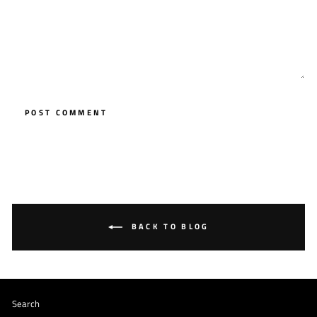
POST COMMENT
BACK TO BLOG
Search