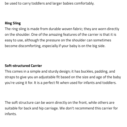
be used to carry toddlers and larger babies comfortably.
Ring Sling
The ring sling is made from durable woven fabric; they are worn directly
on the shoulder. One of the amazing features of the carrier is that it is
easy to use, although the pressure on the shoulder can sometimes
become discomforting, especially if your baby is on the big side.
Soft-structured Carrier
This comes in a simple and sturdy design; it has buckles, padding, and
straps to give you an adjustable fit based on the size and age of the baby
you're using it for. It is a perfect fit when used for infants and toddlers.
The soft structure can be worn directly on the front, while others are
suitable for back and hip carriage. We don't recommend this carrier for
infants.