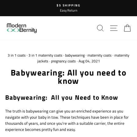
Skip
$5 SHIPPING
to
Easy Return
content
SEARCH
SITE N
C
3 in 1 coats
·
3 in 1 maternity coats
·
babywearing
·
maternity coats
·
maternity
jackets
·
pregnancy coats
·
Aug 04, 2021
Babywearing: All you need to
know
Babywearing: All you Need to Know
The truth is babywearing can give you an enriched experience as you
navigate with your baby in tow. These techniques have been in place for
thousands of years, and once you're with a suitable carrier, the entire
experience becomes pretty fun and easy.