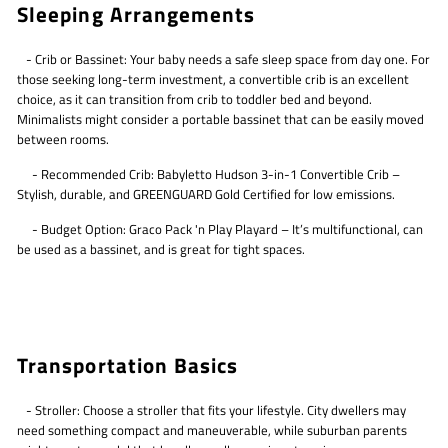
Sleeping Arrangements
- Crib or Bassinet: Your baby needs a safe sleep space from day one. For
those seeking long-term investment, a convertible crib is an excellent
choice, as it can transition from crib to toddler bed and beyond.
Minimalists might consider a portable bassinet that can be easily moved
between rooms.
- Recommended Crib: Babyletto Hudson 3-in-1 Convertible Crib –
Stylish, durable, and GREENGUARD Gold Certified for low emissions.
- Budget Option: Graco Pack 'n Play Playard – It’s multifunctional, can
be used as a bassinet, and is great for tight spaces.
Transportation Basics
- Stroller: Choose a stroller that fits your lifestyle. City dwellers may
need something compact and maneuverable, while suburban parents