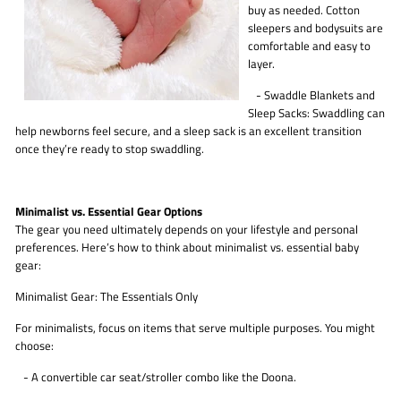
buy as needed. Cotton
sleepers and bodysuits are
comfortable and easy to
layer.
- Swaddle Blankets and
Sleep Sacks: Swaddling can
help newborns feel secure, and a sleep sack is an excellent transition
once they’re ready to stop swaddling.
Minimalist vs. Essential Gear Options
The gear you need ultimately depends on your lifestyle and personal
preferences. Here’s how to think about minimalist vs. essential baby
gear:
Minimalist Gear: The Essentials Only
For minimalists, focus on items that serve multiple purposes. You might
choose:
- A convertible car seat/stroller combo like the Doona.