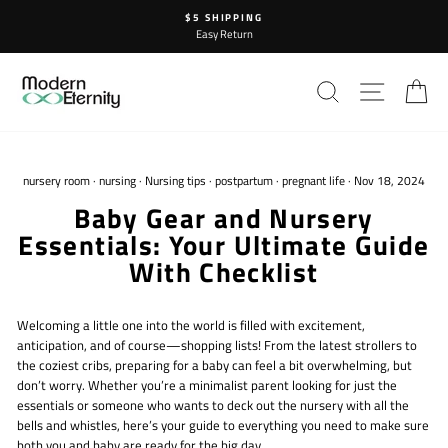
Skip
$5 SHIPPING
to
Easy Return
content
SEARCH
SITE N
C
nursery room
·
nursing
·
Nursing tips
·
postpartum
·
pregnant life
·
Nov 18, 2024
Baby Gear and Nursery
Essentials: Your Ultimate Guide
With Checklist
Welcoming a little one into the world is filled with excitement,
anticipation, and of course—shopping lists! From the latest strollers to
the coziest cribs, preparing for a baby can feel a bit overwhelming, but
don’t worry. Whether you’re a minimalist parent looking for just the
essentials or someone who wants to deck out the nursery with all the
bells and whistles, here’s your guide to everything you need to make sure
both you and baby are ready for the big day.