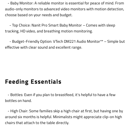
- Baby Monitor: A reliable monitor is essential for peace of mind. From
audio-only monitors to advanced video monitors with motion detection,
choose based on your needs and budget.
- Top Choice: Nanit Pro Smart Baby Monitor – Comes with sleep
tracking, HD video, and breathing motion monitoring.
- Budget-Friendly Option: VTech DM221 Audio Monitor** – Simple but
effective with clear sound and excellent range.
Feeding Essentials
- Bottles: Even if you plan to breastfeed, it’s helpful to have a few
bottles on hand.
- High Chair: Some families skip a high chair at first, but having one by
around six months is helpful. Minimalists might appreciate clip-on high
chairs that attach to the table directly.