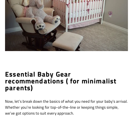
Essential Baby Gear
recommendations ( for minimalist
parents)
Now, let’s break down the basics of what you need for your baby’s arrival.
Whether you’re looking for top-of-the-line or keeping things simple,
we’ve got options to suit every approach.