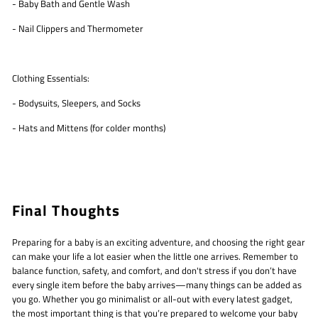
- Baby Bath and Gentle Wash
- Nail Clippers and Thermometer
Clothing Essentials:
- Bodysuits, Sleepers, and Socks
- Hats and Mittens (for colder months)
Final Thoughts
Preparing for a baby is an exciting adventure, and choosing the right gear
can make your life a lot easier when the little one arrives. Remember to
balance function, safety, and comfort, and don't stress if you don’t have
every single item before the baby arrives—many things can be added as
you go. Whether you go minimalist or all-out with every latest gadget,
the most important thing is that you’re prepared to welcome your baby