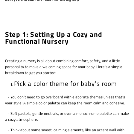
Step 1: Setting Up a Cozy and
Functional Nursery
Creating a nursery is all about combining comfort, safety, and a little
personality to make a welcoming space for your baby. Here’s a simple
breakdown to get you started:
Pick a color theme for baby’s room
- You don’t need to go overboard with elaborate themes unless that’s
your style! A simple color palette can keep the room calm and cohesive.
- Soft pastels, gentle neutrals, or even a monochrome palette can make
a cozy atmosphere.
- Think about some sweet, calming elements, like an accent wall with