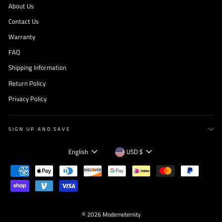
About Us
Contact Us
Warranty
FAQ
Shipping Information
Return Policy
Privacy Policy
SIGN UP AND SAVE
Language
Currency
English
USD $
© 2026 Moderneternity