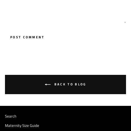
POST COMMENT
BACK TO BLOG
Search
Maternity Size Guide