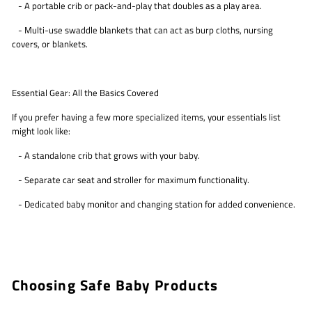
- A portable crib or pack-and-play that doubles as a play area.
- Multi-use swaddle blankets that can act as burp cloths, nursing
covers, or blankets.
Essential Gear: All the Basics Covered
If you prefer having a few more specialized items, your essentials list
might look like:
- A standalone crib that grows with your baby.
- Separate car seat and stroller for maximum functionality.
- Dedicated baby monitor and changing station for added convenience.
Choosing Safe Baby Products