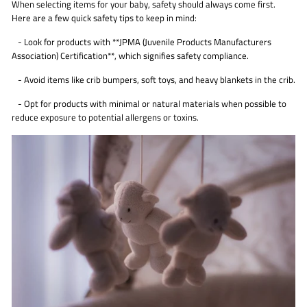
When selecting items for your baby, safety should always come first.
Here are a few quick safety tips to keep in mind:
- Look for products with **JPMA (Juvenile Products Manufacturers
Association) Certification**, which signifies safety compliance.
- Avoid items like crib bumpers, soft toys, and heavy blankets in the crib.
- Opt for products with minimal or natural materials when possible to
reduce exposure to potential allergens or toxins.