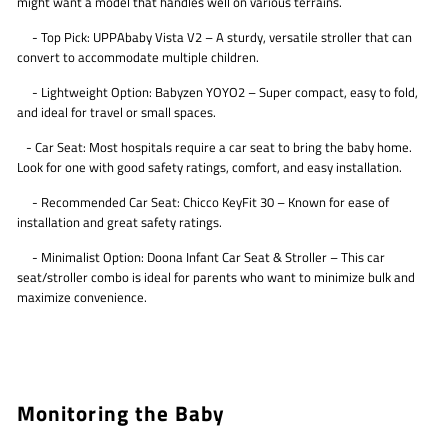
might want a model that handles well on various terrains.
- Top Pick: UPPAbaby Vista V2 – A sturdy, versatile stroller that can
convert to accommodate multiple children.
- Lightweight Option: Babyzen YOYO2 – Super compact, easy to fold,
and ideal for travel or small spaces.
- Car Seat: Most hospitals require a car seat to bring the baby home.
Look for one with good safety ratings, comfort, and easy installation.
- Recommended Car Seat: Chicco KeyFit 30 – Known for ease of
installation and great safety ratings.
- Minimalist Option: Doona Infant Car Seat & Stroller – This car
seat/stroller combo is ideal for parents who want to minimize bulk and
maximize convenience.
Monitoring the Baby