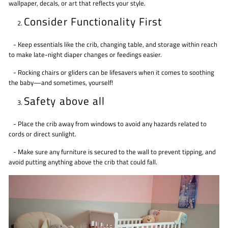
wallpaper, decals, or art that reflects your style.
Consider Functionality First
- Keep essentials like the crib, changing table, and storage within reach
to make late-night diaper changes or feedings easier.
- Rocking chairs or gliders can be lifesavers when it comes to soothing
the baby—and sometimes, yourself!
Safety above all
- Place the crib away from windows to avoid any hazards related to
cords or direct sunlight.
- Make sure any furniture is secured to the wall to prevent tipping, and
avoid putting anything above the crib that could fall.