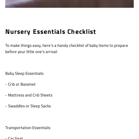
Nursery Essentials Checklist
To make things easy, here’s a handy checklist of baby items to prepare
before your little one’s arrival:
Baby Sleep Essentials:
- Crib or Bassinet
- Mattress and Crib Sheets
- Swaddles or Sleep Sacks
Transportation Essentials:
- Car Seat