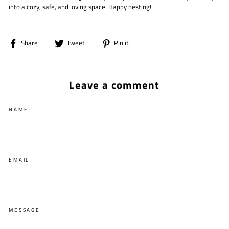
into a cozy, safe, and loving space. Happy nesting!
Share
Tweet
Pin
Share
Tweet
Pin it
on
on
on
Facebook
Twitter
Pinterest
Leave a comment
NAME
EMAIL
MESSAGE