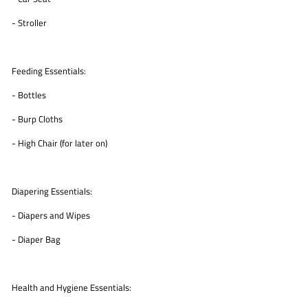
- Stroller
Feeding Essentials:
- Bottles
- Burp Cloths
- High Chair (for later on)
Diapering Essentials:
- Diapers and Wipes
- Diaper Bag
Health and Hygiene Essentials: