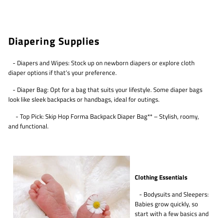
Diapering Supplies
- Diapers and Wipes: Stock up on newborn diapers or explore cloth
diaper options if that’s your preference.
- Diaper Bag: Opt for a bag that suits your lifestyle. Some diaper bags
look like sleek backpacks or handbags, ideal for outings.
- Top Pick: Skip Hop Forma Backpack Diaper Bag** – Stylish, roomy,
and functional.
Clothing Essentials
- Bodysuits and Sleepers:
Babies grow quickly, so
start with a few basics and