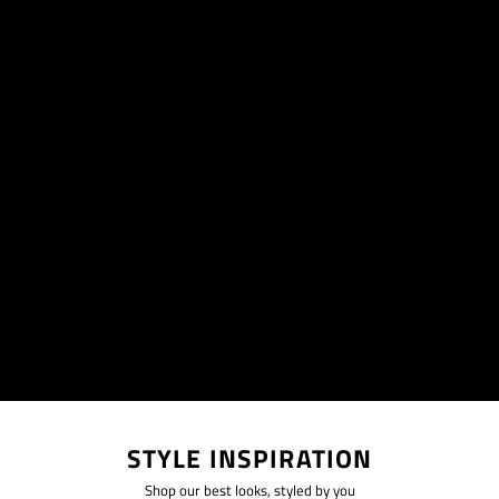
STYLE INSPIRATION
Shop our best looks, styled by you