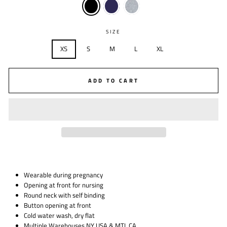
SIZE
XS
S
M
L
XL
ADD TO CART
Wearable during pregnancy
Opening at front for nursing
Round neck with self binding
Button opening at front
Cold water wash, dry flat
Multiple Warehouses NY USA & MTL CA