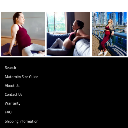
Search
Maternity Size Guide
About Us
Contact Us
Warranty
FAQ
Shipping Information