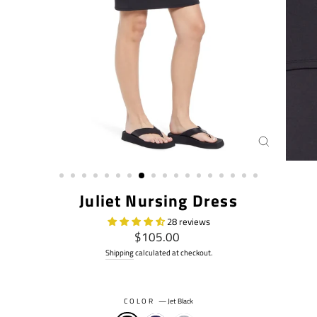
CLOSE
(ESC)
Juliet Nursing Dress
28 reviews
Regular
$105.00
price
Shipping
calculated at checkout.
COLOR
—
Jet Black