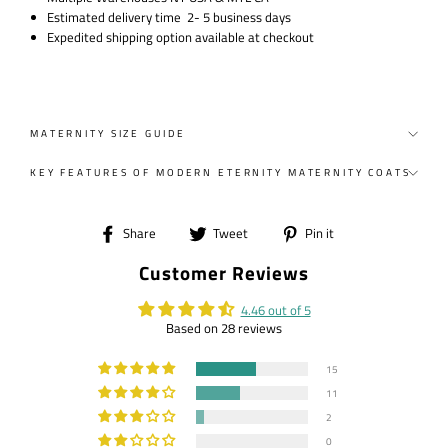
Estimated delivery time 2- 5 business days
Expedited shipping option available at checkout
MATERNITY SIZE GUIDE
KEY FEATURES OF MODERN ETERNITY MATERNITY COATS
Share
Tweet
Pin
Share
Tweet
Pin it
on
on
on
Customer Reviews
Facebook
Twitter
Pinterest
4.46 out of 5
Based on 28 reviews
15
11
2
0