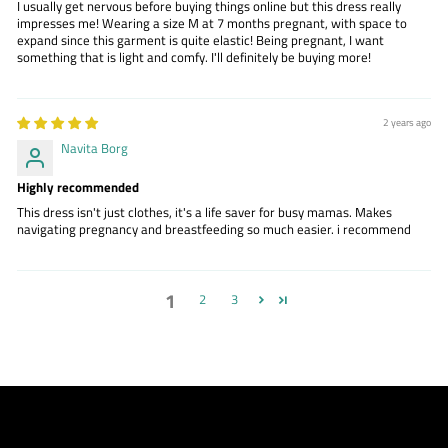
I usually get nervous before buying things online but this dress really
impresses me! Wearing a size M at 7 months pregnant, with space to
expand since this garment is quite elastic! Being pregnant, I want
something that is light and comfy. I'll definitely be buying more!
2 years ago
Navita Borg
Highly recommended
This dress isn't just clothes, it's a life saver for busy mamas. Makes
navigating pregnancy and breastfeeding so much easier. i recommend
1
2
3