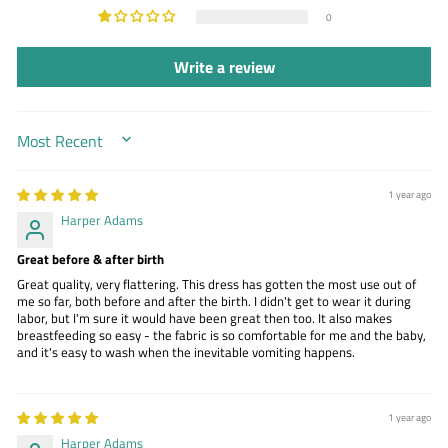
0
Write a review
SORT BY
1 year ago
Harper Adams
Great before & after birth
Great quality, very flattering. This dress has gotten the most use out of
me so far, both before and after the birth. I didn't get to wear it during
labor, but I'm sure it would have been great then too. It also makes
breastfeeding so easy - the fabric is so comfortable for me and the baby,
and it's easy to wash when the inevitable vomiting happens.
1 year ago
Harper Adams