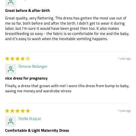
Great before & after birth
Great quality, very flattering. This dress has gotten the most use out of
me so far, both before and after the birth. I didn't get to wear it during
labor, but I'm sure it would have been great then too. It also makes
breastfeeding so easy - the fabric is so comfortable for me and the baby,
and it's easy to wash when the inevitable vomiting happens.
1 year ago
Simone Belanger
nice dress for pregnancy
Finally, a dress that grows with me! i wore this dress from bump to baby,
saving me money and wardrobe stress
1 year ago
Stella Krajcar
Comfortable & Light Maternity Dress