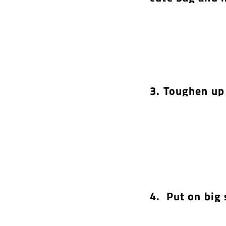
3. Toughen up 
4. Put on big 