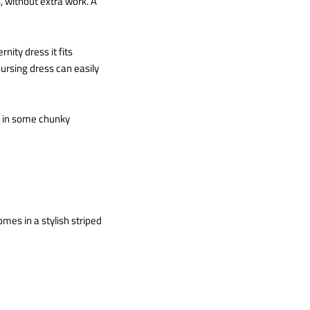
, without extra work. A
nity dress it fits
ursing dress can easily
ow in some chunky
omes in a stylish striped