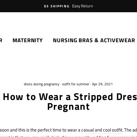
Easy Return
$5 SHIPPING
R
MATERNITY
NURSING BRAS & ACTIVEWEAR
dress during pregnancy
·
outfit for summer
·
Apr 29, 2021
n How to Wear a Stripped Dre
Pregnant
on and this is the perfect time to wear a
casual and cool outfit
. The a