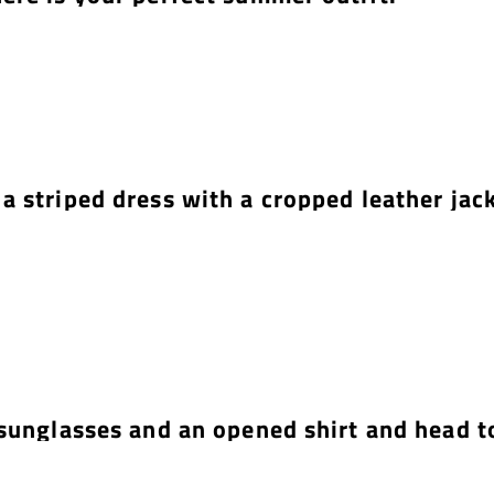
a striped dress with a cropped leather jack
sunglasses and an opened shirt and head t