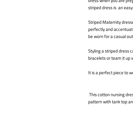
dress when you are pregn
striped dress is an easy 
Striped Maternity dresse
perfectly and accentuate
be worn for a casual out
Styling a striped dress 
bracelets or team it up w
It is a perfect piece to w
This cotton nursing dres
pattern with tank top and