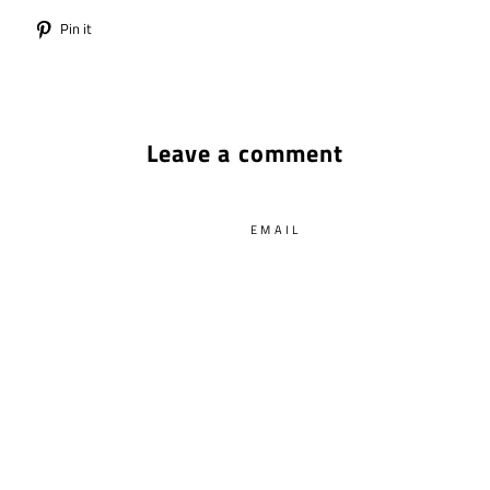
Tweet
Pin
Pin it
on
on
Twitter
Pinterest
Leave a comment
EMAIL