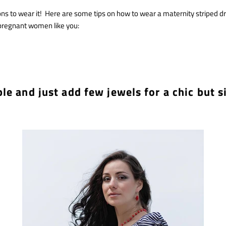
ns to wear it! Here are some tips on how to wear a maternity striped dr
pregnant women like you:
ple and just add few jewels for a chic but s