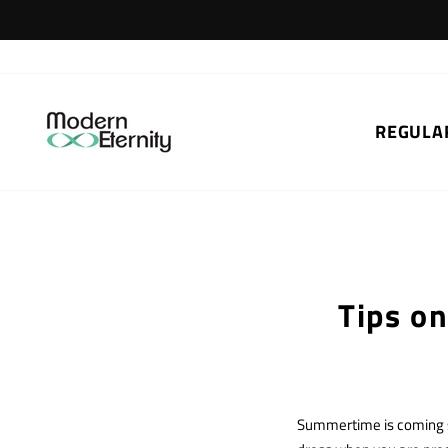
Skip
to
content
REGULA
Tips o
Summertime is coming so