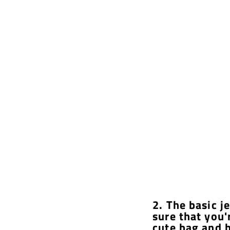
2. The basic j
sure that you'
cute bag and h