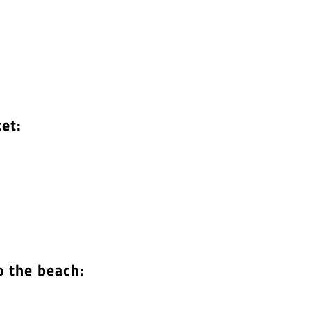
et:
o the beach: