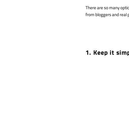
There are so many optio
from bloggers and real 
1. Keep it sim