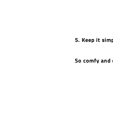
5. Keep it sim
So comfy and 