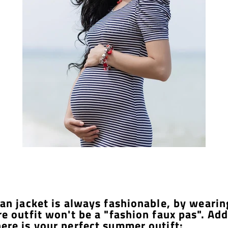
ean jacket is always fashionable, by wearin
re outfit won't be a "fashion faux pas". Add
ere is your perfect summer outift: