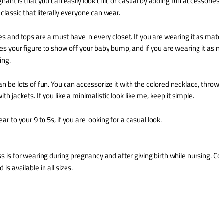
ant is that you can easily look chic or casual by adding fun accessories
classic that literally everyone can wear.
s and tops are a must have in every closet. If you are wearing it as mater
s your figure to show off your baby bump, and if you are wearing it as n
ing.
can be lots of fun. You can accessorize it with the colored necklace, thr
ith jackets. If you like a minimalistic look like me, keep it simple.
ear to your 9 to 5s, if
you are looking for a casual look
.
s is for wearing during pregnancy and after giving birth while nursing. C
 is available in all sizes.