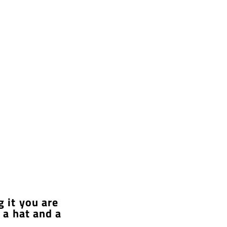
g it you are
 a hat and a