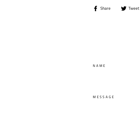
Share
Share
Tweet
on
Facebook
NAME
MESSAGE