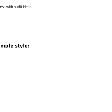
ess with outfit ideas
imple style: