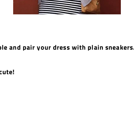
ple and pair your dress with plain sneakers
cute!