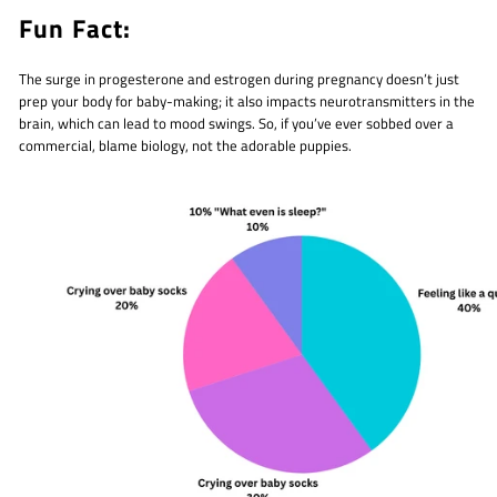
Fun Fact:
The surge in progesterone and estrogen during pregnancy doesn’t just
prep your body for baby-making; it also impacts neurotransmitters in the
brain, which can lead to mood swings. So, if you’ve ever sobbed over a
commercial, blame biology, not the adorable puppies.