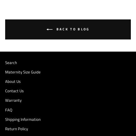
BACK TO BLOG
Search
Maternity Size Guide
About Us
Contact Us
Warranty
FAQ
Shipping Information
Return Policy