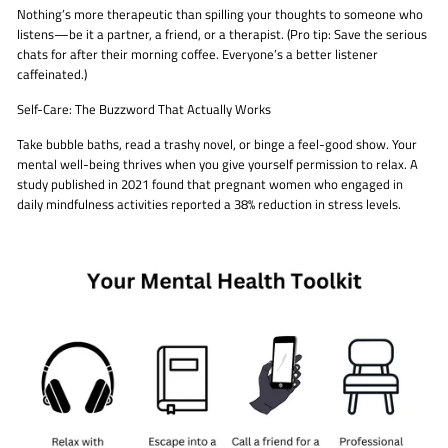
Nothing’s more therapeutic than spilling your thoughts to someone who
listens—be it a partner, a friend, or a therapist. (Pro tip: Save the serious
chats for after their morning coffee. Everyone’s a better listener
caffeinated.)
Self-Care: The Buzzword That Actually Works
Take bubble baths, read a trashy novel, or binge a feel-good show. Your
mental well-being thrives when you give yourself permission to relax. A
study published in 2021 found that pregnant women who engaged in
daily mindfulness activities reported a 38% reduction in stress levels.