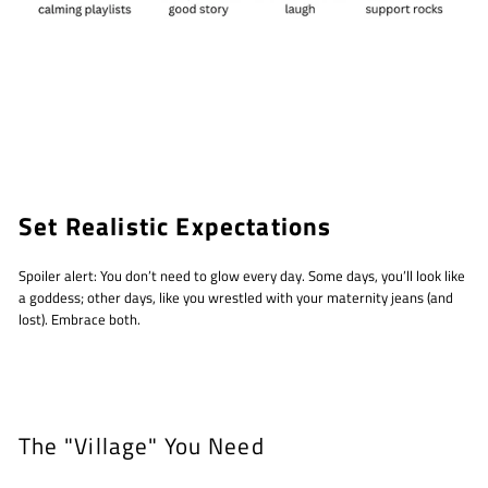
Set Realistic Expectations
Spoiler alert: You don’t need to glow every day. Some days, you’ll look like
a goddess; other days, like you wrestled with your maternity jeans (and
lost). Embrace both.
The "Village" You Need