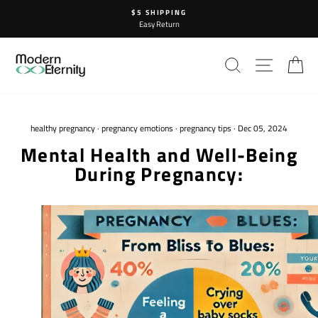
Skip
$5 SHIPPING
to
Easy Return
content
SEARCH
SITE N
C
healthy pregnancy
·
pregnancy emotions
·
pregnancy tips
·
Dec 05, 2024
Mental Health and Well-Being
During Pregnancy: