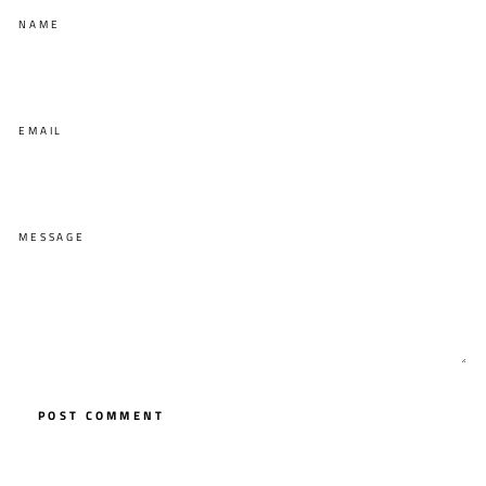
NAME
EMAIL
MESSAGE
POST COMMENT