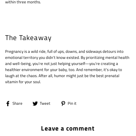
within three months.
The Takeaway
Pregnancy is a wild ride, full of ups, downs, and sideways detours into
emotional territory you didn’t know existed. By prioritizing mental health
and well-being, you’re not just helping yourself—you’re creating a
healthier environment for your baby, too. And remember, it’s okay to
laugh at the chaos. After all, humor might just be the best prenatal
vitamin for your soul.
Share
Tweet
Pin
Share
Tweet
Pin it
on
on
on
Facebook
Twitter
Pinterest
Leave a comment