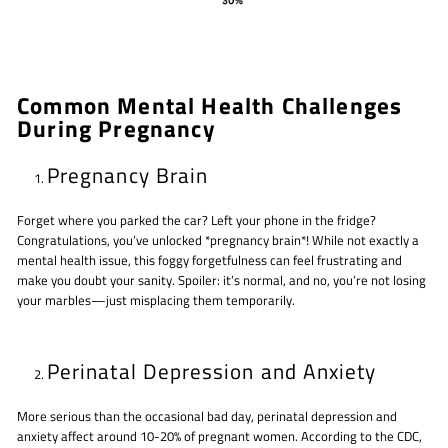
Common Mental Health Challenges
During Pregnancy
Pregnancy Brain
Forget where you parked the car? Left your phone in the fridge?
Congratulations, you’ve unlocked *pregnancy brain*! While not exactly a
mental health issue, this foggy forgetfulness can feel frustrating and
make you doubt your sanity. Spoiler: it’s normal, and no, you’re not losing
your marbles—just misplacing them temporarily.
Perinatal Depression and Anxiety
More serious than the occasional bad day, perinatal depression and
anxiety affect around 10-20% of pregnant women. According to the CDC,