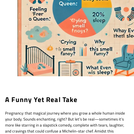
A Funny Yet Real Take
Pregnancy: that magical journey where you grow a whole human inside
your body. Sounds enchanting, right? But let’s be real—sometimes it’s
more like starring in a slapstick comedy, complete with tears, laughter,
and cravings that could confuse a Michelin-star chef. Amidst this