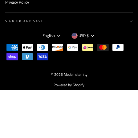
Privacy Policy
SIGN UP AND SAVE
Language
Currency
English
USD $
© 2026 Moderneternity
Powered by Shopify