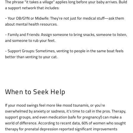
The phrase "it takes a village" applies long before your baby arrives. Build
a support network that includes:
- Your OB/GYN or Midwife: They’re not just for medical stuff—ask them
about mental health resources.
- Family and Friends: Assign someone to bring snacks, someone to listen,
and someone to rub your feet.
- Support Groups: Sometimes, venting to people in the same boat feels
better than venting to your cat.
When to Seek Help
If your mood swings feel more like mood tsunamis, or you’re
overwhelmed by anxiety or sadness, it’s time to call in the pros. Therapy,
support groups, and even medication (safe for pregnancy!) can make a
world of difference. According to recent data, 60% of women who sought
therapy for prenatal depression reported significant improvements