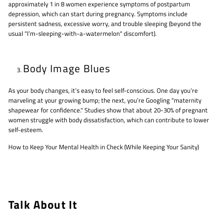
approximately 1 in 8 women experience symptoms of postpartum
depression, which can start during pregnancy. Symptoms include
persistent sadness, excessive worry, and trouble sleeping (beyond the
usual "I’m-sleeping-with-a-watermelon" discomfort).
Body Image Blues
As your body changes, it’s easy to feel self-conscious. One day you’re
marveling at your growing bump; the next, you’re Googling "maternity
shapewear for confidence." Studies show that about 20-30% of pregnant
women struggle with body dissatisfaction, which can contribute to lower
self-esteem.
How to Keep Your Mental Health in Check (While Keeping Your Sanity)
Talk About It