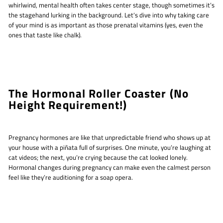
whirlwind, mental health often takes center stage, though sometimes it’s
the stagehand lurking in the background. Let’s dive into why taking care
of your mind is as important as those prenatal vitamins (yes, even the
ones that taste like chalk).
The Hormonal Roller Coaster (No
Height Requirement!)
Pregnancy hormones are like that unpredictable friend who shows up at
your house with a piñata full of surprises. One minute, you’re laughing at
cat videos; the next, you’re crying because the cat looked lonely.
Hormonal changes during pregnancy can make even the calmest person
feel like they’re auditioning for a soap opera.