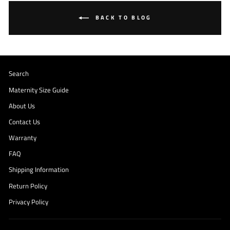
BACK TO BLOG
Search
Maternity Size Guide
About Us
Contact Us
Warranty
FAQ
Shipping Information
Return Policy
Privacy Policy