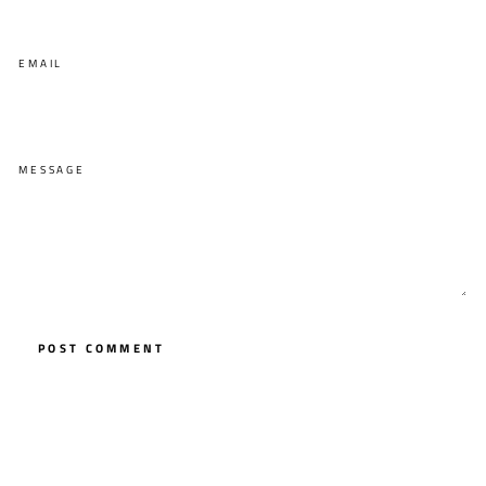
EMAIL
MESSAGE
POST COMMENT