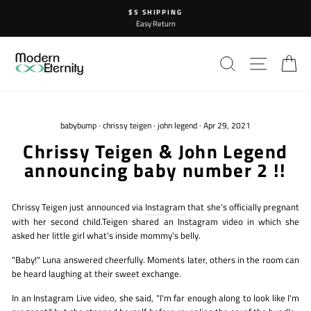
Skip
$5 SHIPPING
to
Easy Return
content
SEARCH
SITE N
C
babybump
·
chrissy teigen
·
john legend
·
Apr 29, 2021
Chrissy Teigen & John Legend
announcing baby number 2 !!
Chrissy Teigen just announced via
Instagram
that she's officially pregnant
with her second child.Teigen shared an Instagram video in which she
asked her little girl what's inside mommy's belly.
"Baby!" Luna answered cheerfully. Moments later, others in the room can
be heard laughing at their sweet exchange.
In an Instagram Live video, she said, "I'm far enough along to look like I'm