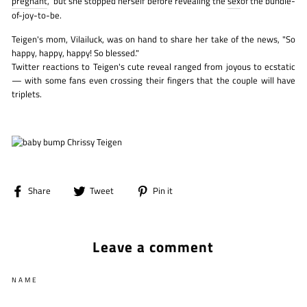
pregnant
," but she stopped herself before revealing the
sex
of the bundle-
of-joy-to-be.
Teigen's mom, Vilailuck, was on hand to share her take of the news, "So
happy, happy, happy! So blessed."
Twitter reactions to Teigen's cute reveal ranged from joyous to ecstatic
— with some fans even crossing their fingers that the couple will have
triplets.
Share
Tweet
Pin
Share
Tweet
Pin it
on
on
on
Facebook
Twitter
Pinterest
Leave a comment
NAME