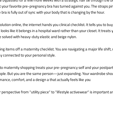
bypassed for a few more weeks with a strategic hair tie through the but
at your favorite pre-pregnancy bra has turned against you. The straps pin
 bra is fully out of sync with your body that is changing by the hour.
ution online, the internet hands you clinical checklist. It tells you to buy
 looks like it belongs in a hospital ward rather than your closet. It treat
e solved with heavy-duty elastic and beige nylon.
ing items off a maternity checklist. You are navigating a major life shift
tay connected to your personal style.
o maternity shopping treats your pre-pregnancy self and your postpar
ople. But you are the same person—just expanding. Your wardrobe shoul
nce, comfort, and a design a that actually feels like
you
.
 perspective from "utility piece" to "lifestyle activewear" is important an