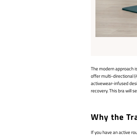
The modern approach is 
offer multi-directional (
activewear-infused des
recovery. This bra will 
Why the Tra
If you have an active r