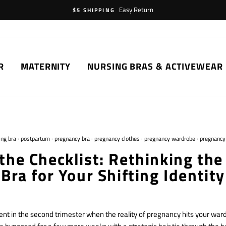
Easy Return
$5 SHIPPING
R
MATERNITY
NURSING BRAS & ACTIVEWEAR
ing bra
·
postpartum
·
pregnancy bra
·
pregnancy clothes
·
pregnancy wardrobe
·
pregnancy
the Checklist: Rethinking the
Bra for Your Shifting Identity
nt in the second trimester when the reality of pregnancy hits your wardr