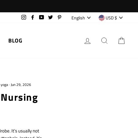
Language
Currency
English
USD $
Instagram
Facebook
YouTube
Twitter
Pinterest
LOG IN
SEARCH
CAR
BLOG
 yoga
·
Jun 29, 2026
 Nursing
obe. It’s usually not