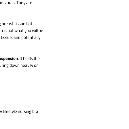
rts bras. They are
 breast tissue flat
 is not what you will be
 tissue, and potentially
suspension
. It holds the
ulling down heavily on
y lifestyle nursing bra
.