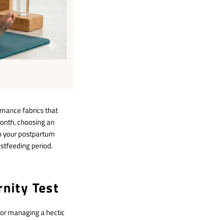
mance fabrics that
 month, choosing an
h your postpartum
astfeeding period.
rnity Test
 or managing a hectic