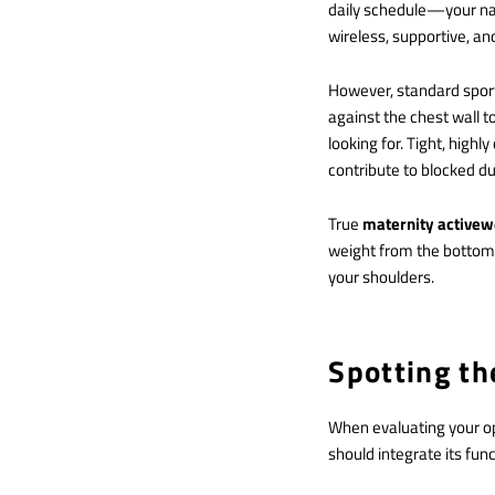
daily schedule—your nat
wireless, supportive, and
However, standard spor
against the chest wall 
looking for.
Tight, highly
contribute to blocked du
True
maternity active
weight from the bottom 
your shoulders.
Spotting th
When evaluating your opt
should integrate its fun