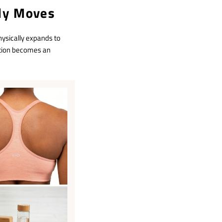
dy Moves
ysically expands to
ction becomes an