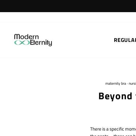
Skip
to
content
REGULA
maternity bra
·
nurs
Beyond 
There is a specific mome