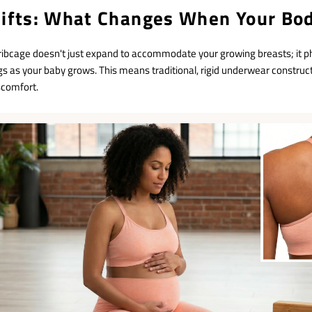
hifts: What Changes When Your Bo
ribcage doesn't just expand to accommodate your growing breasts; it ph
s as your baby grows. This means traditional, rigid underwear constru
scomfort.