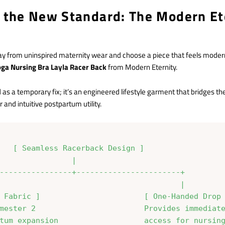
g the New Standard: The Modern Et
y from uninspired maternity wear and choose a piece that feels modern,
oga Nursing Bra Layla Racer Back
from Modern Eternity.
d as a temporary fix; it’s an engineered lifestyle garment that bridges 
and intuitive postpartum utility.
   [ Seamless Racerback Design ]

                |

----------------+-----------------------+

                                        |

 Fabric ]                       [ One-Handed Drop 
mester 2                        Provides immediate