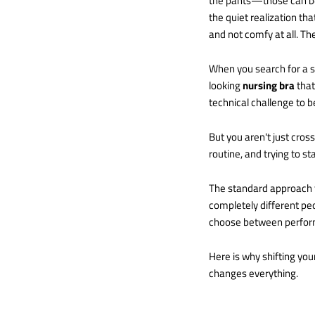
the pants—those can be 
the quiet realization th
and not comfy at all. The
When you search for a sol
looking
nursing bra
that
technical challenge to b
But you aren't just cross
routine, and trying to s
The standard approach t
completely different pe
choose between performa
Here is why shifting your
changes everything.