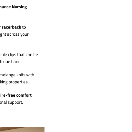
mance Nursing
r
racerback
to
ight across your
file clips that can be
th one hand.
melange knits with
ing properties.
ire-free comfort
onal support.