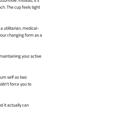
tonhole. Instead, it’s
ch. The cup feels tight
 a utilitarian, medical-
s your changing form as a
, maintaining your active
tum self as two
dn't force you to
d it actually can