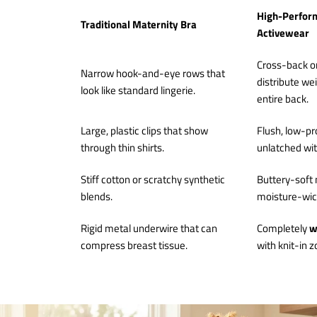
High-Perfor
Traditional Maternity Bra
Activewear
Cross-back o
Narrow hook-and-eye rows that
distribute we
look like standard lingerie.
entire back.
Large, plastic clips that show
Flush, low-pro
through thin shirts.
unlatched wi
Stiff cotton or scratchy synthetic
Buttery-soft 
blends.
moisture-wick
Rigid metal underwire that can
Completely
w
compress breast tissue.
with knit-in z