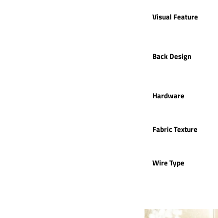
Visual Feature
Back Design
Hardware
Fabric Texture
Wire Type