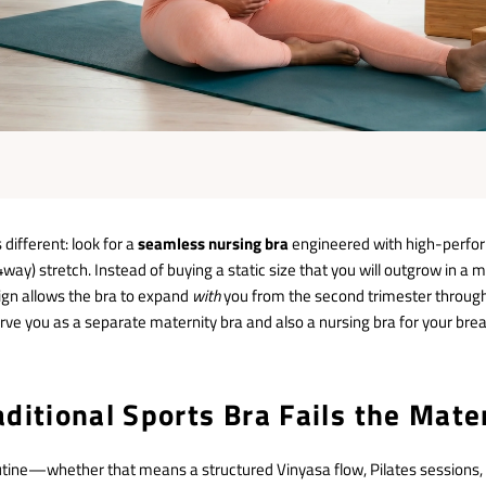
different: look for a
seamless nursing bra
engineered with high-perfor
4way) stretch.
Instead of buying a static size that you will outgrow in a
ign allows the bra to expand
with
you from the second trimester throug
serve you as a separate maternity bra and also a nursing bra for your bre
ditional Sports Bra Fails the Mate
outine—whether that means a structured Vinyasa flow, Pilates sessions,