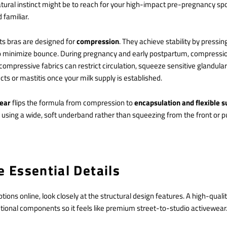
ural instinct might be to reach for your high-impact pre-pregnancy spo
 familiar.
ts bras are designed for
compression
. They achieve stability by pressing
to minimize bounce. During pregnancy and early postpartum, compression
 compressive fabrics can restrict circulation, squeeze sensitive glandular
cts or mastitis once your milk supply is established.
wear
flips the formula from compression to
encapsulation and flexible 
using a wide, soft underband rather than squeezing from the front or p
e Essential Details
ions online, look closely at the structural design features. A high-qualit
ctional components so it feels like premium street-to-studio activewear