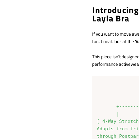
Introducin
Layla Bra
If you want to move awa
functional, look at the
Y
This piece isn't designe
performance activewear 
               
               
       +-------
       |       
[ 4-Way Stretch
Adapts from Tri