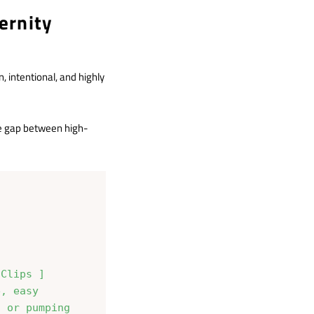
ernity
 intentional, and highly
the gap between high-
Clips ]

, easy
