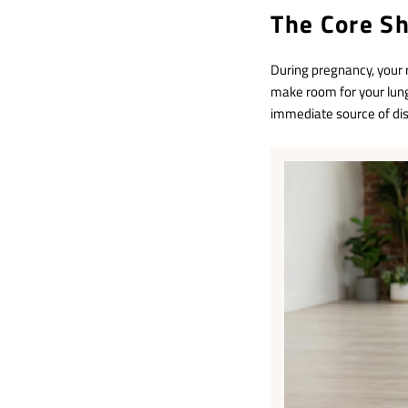
The Core S
During pregnancy, your 
make room for your lung
immediate source of di