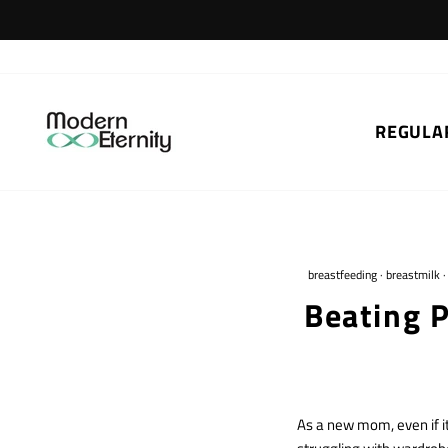
Skip
to
content
REGULA
breastfeeding
·
breastmilk
Beating 
As a new mom, even if i