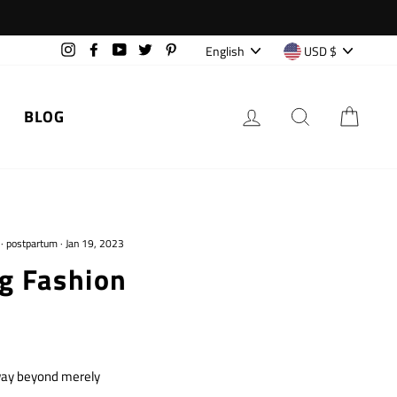
Language
Currency
English
USD $
Instagram
Facebook
YouTube
Twitter
Pinterest
LOG IN
SEARCH
CAR
BLOG
·
postpartum
·
Jan 19, 2023
g Fashion
 way beyond merely