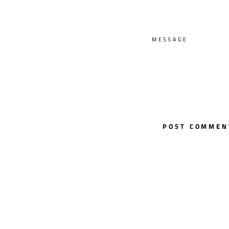
MESSAGE
POST COMMEN