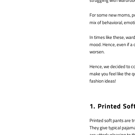
struggling with wardrobe
For some new moms, pos
mix of behavioral, emot
In times like these, war
mood. Hence, even if a 
worsen.
Hence, we decided to comp
make you feel like the 
fashion ideas!
1. Printed So
Printed soft pants are t
They give typical pajama
are utterly pleasing to th