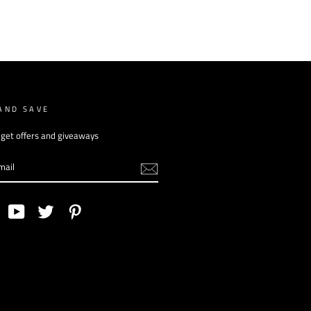
AND SAVE
 get offers and giveaways
am
Facebook
YouTube
Twitter
Pinterest