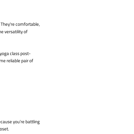
. They're comfortable,
e versatility of
 yoga class post-
me reliable pair of
ecause you’re battling
loset.