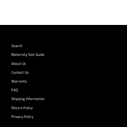
Search
Maternity Size Guide
About Us
Contact Us
Warranty
FAQ
Shipping Information
Return Policy
Privacy Policy