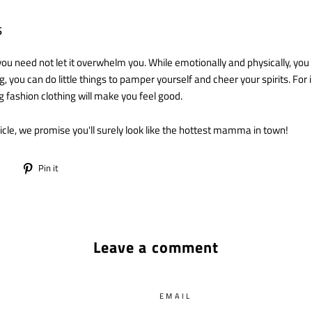
s
you need not let it overwhelm you. While emotionally and physically, you
g, you can do little things to pamper yourself and cheer your spirits. For 
g fashion clothing will make you feel good.
rticle, we promise you'll surely look like the hottest mamma in town!
Tweet
Pin
Pin it
on
on
Twitter
Pinterest
Leave a comment
EMAIL