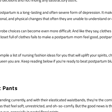
 decisions and not finding any satisfactory outfit.
tpartum is a long-lasting and often severe form of depression. It ma
ional, and physical changes that often they are unable to understand or
drobe choices can become even more difficult. And like they say, clothe
closet full of clothes fails to make a postpartum mom feel good, postp
ile a list of nursing fashion ideas for you that will uplift your spirits, 
queen you are. Keep reading below if you're ready to beat postpartum bl
ft Pants
rending currently, and with their elasticated waistbands, they're the comf
s that feel soft, unrestricted, and oh-so-comfy. But the good news is t
e eye, especially in pastel floral prints.