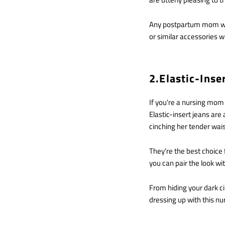
Any postpartum mom who 
or similar accessories will
2.Elastic-Inse
If you're a nursing mom
Elastic-insert jeans ar
cinching her tender wai
They're the best choice 
you can pair the look wi
From hiding your dark ci
dressing up with this nu