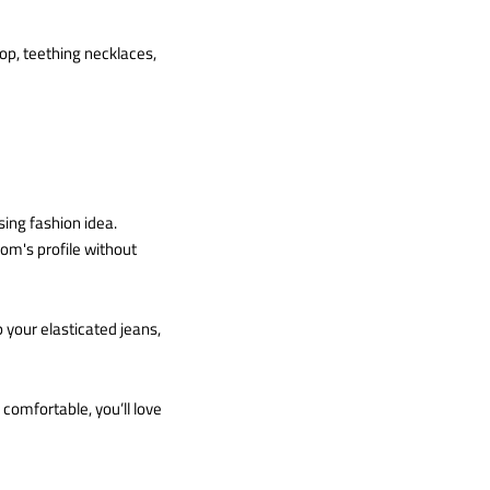
op, teething necklaces,
sing fashion idea.
om's profile without
 your elasticated jeans,
comfortable, you’ll love