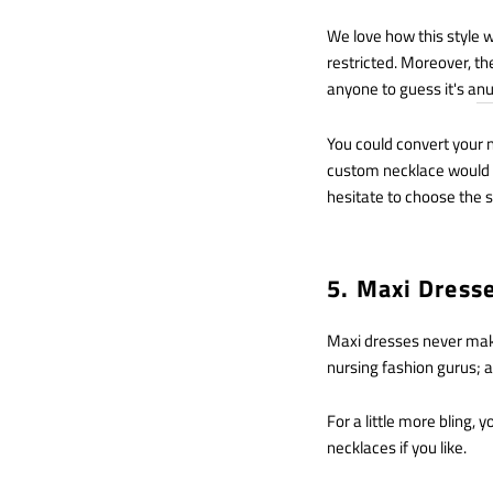
We love how this style 
restricted. Moreover, t
anyone to guess it's a
nu
You could convert your n
custom necklace would be
hesitate to choose the s
5. Maxi Dress
Maxi dresses never make
nursing fashion gurus; a
For a little more bling,
necklaces if you like.