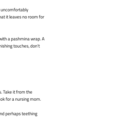
g uncomfortably
at it leaves no room for
t with a pashmina wrap. A
nishing touches, don't
 Take it from the
look for a nursing mom.
 and perhaps teething