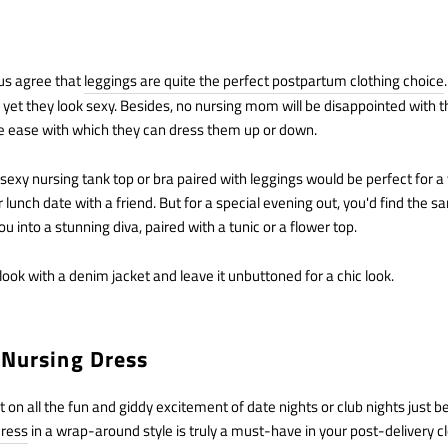
us agree that
leggings are quite the perfect postpartum clothing choice
, yet they look sexy. Besides, no nursing mom will be disappointed with th
he ease with which they can dress them up or down.
 sexy nursing tank top or bra paired with leggings would be perfect for a
lunch date with a friend. But for a special evening out, you'd find the sa
u into a stunning diva, paired with a tunic or a flower top.
ook with a denim jacket and leave it unbuttoned for a chic look.
 Nursing Dress
on all the fun and giddy excitement of date nights or club nights just b
dress
in a wrap-around style is truly a must-have in your post-delivery c