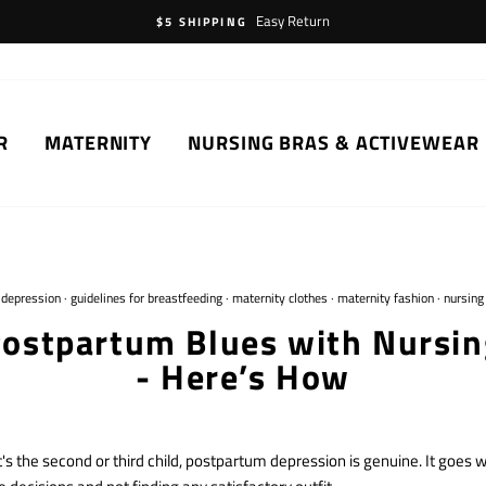
Easy Return
$5 SHIPPING
R
MATERNITY
NURSING BRAS & ACTIVEWEAR
·
depression
·
guidelines for breastfeeding
·
maternity clothes
·
maternity fashion
·
nursing
Postpartum Blues with Nursin
- Here’s How
t's the second or third child, postpartum depression is genuine. It goes