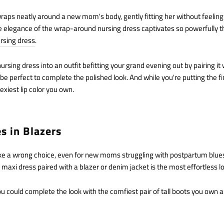
wraps neatly around a new mom's body, gently fitting her without feelin
he elegance of the wrap-around nursing dress captivates so powerfully th
rsing dress
.
ursing dress into an outfit befitting your grand evening out by pairing i
 perfect to complete the polished look. And while you're putting the fi
exiest lip color you own.
es in Blazers
 a wrong choice, even for new moms struggling with postpartum blues.
 maxi dress paired with a blazer or denim jacket is the most effortless 
 you could complete the look with the comfiest pair of tall boots you own