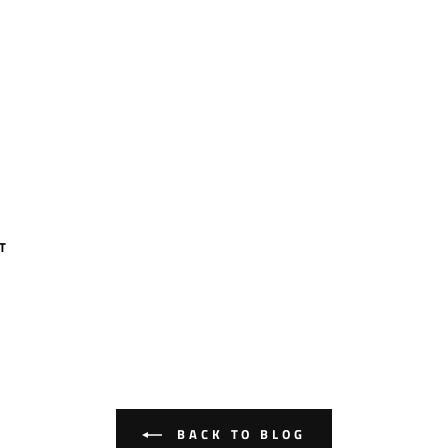
T
BACK TO BLOG