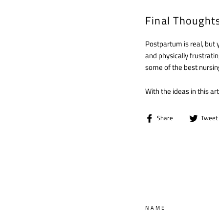
Final Thought
Postpartum is real, but 
and physically frustratin
some of the best nursin
With the ideas in this a
Share
Share
Tweet
on
Facebook
NAME