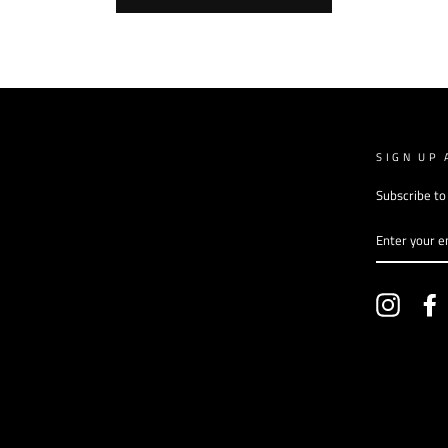
SIGN UP 
Subscribe to
ENTER
YOUR
EMAIL
Instagr