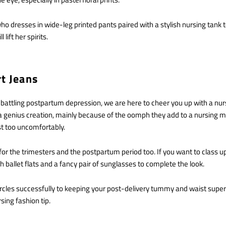
dresses in wide-leg printed pants paired with a stylish nursing tank t
 lift her spirits.
rt Jeans
 battling postpartum depression, we are here to cheer you up with a nur
e a genius creation, mainly because of the oomph they add to a nursing m
st too uncomfortably.
for the trimesters and the postpartum period too. If you want to class up
th ballet flats and a fancy pair of sunglasses to complete the look.
rcles successfully to keeping your post-delivery tummy and waist super 
rsing fashion tip.