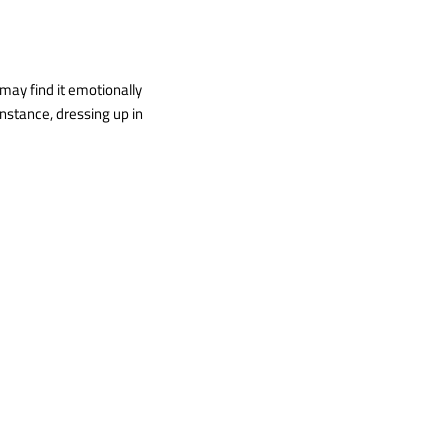
 may find it emotionally
instance, dressing up in