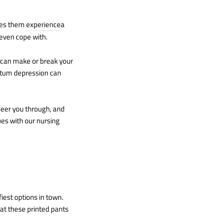
kes them
experience
a
 even cope with.
s can make or break your
artum depression can
cheer you through, and
ues with our nursing
iest options in town.
hat these printed pants