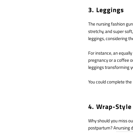
3. Leggings
The nursing fashion gur
stretchy, and super soft
leggings, considering t
For instance, an equally
pregnancy or a coffee or 
leggings transforming yo
You could complete the l
4. Wrap-Style
Why should you miss out 
postpartum? A
nursing 