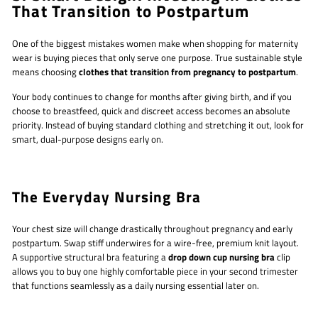
That Transition to Postpartum
One of the biggest mistakes women make when shopping for maternity
wear is buying pieces that only serve one purpose. True sustainable style
means choosing
clothes that transition from pregnancy to postpartum
.
Your body continues to change for months after giving birth, and if you
choose to breastfeed, quick and discreet access becomes an absolute
priority. Instead of buying standard clothing and stretching it out, look for
smart, dual-purpose designs early on.
The Everyday Nursing Bra
Your chest size will change drastically throughout pregnancy and early
postpartum. Swap stiff underwires for a wire-free, premium knit layout.
A supportive structural bra featuring a
drop down cup nursing bra
clip
allows you to buy one highly comfortable piece in your second trimester
that functions seamlessly as a daily nursing essential later on.