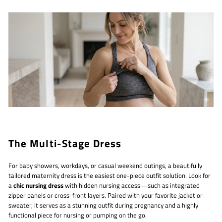
The Multi-Stage Dress
For baby showers, workdays, or casual weekend outings, a beautifully
tailored maternity dress is the easiest one-piece outfit solution. Look for
a
chic nursing dress
with hidden nursing access—such as integrated
zipper panels or cross-front layers. Paired with your favorite jacket or
sweater, it serves as a stunning outfit during pregnancy and a highly
functional piece for nursing or pumping on the go.