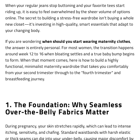
When your regular jeans stop buttoning and your favorite tees start
riding up, it is easy to feel overwhelmed by the sheer volume of options
online. The secret to building a stress-free wardrobe isn't buying a whole
new closet—it's investing in high-quality, smart essentials that adapt to
your changing body.
If you are wondering
when should you start wearing maternity clothes
,
the answer is entirely personal. For most women, the transition happens
around week 12 to 16 when bloating settles and a true baby bump begins
to form. When that moment comes, here is how to build a highly
functional, minimalist maternity wardrobe that takes you comfortably
from your second trimester through to the "fourth trimester" and
breastfeeding journey.
1. The Foundation: Why Seamless
Over-the-Belly Fabrics Matter
During pregnancy, your skin stretches rapidly, which can lead to intense
itching, sensitivity, and chafing. Standard waistbands with harsh elastic
or thick seams can dig into your under-belly, causing major discomfort by