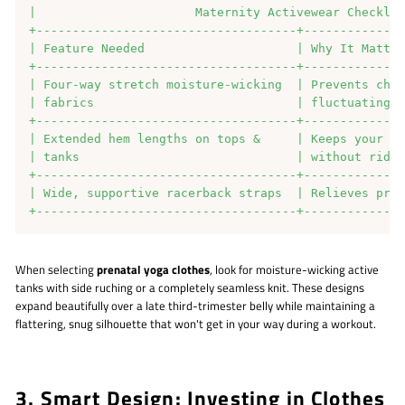
|                      Maternity Activewear Checklis
+------------------------------------+--------------
| Feature Needed                     | Why It Matter
+------------------------------------+--------------
| Four-way stretch moisture-wicking  | Prevents chaf
| fabrics                            | fluctuating b
+------------------------------------+--------------
| Extended hem lengths on tops &     | Keeps your bu
| tanks                              | without ridin
+------------------------------------+--------------
| Wide, supportive racerback straps  | Relieves pres
When selecting
prenatal yoga clothes
, look for moisture-wicking active
tanks with side ruching or a completely seamless knit. These designs
expand beautifully over a late third-trimester belly while maintaining a
flattering, snug silhouette that won't get in your way during a workout.
3. Smart Design: Investing in Clothes