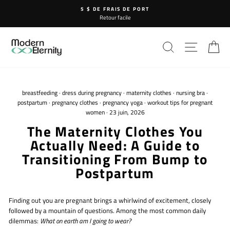
Passer
5 $ DE FRAIS DE PORT
au
Retour facile
contenu
RECHERCHE
NAVIG
P
breastfeeding
·
dress during pregnancy
·
maternity clothes
·
nursing bra
·
postpartum
·
pregnancy clothes
·
pregnancy yoga
·
workout tips for pregnant
women
·
23 juin, 2026
The Maternity Clothes You
Actually Need: A Guide to
Transitioning From Bump to
Postpartum
Finding out you are pregnant brings a whirlwind of excitement, closely
followed by a mountain of questions. Among the most common daily
dilemmas:
What on earth am I going to wear?