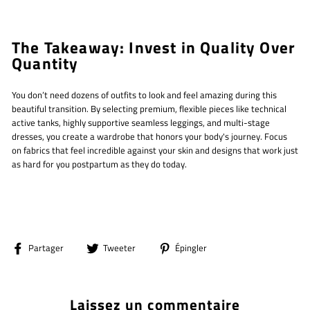
The Takeaway: Invest in Quality Over
Quantity
You don’t need dozens of outfits to look and feel amazing during this
beautiful transition. By selecting premium, flexible pieces like technical
active tanks, highly supportive seamless leggings, and multi-stage
dresses, you create a wardrobe that honors your body's journey. Focus
on fabrics that feel incredible against your skin and designs that work just
as hard for you postpartum as they do today.
Partager
Tweeter
Épingler
Partager
Tweeter
Épingler
sur
sur
sur
Facebook
Twitter
Pinterest
Laissez un commentaire