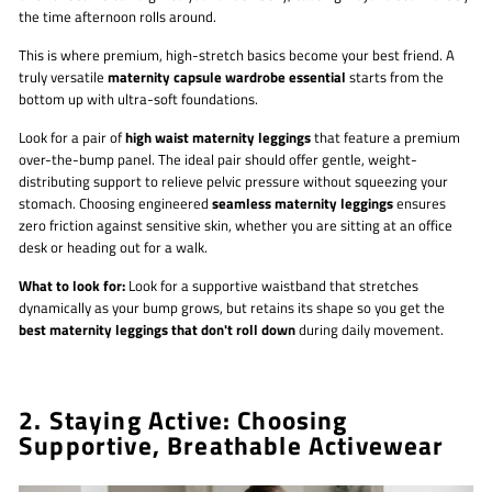
the time afternoon rolls around.
This is where premium, high-stretch basics become your best friend. A
truly versatile
maternity capsule wardrobe essential
starts from the
bottom up with ultra-soft foundations.
Look for a pair of
high waist maternity leggings
that feature a premium
over-the-bump panel. The ideal pair should offer gentle, weight-
distributing support to relieve pelvic pressure without squeezing your
stomach. Choosing engineered
seamless maternity leggings
ensures
zero friction against sensitive skin, whether you are sitting at an office
desk or heading out for a walk.
What to look for:
Look for a supportive waistband that stretches
dynamically as your bump grows, but retains its shape so you get the
best maternity leggings that don't roll down
during daily movement.
2. Staying Active: Choosing
Supportive, Breathable Activewear