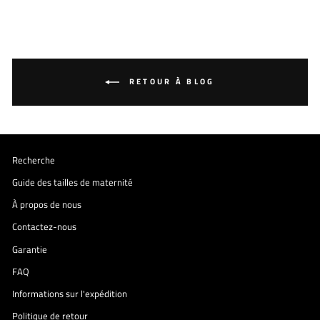
RETOUR À BLOG
Recherche
Guide des tailles de maternité
À propos de nous
Contactez-nous
Garantie
FAQ
Informations sur l'expédition
Politique de retour