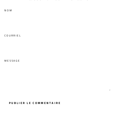
NOM
COURRIEL
MESSAGE
PUBLIER LE COMMENTAIRE