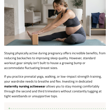
Staying physically active during pregnancy offers incredible benefits, from
reducing backaches to improving sleep quality. However, standard
workout gear simply isn't built to house a growing bump or
accommodate fluctuating breast sizes.
If you practice prenatal yoga, walking, or low-impact strength training,
your wardrobe needs to breathe and flex. Investing in dedicated
maternity nursing activewear
allows you to stay moving comfortably
through the second and third trimesters without constantly tugging at
tight waistbands or unsupportive tops.
+---------------------------------------------------